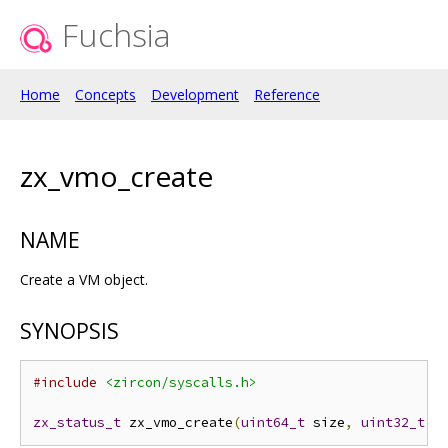
Fuchsia
Home
Concepts
Development
Reference
zx_vmo_create
NAME
Create a VM object.
SYNOPSIS
#include
<zircon/syscalls.h>
zx_status_t
 zx_vmo_create
(
uint64_t
 size
,
uint32_t
 o