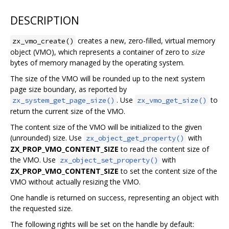
DESCRIPTION
creates a new, zero-filled, virtual memory
zx_vmo_create()
object (VMO), which represents a container of zero to
size
bytes of memory managed by the operating system.
The size of the VMO will be rounded up to the next system
page size boundary, as reported by
. Use
to
zx_system_get_page_size()
zx_vmo_get_size()
return the current size of the VMO.
The content size of the VMO will be initialized to the given
(unrounded) size. Use
with
zx_object_get_property()
ZX_PROP_VMO_CONTENT_SIZE
to read the content size of
the VMO. Use
with
zx_object_set_property()
ZX_PROP_VMO_CONTENT_SIZE
to set the content size of the
VMO without actually resizing the VMO.
One handle is returned on success, representing an object with
the requested size.
The following rights will be set on the handle by default: