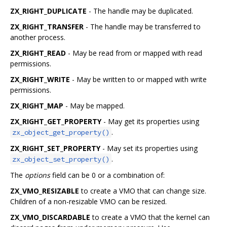
ZX_RIGHT_DUPLICATE
- The handle may be duplicated.
ZX_RIGHT_TRANSFER
- The handle may be transferred to
another process.
ZX_RIGHT_READ
- May be read from or mapped with read
permissions.
ZX_RIGHT_WRITE
- May be written to or mapped with write
permissions.
ZX_RIGHT_MAP
- May be mapped.
ZX_RIGHT_GET_PROPERTY
- May get its properties using
.
zx_object_get_property()
ZX_RIGHT_SET_PROPERTY
- May set its properties using
.
zx_object_set_property()
The
options
field can be 0 or a combination of:
ZX_VMO_RESIZABLE
to create a VMO that can change size.
Children of a non-resizable VMO can be resized.
ZX_VMO_DISCARDABLE
to create a VMO that the kernel can