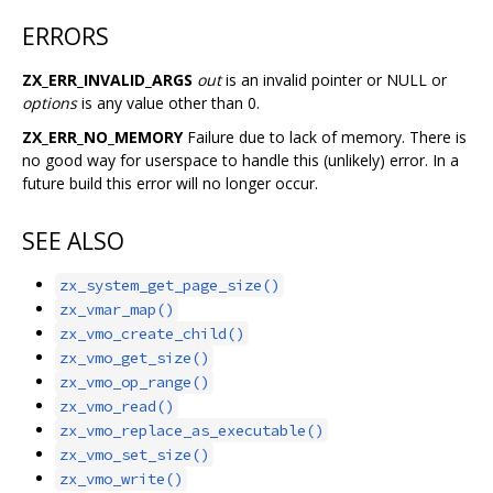
ERRORS
ZX_ERR_INVALID_ARGS
out
is an invalid pointer or NULL or
options
is any value other than 0.
ZX_ERR_NO_MEMORY
Failure due to lack of memory. There is
no good way for userspace to handle this (unlikely) error. In a
future build this error will no longer occur.
SEE ALSO
zx_system_get_page_size()
zx_vmar_map()
zx_vmo_create_child()
zx_vmo_get_size()
zx_vmo_op_range()
zx_vmo_read()
zx_vmo_replace_as_executable()
zx_vmo_set_size()
zx_vmo_write()