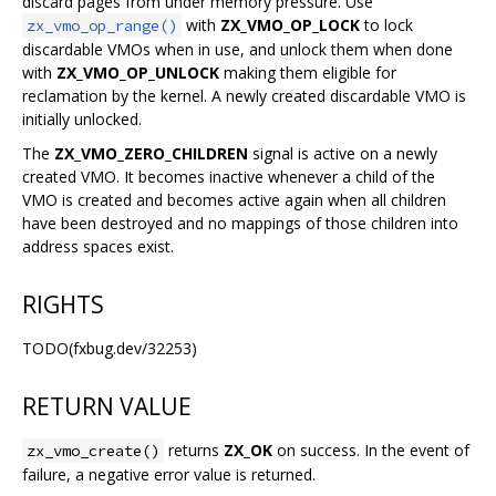
discard pages from under memory pressure. Use
with
ZX_VMO_OP_LOCK
to lock
zx_vmo_op_range()
discardable VMOs when in use, and unlock them when done
with
ZX_VMO_OP_UNLOCK
making them eligible for
reclamation by the kernel. A newly created discardable VMO is
initially unlocked.
The
ZX_VMO_ZERO_CHILDREN
signal is active on a newly
created VMO. It becomes inactive whenever a child of the
VMO is created and becomes active again when all children
have been destroyed and no mappings of those children into
address spaces exist.
RIGHTS
TODO(fxbug.dev/32253)
RETURN VALUE
returns
ZX_OK
on success. In the event of
zx_vmo_create()
failure, a negative error value is returned.