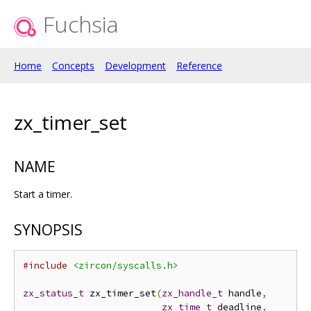
Fuchsia
Home
Concepts
Development
Reference
zx_timer_set
NAME
Start a timer.
SYNOPSIS
#include
<zircon/syscalls.h>
zx_status_t
 zx_timer_set
(
zx_handle_t
 handle
,
zx_time_t
 deadline
,