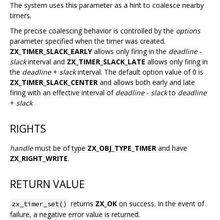
The system uses this parameter as a hint to coalesce nearby
timers.
The precise coalescing behavior is controlled by the
options
parameter specified when the timer was created.
ZX_TIMER_SLACK_EARLY
allows only firing in the
deadline
-
slack
interval and
ZX_TIMER_SLACK_LATE
allows only firing in
the
deadline
+
slack
interval. The default option value of 0 is
ZX_TIMER_SLACK_CENTER
and allows both early and late
firing with an effective interval of
deadline
-
slack
to
deadline
+
slack
RIGHTS
handle
must be of type
ZX_OBJ_TYPE_TIMER
and have
ZX_RIGHT_WRITE
.
RETURN VALUE
returns
ZX_OK
on success. In the event of
zx_timer_set()
failure, a negative error value is returned.