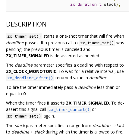
zx_duration_t
 slack
);
DESCRIPTION
starts a one-shot timer that will fire when
zx_timer_set()
deadline
passes. If a previous call to
was
zx_timer_set()
pending, the previous timer is canceled and
ZX_TIMER_SIGNALED
is de-asserted as needed.
The
deadline
parameter specifies a deadline with respect to
ZX_CLOCK_MONOTONIC
. To wait for a relative interval, use
returned value in
deadline
.
zx_deadline_after()
To fire the timer immediately pass a
deadline
less than or
equal to
0
.
When the timer fires it asserts
ZX_TIMER_SIGNALED
. To de-
assert this signal call
or
zx_timer_cancel()
again.
zx_timer_set()
The
slack
parameter specifies a range from
deadline
-
slack
to
deadline
+
slack
during which the timer is allowed to fire.