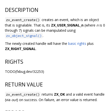
DESCRIPTION
creates an event, which is an object
zx_event_create()
that is signalable. That is, its
ZX_USER_SIGNAL_n
(where
n
is 0
through 7) signals can be manipulated using
.
zx_object_signal()
The newly-created handle will have the
basic rights
plus
ZX_RIGHT_SIGNAL
.
RIGHTS
TODO(fxbug.dev/32253)
RETURN VALUE
returns
ZX_OK
and a valid event handle
zx_event_create()
(via
out
) on success. On failure, an error value is returned.