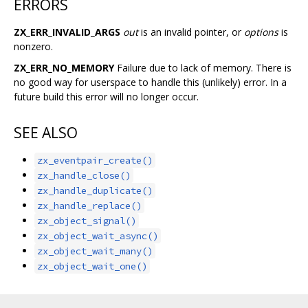
ERRORS
ZX_ERR_INVALID_ARGS
out
is an invalid pointer, or
options
is
nonzero.
ZX_ERR_NO_MEMORY
Failure due to lack of memory. There is
no good way for userspace to handle this (unlikely) error. In a
future build this error will no longer occur.
SEE ALSO
zx_eventpair_create()
zx_handle_close()
zx_handle_duplicate()
zx_handle_replace()
zx_object_signal()
zx_object_wait_async()
zx_object_wait_many()
zx_object_wait_one()