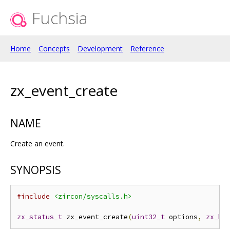
Fuchsia
Home
Concepts
Development
Reference
zx_event_create
NAME
Create an event.
SYNOPSIS
#include
<zircon/syscalls.h>
zx_status_t
 zx_event_create
(
uint32_t
 options
,
zx_ha