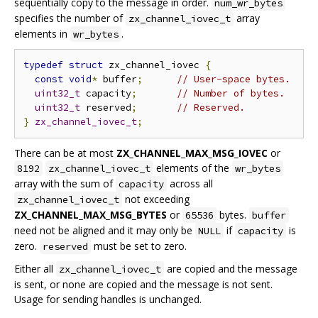
sequentially copy to the message in order.
num_wr_bytes
specifies the number of
array
zx_channel_iovec_t
elements in
.
wr_bytes
typedef
struct
 zx_channel_iovec 
{
const
void
*
 buffer
;
// User-space bytes.
uint32_t
 capacity
;
// Number of bytes.
uint32_t
 reserved
;
// Reserved.
}
zx_channel_iovec_t
;
There can be at most
ZX_CHANNEL_MAX_MSG_IOVEC
or
elements of the
8192
zx_channel_iovec_t
wr_bytes
array with the sum of
across all
capacity
not exceeding
zx_channel_iovec_t
ZX_CHANNEL_MAX_MSG_BYTES
or
bytes.
65536
buffer
need not be aligned and it may only be
if
is
NULL
capacity
zero.
must be set to zero.
reserved
Either all
are copied and the message
zx_channel_iovec_t
is sent, or none are copied and the message is not sent.
Usage for sending handles is unchanged.