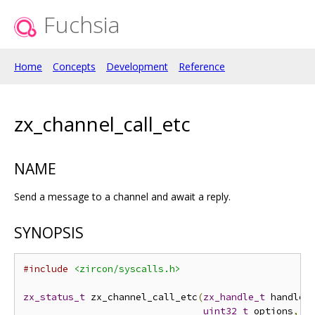
Fuchsia
Home
Concepts
Development
Reference
zx_channel_call_etc
NAME
Send a message to a channel and await a reply.
SYNOPSIS
#include
<zircon/syscalls.h>
zx_status_t
 zx_channel_call_etc
(
zx_handle_t
 handle
,
uint32_t
 options
,