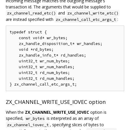
incoming message matches the outgoing message's
transaction id. The arguments that would be supplied to
and
zx_channel_read_etc()
zx_channel_write_etc()
are instead specified with
:
zx_channel_call_etc_args_t
typedef struct {

    const void* wr_bytes;

    zx_handle_disposition_t* wr_handles;

    void *rd_bytes;

    zx_handle_info_t* rd_handles;

    uint32_t wr_num_bytes;

    uint32_t wr_num_handles;

    uint32_t rd_num_bytes;

    uint32_t rd_num_handles;

ZX_CHANNEL_WRITE_USE_IOVEC option
When the
ZX_CHANNEL_WRITE_USE_IOVEC
option is
specified,
is interpreted as an array of
wr_bytes
, specifying slices of bytes to
zx_channel_iovec_t