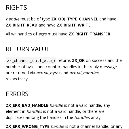
RIGHTS
handle
must be of type
ZX_OBJ_TYPE_CHANNEL
and have
ZX_RIGHT_READ
and have
ZX_RIGHT_WRITE
.
All wr_handles of
args
must have
ZX_RIGHT_TRANSFER
.
RETURN VALUE
returns
ZX_OK
on success and the
zx_channel_call_etc()
number of bytes and count of handles in the reply message
are returned via
actual_bytes
and
actual_handles
,
respectively.
ERRORS
ZX_ERR_BAD_HANDLE
handle
is not a valid handle, any
element in
handles
is not a valid handle, or there are
duplicates among the handles in the
handles
array.
ZX_ERR_WRONG_TYPE
handle
is not a channel handle, or any