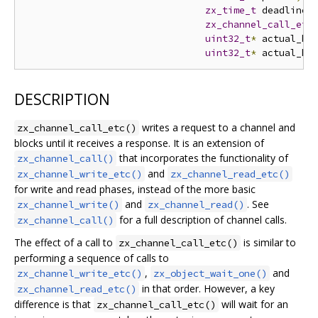
zx_time_t
 deadline
,
zx_channel_call_etc
uint32_t
*
 actual_by
uint32_t
*
 actual_ha
DESCRIPTION
writes a request to a channel and
zx_channel_call_etc()
blocks until it receives a response. It is an extension of
that incorporates the functionality of
zx_channel_call()
and
zx_channel_write_etc()
zx_channel_read_etc()
for write and read phases, instead of the more basic
and
. See
zx_channel_write()
zx_channel_read()
for a full description of channel calls.
zx_channel_call()
The effect of a call to
is similar to
zx_channel_call_etc()
performing a sequence of calls to
,
and
zx_channel_write_etc()
zx_object_wait_one()
in that order. However, a key
zx_channel_read_etc()
difference is that
will wait for an
zx_channel_call_etc()