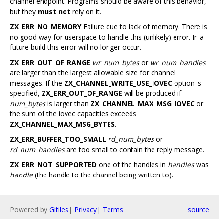
channel endpoint. Programs should be aware of this behavior,
but they
must not
rely on it.
ZX_ERR_NO_MEMORY
Failure due to lack of memory. There is
no good way for userspace to handle this (unlikely) error. In a
future build this error will no longer occur.
ZX_ERR_OUT_OF_RANGE
wr_num_bytes
or
wr_num_handles
are larger than the largest allowable size for channel
messages. If the
ZX_CHANNEL_WRITE_USE_IOVEC
option is
specified,
ZX_ERR_OUT_OF_RANGE
will be produced if
num_bytes
is larger than
ZX_CHANNEL_MAX_MSG_IOVEC
or
the sum of the iovec capacities exceeds
ZX_CHANNEL_MAX_MSG_BYTES
.
ZX_ERR_BUFFER_TOO_SMALL
rd_num_bytes
or
rd_num_handles
are too small to contain the reply message.
ZX_ERR_NOT_SUPPORTED
one of the handles in
handles
was
handle
(the handle to the channel being written to).
Powered by
Gitiles
|
Privacy
|
Terms
source