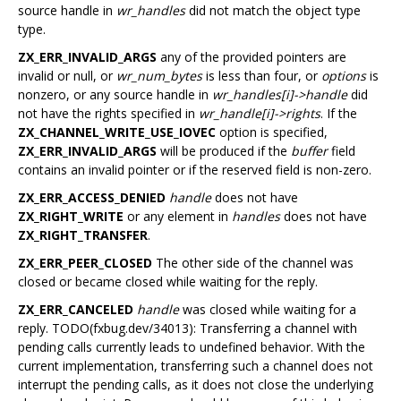
source handle in
wr_handles
did not match the object type
type.
ZX_ERR_INVALID_ARGS
any of the provided pointers are
invalid or null, or
wr_num_bytes
is less than four, or
options
is
nonzero, or any source handle in
wr_handles[i]->handle
did
not have the rights specified in
wr_handle[i]->rights
. If the
ZX_CHANNEL_WRITE_USE_IOVEC
option is specified,
ZX_ERR_INVALID_ARGS
will be produced if the
buffer
field
contains an invalid pointer or if the reserved field is non-zero.
ZX_ERR_ACCESS_DENIED
handle
does not have
ZX_RIGHT_WRITE
or any element in
handles
does not have
ZX_RIGHT_TRANSFER
.
ZX_ERR_PEER_CLOSED
The other side of the channel was
closed or became closed while waiting for the reply.
ZX_ERR_CANCELED
handle
was closed while waiting for a
reply. TODO(fxbug.dev/34013): Transferring a channel with
pending calls currently leads to undefined behavior. With the
current implementation, transferring such a channel does not
interrupt the pending calls, as it does not close the underlying