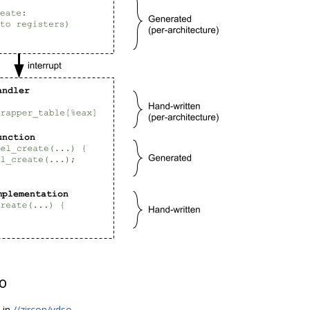
o
s in
//zircon/vdso
.