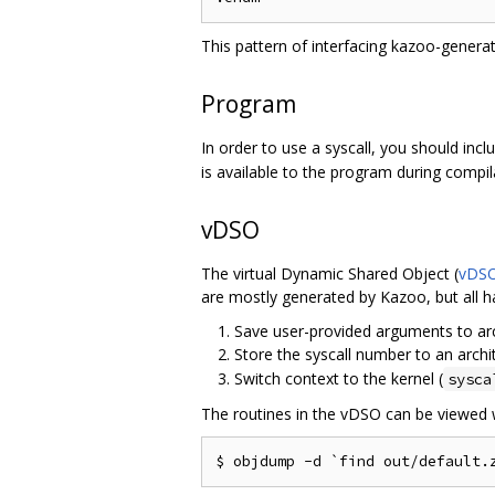
This pattern of interfacing kazoo-genera
Program
In order to use a syscall, you should inc
is available to the program during compil
vDSO
The virtual Dynamic Shared Object (
vDS
are mostly generated by Kazoo, but all h
Save user-provided arguments to arch
Store the syscall number to an archit
Switch context to the kernel (
sysca
The routines in the vDSO can be viewed 