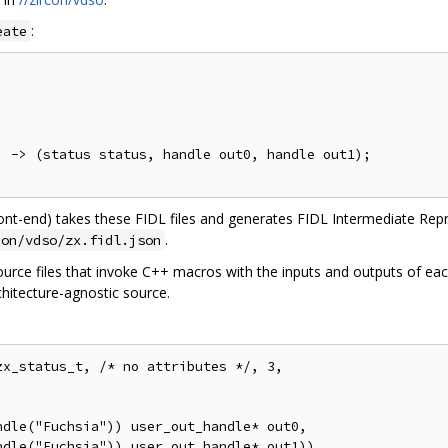
:
eate
 -> (status status, handle out0, handle out1);

ont-end) takes these FIDL files and generates FIDL Intermediate Repres
.
con/vdso/zx.fidl.json
source files that invoke C++ macros with the inputs and outputs of ea
chitecture-agnostic source.
x_status_t, /* no attributes */, 3,

dle("Fuchsia")) user_out_handle* out0,
