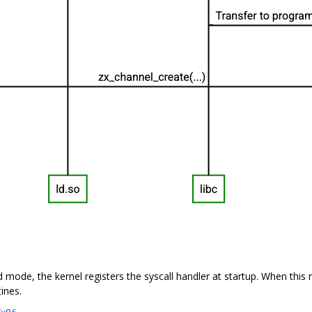
ed mode, the kernel registers the syscall handler at startup. When this r
ines.