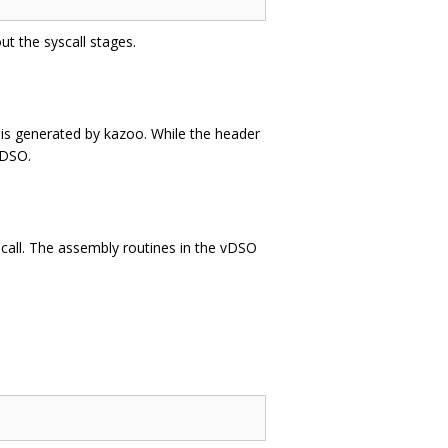
t the syscall stages.
is generated by kazoo. While the header
vDSO.
scall. The assembly routines in the vDSO