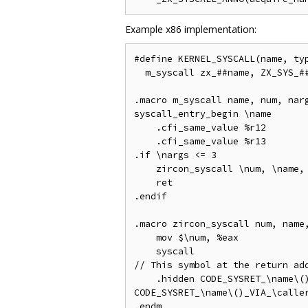
Example x86 implementation:
#define KERNEL_SYSCALL(name, typ
  m_syscall zx_##name, ZX_SYS_##
.macro m_syscall name, num, narg
syscall_entry_begin \name

    .cfi_same_value %r12

    .cfi_same_value %r13

.if \nargs <= 3

    zircon_syscall \num, \name, 
    ret

.endif

.macro zircon_syscall num, name,
    mov $\num, %eax

    syscall

// This symbol at the return add
    .hidden CODE_SYSRET_\name\()
CODE_SYSRET_\name\()_VIA_\caller