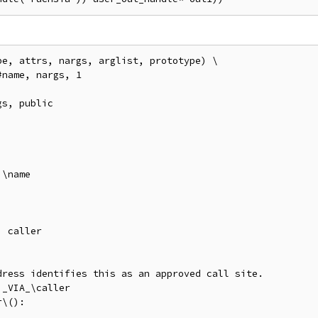
e, attrs, nargs, arglist, prototype) \

name, nargs, 1

s, public

\name

 caller

ress identifies this as an approved call site.

_VIA_\caller

\():
