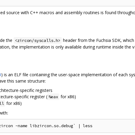
ted source with C++ macros and assembly routines is found throughou
lude the
header from the Fuchsia SDK, which 
<zircon/syscalls.h>
ation, the implementation is only available during runtime inside the 
O
) is an ELF file containing the user-space implementation of each sy
ave this same structure:
itecture-specific registers
ecture-specific register (
for x86)
%eax
for x86)
ll
with: