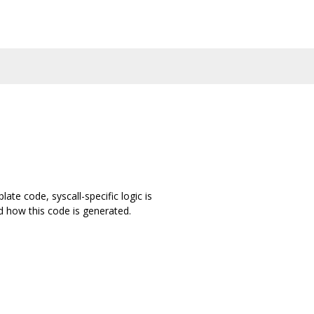
ate code, syscall-specific logic is
d how this code is generated.