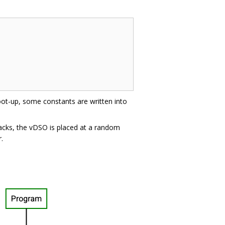
oot-up, some constants are written into
acks, the vDSO is placed at a random
.