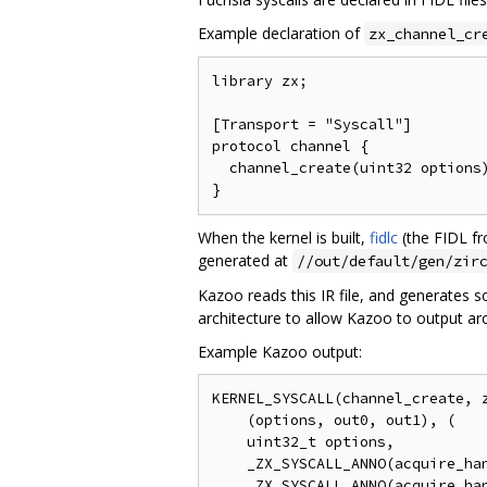
Example declaration of
zx_channel_cr
library zx;

[Transport = "Syscall"]

protocol channel {

  channel_create(uint32 options)
When the kernel is built,
fidlc
(the FIDL fr
generated at
//out/default/gen/zir
Kazoo reads this IR file, and generates 
architecture to allow Kazoo to output ar
Example Kazoo output:
KERNEL_SYSCALL(channel_create, z
    (options, out0, out1), (

    uint32_t options,

    _ZX_SYSCALL_ANNO(acquire_han