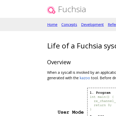
Fuchsia
Home
Concepts
Development
Refe
Life of a Fuchsia sysc
Overview
When a syscall is invoked by an applicatio
generated with the
kazoo
tool. Before di