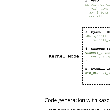
Code generation with kazo
Fuchsia syscalls are declared in FIDL file