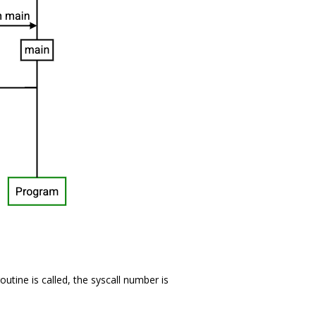
outine is called, the syscall number is