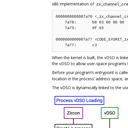
x86 implementation of
zx_channel_cr
0000000000007a70 <_zx_channel_cr
    7a70:       b8 03 00 00 00  
    7a75:       0f 05           
0000000000007a77 <CODE_SYSRET_zx
When the kernel is built, the vDSO is link
the vDSO to allow user-space programs t
Before your program‘s entrypoint is call
location in the process’ address space, an
The vDSO is dynamically linked to the us