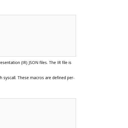
entation (IR) JSON files. The IR file is
ch syscall. These macros are defined per-