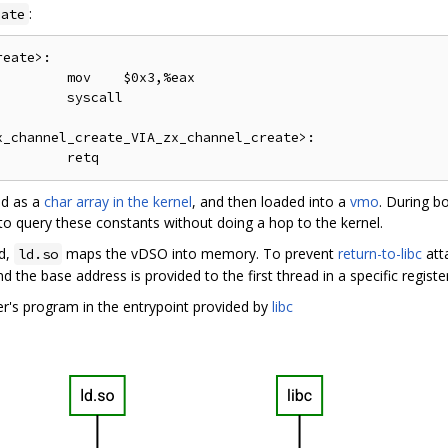
:
eate
eate>:

        mov    $0x3,%eax

        syscall

_channel_create_VIA_zx_channel_create>:

ed as a
char array in the kernel
, and then loaded into a
vmo
. During b
o query these constants without doing a hop to the kernel.
ed,
maps the vDSO into memory. To prevent
return-to-libc
att
ld.so
d the base address is provided to the first thread in a specific register
er's program in the entrypoint provided by
libc