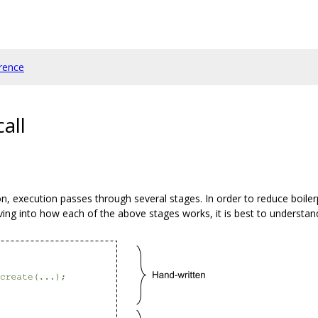
rence
all
n, execution passes through several stages. In order to reduce boilerpl
ving into how each of the above stages works, it is best to understan