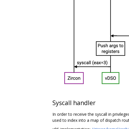
Syscall handler
In order to receive the syscall in privileg
used to index into a map of dispatch rout