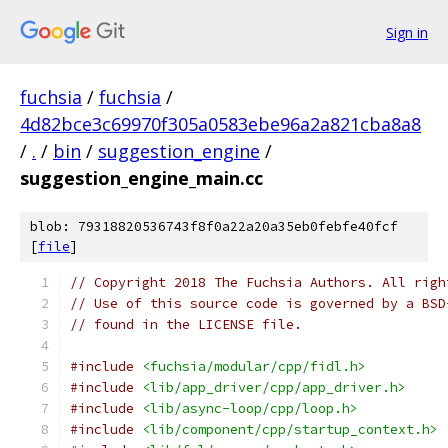
Sign in
fuchsia
/
fuchsia
/
4d82bce3c69970f305a0583ebe96a2a821cba8a8
/
.
/
bin
/
suggestion_engine
/
suggestion_engine_main.cc
blob: 79318820536743f8f0a22a20a35eb0febfe40fcf
[
file
]
// Copyright 2018 The Fuchsia Authors. All righ
// Use of this source code is governed by a BSD
// found in the LICENSE file.
#include
<fuchsia/modular/cpp/fidl.h>
#include
<lib/app_driver/cpp/app_driver.h>
#include
<lib/async-loop/cpp/loop.h>
#include
<lib/component/cpp/startup_context.h>