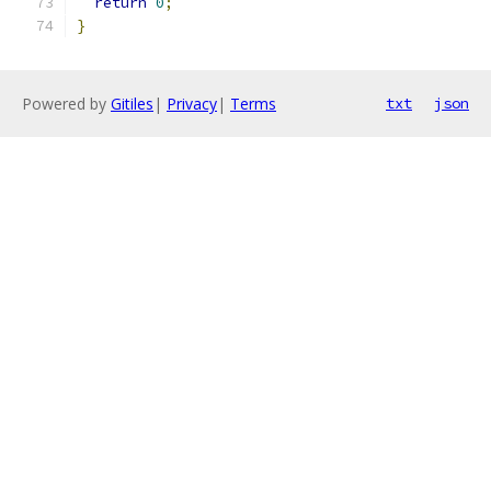
return
0
;
}
Powered by
Gitiles
|
Privacy
|
Terms
txt
json