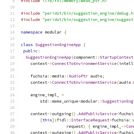
#include
<lib/fxl/memory/weak_ptr.h>
#include
"peridot/bin/suggestion_engine/debug.h
#include
"peridot/bin/suggestion_engine/suggest
namespace
 modular 
{
class
SuggestionEngineApp
{
public
:
SuggestionEngineApp
(
component
::
StartupContext
    context
->
ConnectToEnvironmentService
(
intell
    fuchsia
::
media
::
AudioPtr
 audio
;
    context
->
ConnectToEnvironmentService
(
audio
.
    engine_impl_ 
=
        std
::
make_unique
<
modular
::
SuggestionEng
    context
->
outgoing
().
AddPublicService
<
fuchsi
[
this
](
fidl
::
InterfaceRequest
<
fuchsia
::
                   request
)
{
 engine_impl_
->
Con
    context
->
outgoing
().
AddPublicService
<
fuchsi