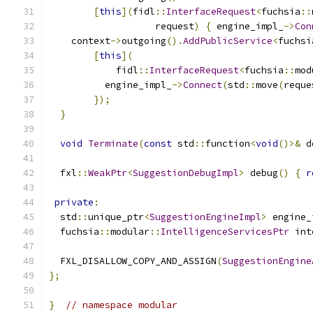
[
this
](
fidl
::
InterfaceRequest
<
fuchsia
::
                   request
)
{
 engine_impl_
->
Con
    context
->
outgoing
().
AddPublicService
<
fuchsi
[
this
](
            fidl
::
InterfaceRequest
<
fuchsia
::
mod
          engine_impl_
->
Connect
(
std
::
move
(
reque
});
}
void
Terminate
(
const
 std
::
function
<
void
()>&
 d
  fxl
::
WeakPtr
<
SuggestionDebugImpl
>
 debug
()
{
r
private
:
  std
::
unique_ptr
<
SuggestionEngineImpl
>
 engine_
  fuchsia
::
modular
::
IntelligenceServicesPtr
 int
  FXL_DISALLOW_COPY_AND_ASSIGN
(
SuggestionEngine
};
}
// namespace modular