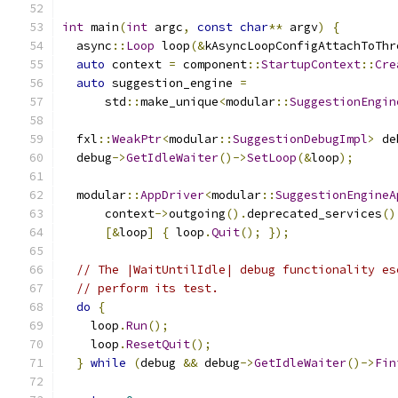
int
 main
(
int
 argc
,
const
char
**
 argv
)
{
  async
::
Loop
 loop
(&
kAsyncLoopConfigAttachToThr
auto
 context 
=
 component
::
StartupContext
::
Cre
auto
 suggestion_engine 
=
      std
::
make_unique
<
modular
::
SuggestionEngin
  fxl
::
WeakPtr
<
modular
::
SuggestionDebugImpl
>
 de
  debug
->
GetIdleWaiter
()->
SetLoop
(&
loop
);
  modular
::
AppDriver
<
modular
::
SuggestionEngineA
      context
->
outgoing
().
deprecated_services
()
[&
loop
]
{
 loop
.
Quit
();
});
// The |WaitUntilIdle| debug functionality es
// perform its test.
do
{
    loop
.
Run
();
    loop
.
ResetQuit
();
}
while
(
debug 
&&
 debug
->
GetIdleWaiter
()->
Fin