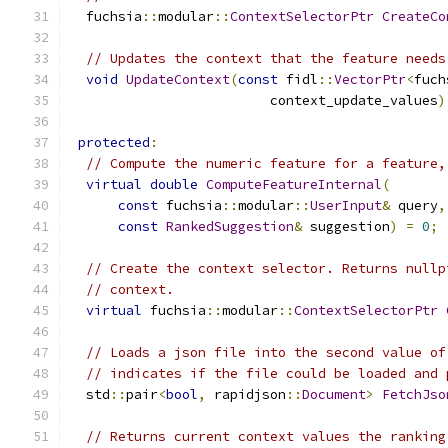
  fuchsia
::
modular
::
ContextSelectorPtr
CreateCo
// Updates the context that the feature needs
void
UpdateContext
(
const
 fidl
::
VectorPtr
<
fuch
                         context_update_values
)
protected
:
// Compute the numeric feature for a feature,
virtual
double
ComputeFeatureInternal
(
const
 fuchsia
::
modular
::
UserInput
&
 query
,
const
RankedSuggestion
&
 suggestion
)
=
0
;
// Create the context selector. Returns nullp
// context.
virtual
 fuchsia
::
modular
::
ContextSelectorPtr
// Loads a json file into the second value of
// indicates if the file could be loaded and 
  std
::
pair
<
bool
,
 rapidjson
::
Document
>
FetchJso
// Returns current context values the ranking