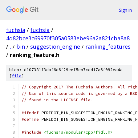
Sign in
fuchsia
/
fuchsia
/
4d82bce3c69970f305a0583ebe96a2a821cba8a8
/
.
/
bin
/
suggestion_engine
/
ranking_features
/
ranking_feature.h
blob: d107381f3daf6d6f29eef5eb7cdd17a6f092ea4a
[
file
]
// Copyright 2017 The Fuchsia Authors. All righ
// Use of this source code is governed by a BSD
// found in the LICENSE file.
#ifndef
 PERIDOT_BIN_SUGGESTION_ENGINE_RANKING_F
#define
 PERIDOT_BIN_SUGGESTION_ENGINE_RANKING_F
#include
<fuchsia/modular/cpp/fidl.h>