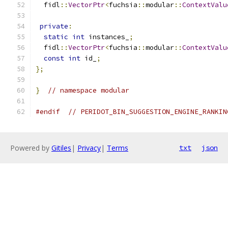
  fidl
::
VectorPtr
<
fuchsia
::
modular
::
ContextValu
private
:
static
int
 instances_
;
  fidl
::
VectorPtr
<
fuchsia
::
modular
::
ContextValu
const
int
 id_
;
};
}
// namespace modular
#endif
// PERIDOT_BIN_SUGGESTION_ENGINE_RANKIN
Powered by
Gitiles
|
Privacy
|
Terms
txt
json