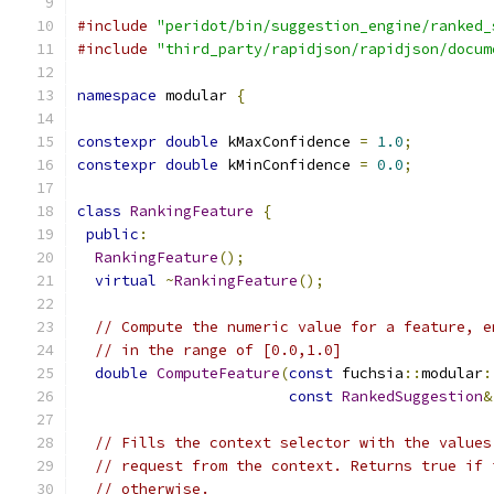
#include
"peridot/bin/suggestion_engine/ranked_
#include
"third_party/rapidjson/rapidjson/docum
namespace
 modular 
{
constexpr
double
 kMaxConfidence 
=
1.0
;
constexpr
double
 kMinConfidence 
=
0.0
;
class
RankingFeature
{
public
:
RankingFeature
();
virtual
~
RankingFeature
();
// Compute the numeric value for a feature, e
// in the range of [0.0,1.0]
double
ComputeFeature
(
const
 fuchsia
::
modular
:
const
RankedSuggestion
&
// Fills the context selector with the values
// request from the context. Returns true if 
// otherwise.