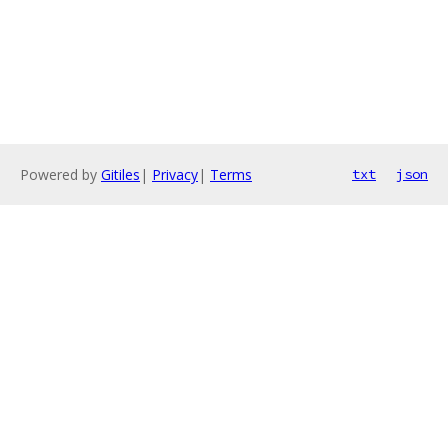
Powered by
Gitiles
|
Privacy
|
Terms
txt
json