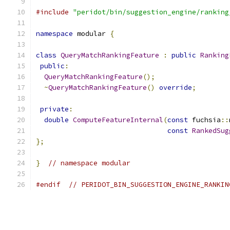
#include
"peridot/bin/suggestion_engine/ranking
namespace
 modular 
{
class
QueryMatchRankingFeature
:
public
Ranking
public
:
QueryMatchRankingFeature
();
~
QueryMatchRankingFeature
()
override
;
private
:
double
ComputeFeatureInternal
(
const
 fuchsia
::
const
RankedSug
};
}
// namespace modular
#endif
// PERIDOT_BIN_SUGGESTION_ENGINE_RANKIN