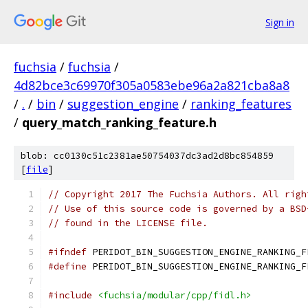
Sign in
fuchsia
/
fuchsia
/
4d82bce3c69970f305a0583ebe96a2a821cba8a8
/
.
/
bin
/
suggestion_engine
/
ranking_features
/
query_match_ranking_feature.h
blob: cc0130c51c2381ae50754037dc3ad2d8bc854859
[
file
]
// Copyright 2017 The Fuchsia Authors. All righ
// Use of this source code is governed by a BSD
// found in the LICENSE file.
#ifndef
 PERIDOT_BIN_SUGGESTION_ENGINE_RANKING_F
#define
 PERIDOT_BIN_SUGGESTION_ENGINE_RANKING_F
#include
<fuchsia/modular/cpp/fidl.h>