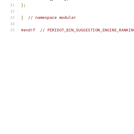
};
}
// namespace modular
#endif
// PERIDOT_BIN_SUGGESTION_ENGINE_RANKIN