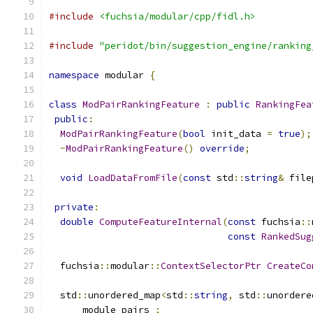
#include
<fuchsia/modular/cpp/fidl.h>
#include
"peridot/bin/suggestion_engine/ranking
namespace
 modular 
{
class
ModPairRankingFeature
:
public
RankingFea
public
:
ModPairRankingFeature
(
bool
 init_data 
=
true
);
~
ModPairRankingFeature
()
override
;
void
LoadDataFromFile
(
const
 std
::
string
&
 file
private
:
double
ComputeFeatureInternal
(
const
 fuchsia
::
const
RankedSug
  fuchsia
::
modular
::
ContextSelectorPtr
CreateCo
  std
::
unordered_map
<
std
::
string
,
 std
::
unordere
      module_pairs_
;