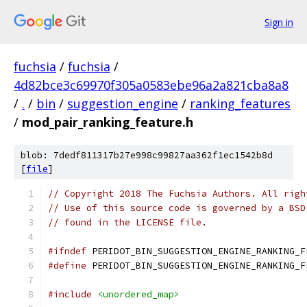
Sign in
fuchsia
/
fuchsia
/
4d82bce3c69970f305a0583ebe96a2a821cba8a8
/
.
/
bin
/
suggestion_engine
/
ranking_features
/
mod_pair_ranking_feature.h
blob: 7dedf811317b27e998c99827aa362f1ec1542b8d
[
file
]
// Copyright 2018 The Fuchsia Authors. All righ
// Use of this source code is governed by a BSD
// found in the LICENSE file.
#ifndef
 PERIDOT_BIN_SUGGESTION_ENGINE_RANKING_F
#define
 PERIDOT_BIN_SUGGESTION_ENGINE_RANKING_F
#include
<unordered_map>