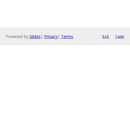
Powered by
Gitiles
|
Privacy
|
Terms
txt
json