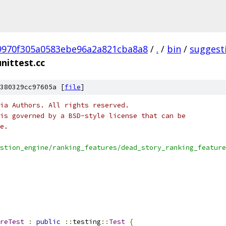
9970f305a0583ebe96a2a821cba8a8
/
.
/
bin
/
suggest
nittest.cc
380329cc97605a [
file
]
ia Authors. All rights reserved.
is governed by a BSD-style license that can be
e.
stion_engine/ranking_features/dead_story_ranking_feature
reTest
:
public
::
testing
::
Test
{