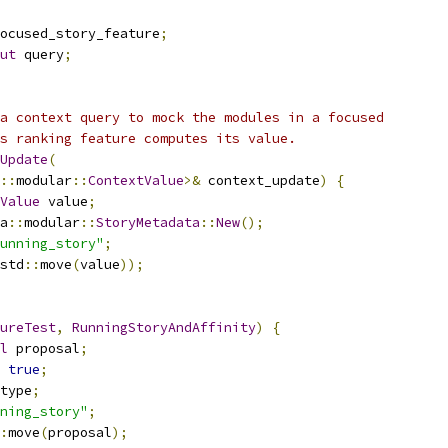
ocused_story_feature
;
ut
 query
;
a context query to mock the modules in a focused
s ranking feature computes its value.
Update
(
::
modular
::
ContextValue
>&
 context_update
)
{
Value
 value
;
a
::
modular
::
StoryMetadata
::
New
();
unning_story"
;
std
::
move
(
value
));
ureTest
,
RunningStoryAndAffinity
)
{
l
 proposal
;
true
;
type
;
ning_story"
;
:
move
(
proposal
);