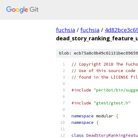
fuchsia
/
fuchsia
/
4d82bce3c6
dead_story_ranking_feature_u
blob: ecb75a8c0b49c02131bec09659
// Copyright 2018 The Fuchs
// Use of this source code 
// found in the LICENSE fil
#include
"peridot/bin/sugge
#include
"gtest/gtest.h"
namespace
 modular 
{
namespace
{
class
DeadStoryRankingFeatu