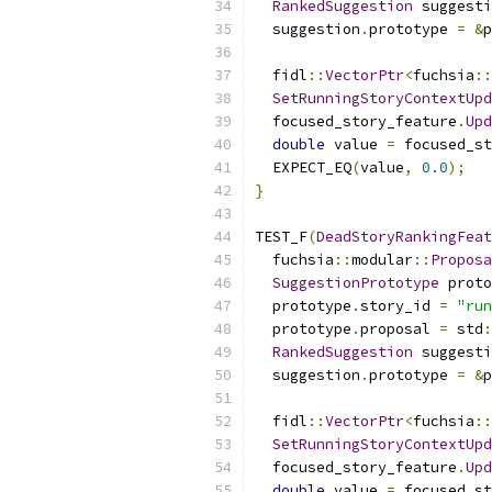
RankedSuggestion
 suggesti
  suggestion
.
prototype 
=
&
p
  fidl
::
VectorPtr
<
fuchsia
::
SetRunningStoryContextUpd
  focused_story_feature
.
Upd
double
 value 
=
 focused_st
  EXPECT_EQ
(
value
,
0.0
);
}
TEST_F
(
DeadStoryRankingFeat
  fuchsia
::
modular
::
Proposa
SuggestionPrototype
 proto
  prototype
.
story_id 
=
"run
  prototype
.
proposal 
=
 std
:
RankedSuggestion
 suggesti
  suggestion
.
prototype 
=
&
p
  fidl
::
VectorPtr
<
fuchsia
::
SetRunningStoryContextUpd
  focused_story_feature
.
Upd
double
 value 
=
 focused_st