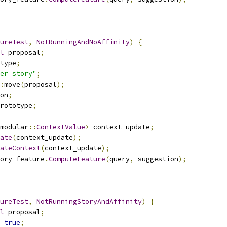
ureTest
,
NotRunningAndNoAffinity
)
{
l
 proposal
;
type
;
er_story"
;
:
move
(
proposal
);
on
;
rototype
;
modular
::
ContextValue
>
 context_update
;
ate
(
context_update
);
ateContext
(
context_update
);
ory_feature
.
ComputeFeature
(
query
,
 suggestion
);
ureTest
,
NotRunningStoryAndAffinity
)
{
l
 proposal
;
true
;