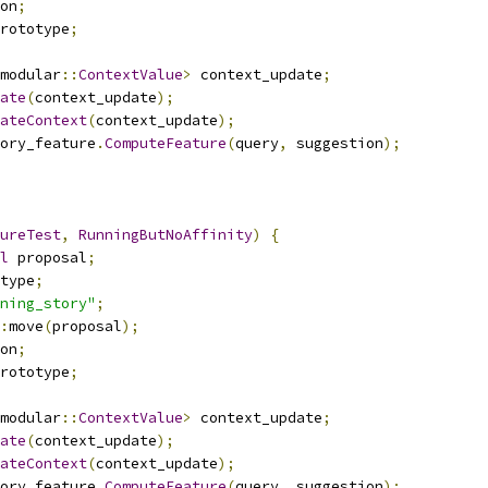
on
;
rototype
;
modular
::
ContextValue
>
 context_update
;
ate
(
context_update
);
ateContext
(
context_update
);
ory_feature
.
ComputeFeature
(
query
,
 suggestion
);
ureTest
,
RunningButNoAffinity
)
{
l
 proposal
;
type
;
ning_story"
;
:
move
(
proposal
);
on
;
rototype
;
modular
::
ContextValue
>
 context_update
;
ate
(
context_update
);
ateContext
(
context_update
);
ory_feature
.
ComputeFeature
(
query
,
 suggestion
);