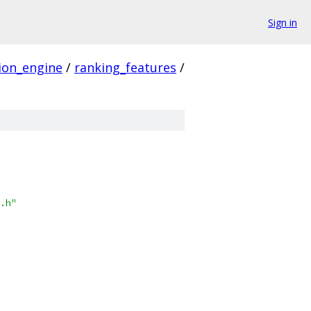
Sign in
ion_engine
/
ranking_features
/
.h"