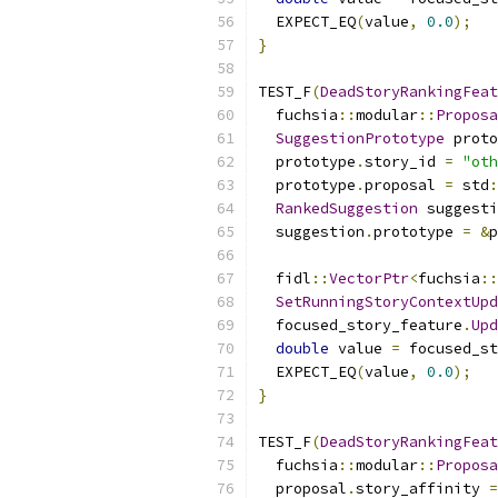
  EXPECT_EQ
(
value
,
0.0
);
}
TEST_F
(
DeadStoryRankingFeat
  fuchsia
::
modular
::
Proposa
SuggestionPrototype
 proto
  prototype
.
story_id 
=
"oth
  prototype
.
proposal 
=
 std
:
RankedSuggestion
 suggesti
  suggestion
.
prototype 
=
&
p
  fidl
::
VectorPtr
<
fuchsia
::
SetRunningStoryContextUpd
  focused_story_feature
.
Upd
double
 value 
=
 focused_st
  EXPECT_EQ
(
value
,
0.0
);
}
TEST_F
(
DeadStoryRankingFeat
  fuchsia
::
modular
::
Proposa
  proposal
.
story_affinity 
=