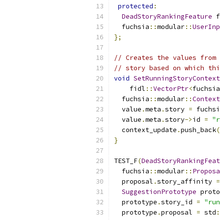
protected
:
DeadStoryRankingFeature
 f
  fuchsia
::
modular
::
UserInp
};
// Creates the values from 
// story based on which thi
void
SetRunningStoryContext
    fidl
::
VectorPtr
<
fuchsia
  fuchsia
::
modular
::
Context
  value
.
meta
.
story 
=
 fuchsi
  value
.
meta
.
story
->
id 
=
"r
  context_update
.
push_back
(
}
TEST_F
(
DeadStoryRankingFeat
  fuchsia
::
modular
::
Proposa
  proposal
.
story_affinity 
=
SuggestionPrototype
 proto
  prototype
.
story_id 
=
"run
  prototype
.
proposal 
=
 std
: