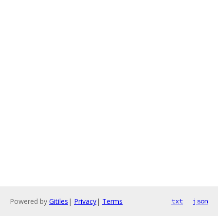
Powered by
Gitiles
|
Privacy
|
Terms
txt
json