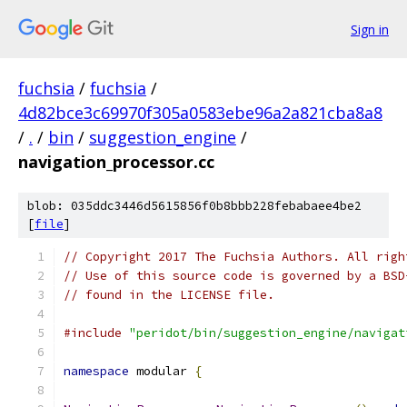
Sign in
fuchsia
/
fuchsia
/
4d82bce3c69970f305a0583ebe96a2a821cba8a8
/
.
/
bin
/
suggestion_engine
/
navigation_processor.cc
blob: 035ddc3446d5615856f0b8bbb228febabaee4be2
[
file
]
// Copyright 2017 The Fuchsia Authors. All righ
// Use of this source code is governed by a BSD
// found in the LICENSE file.
#include
"peridot/bin/suggestion_engine/navigat
namespace
 modular 
{