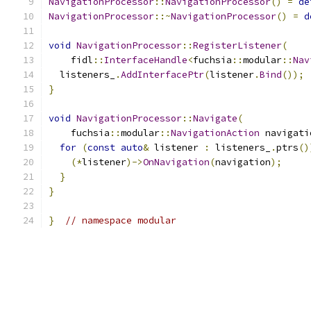
NavigationProcessor
::
NavigationProcessor
()
=
de
NavigationProcessor
::~
NavigationProcessor
()
=
d
void
NavigationProcessor
::
RegisterListener
(
    fidl
::
InterfaceHandle
<
fuchsia
::
modular
::
Nav
  listeners_
.
AddInterfacePtr
(
listener
.
Bind
());
}
void
NavigationProcessor
::
Navigate
(
    fuchsia
::
modular
::
NavigationAction
 navigati
for
(
const
auto
&
 listener 
:
 listeners_
.
ptrs
()
(*
listener
)->
OnNavigation
(
navigation
);
}
}
}
// namespace modular