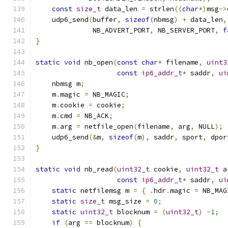
const
size_t
 data_len 
=
 strlen
((
char
*)
msg
->
    udp6_send
(
buffer
,
sizeof
(
nbmsg
)
+
 data_len
,
              NB_ADVERT_PORT
,
 NB_SERVER_PORT
,
f
}
static
void
 nb_open
(
const
char
*
 filename
,
uint3
const
ip6_addr_t
*
 saddr
,
ui
    nbmsg m
;
    m
.
magic 
=
 NB_MAGIC
;
    m
.
cookie 
=
 cookie
;
    m
.
cmd 
=
 NB_ACK
;
    m
.
arg 
=
 netfile_open
(
filename
,
 arg
,
 NULL
);
    udp6_send
(&
m
,
sizeof
(
m
),
 saddr
,
 sport
,
 dpor
}
static
void
 nb_read
(
uint32_t
 cookie
,
uint32_t
 a
const
ip6_addr_t
*
 saddr
,
ui
static
 netfilemsg m 
=
{
.
hdr
.
magic 
=
 NB_MAG
static
size_t
 msg_size 
=
0
;
static
uint32_t
 blocknum 
=
(
uint32_t
)
-
1
;
if
(
arg 
==
 blocknum
)
{