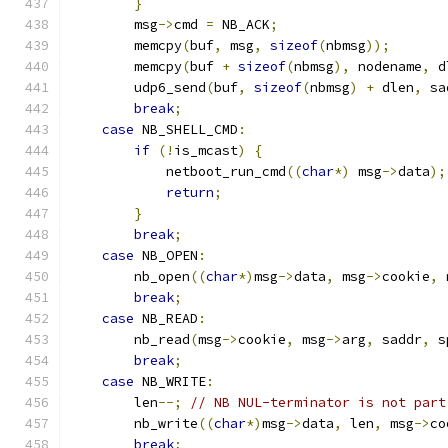
}
        msg
->
cmd 
=
 NB_ACK
;
        memcpy
(
buf
,
 msg
,
sizeof
(
nbmsg
));
        memcpy
(
buf 
+
sizeof
(
nbmsg
),
 nodename
,
 d
        udp6_send
(
buf
,
sizeof
(
nbmsg
)
+
 dlen
,
 sa
break
;
case
 NB_SHELL_CMD
:
if
(!
is_mcast
)
{
            netboot_run_cmd
((
char
*)
 msg
->
data
);
return
;
}
break
;
case
 NB_OPEN
:
        nb_open
((
char
*)
msg
->
data
,
 msg
->
cookie
,
 
break
;
case
 NB_READ
:
        nb_read
(
msg
->
cookie
,
 msg
->
arg
,
 saddr
,
 s
break
;
case
 NB_WRITE
:
        len
--;
// NB NUL-terminator is not part
        nb_write
((
char
*)
msg
->
data
,
 len
,
 msg
->
co
break
;