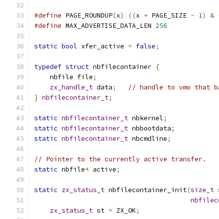
#define
 PAGE_ROUNDUP
(
x
)
((
x 
+
 PAGE_SIZE 
-
1
)
&
#define
 MAX_ADVERTISE_DATA_LEN 
256
static
bool
 xfer_active 
=
false
;
typedef
struct
 nbfilecontainer 
{
    nbfile file
;
zx_handle_t
 data
;
// handle to vmo that b
}
nbfilecontainer_t
;
static
nbfilecontainer_t
 nbkernel
;
static
nbfilecontainer_t
 nbbootdata
;
static
nbfilecontainer_t
 nbcmdline
;
// Pointer to the currently active transfer.
static
 nbfile
*
 active
;
static
zx_status_t
 nbfilecontainer_init
(
size_t
 
nbfilec
zx_status_t
 st 
=
 ZX_OK
;