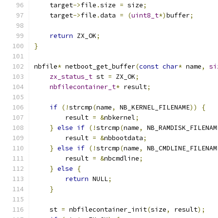
    target
->
file
.
size 
=
 size
;
    target
->
file
.
data 
=
(
uint8_t
*)
buffer
;
return
 ZX_OK
;
}
nbfile
*
 netboot_get_buffer
(
const
char
*
 name
,
si
zx_status_t
 st 
=
 ZX_OK
;
nbfilecontainer_t
*
 result
;
if
(!
strcmp
(
name
,
 NB_KERNEL_FILENAME
))
{
        result 
=
&
nbkernel
;
}
else
if
(!
strcmp
(
name
,
 NB_RAMDISK_FILENAM
        result 
=
&
nbbootdata
;
}
else
if
(!
strcmp
(
name
,
 NB_CMDLINE_FILENAM
        result 
=
&
nbcmdline
;
}
else
{
return
 NULL
;
}
    st 
=
 nbfilecontainer_init
(
size
,
 result
);