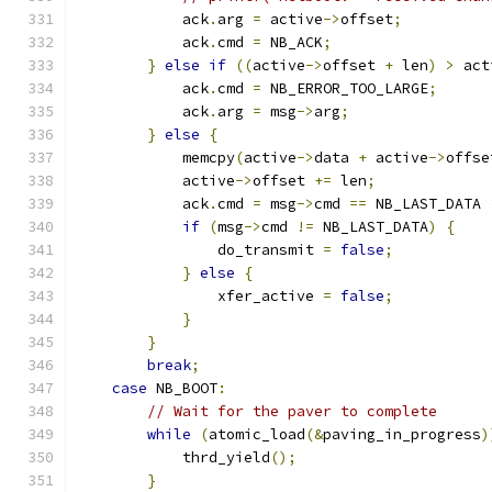
            ack
.
arg 
=
 active
->
offset
;
            ack
.
cmd 
=
 NB_ACK
;
}
else
if
((
active
->
offset 
+
 len
)
>
 act
            ack
.
cmd 
=
 NB_ERROR_TOO_LARGE
;
            ack
.
arg 
=
 msg
->
arg
;
}
else
{
            memcpy
(
active
->
data 
+
 active
->
offse
            active
->
offset 
+=
 len
;
            ack
.
cmd 
=
 msg
->
cmd 
==
 NB_LAST_DATA 
if
(
msg
->
cmd 
!=
 NB_LAST_DATA
)
{
                do_transmit 
=
false
;
}
else
{
                xfer_active 
=
false
;
}
}
break
;
case
 NB_BOOT
:
// Wait for the paver to complete
while
(
atomic_load
(&
paving_in_progress
)
            thrd_yield
();
}