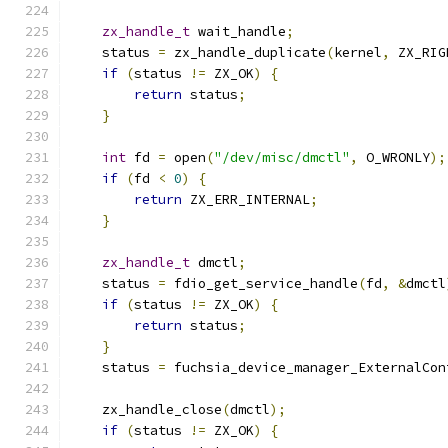
zx_handle_t
 wait_handle
;
    status 
=
 zx_handle_duplicate
(
kernel
,
 ZX_RIG
if
(
status 
!=
 ZX_OK
)
{
return
 status
;
}
int
 fd 
=
 open
(
"/dev/misc/dmctl"
,
 O_WRONLY
);
if
(
fd 
<
0
)
{
return
 ZX_ERR_INTERNAL
;
}
zx_handle_t
 dmctl
;
    status 
=
 fdio_get_service_handle
(
fd
,
&
dmctl
if
(
status 
!=
 ZX_OK
)
{
return
 status
;
}
    status 
=
 fuchsia_device_manager_ExternalCon
                                               
    zx_handle_close
(
dmctl
);
if
(
status 
!=
 ZX_OK
)
{