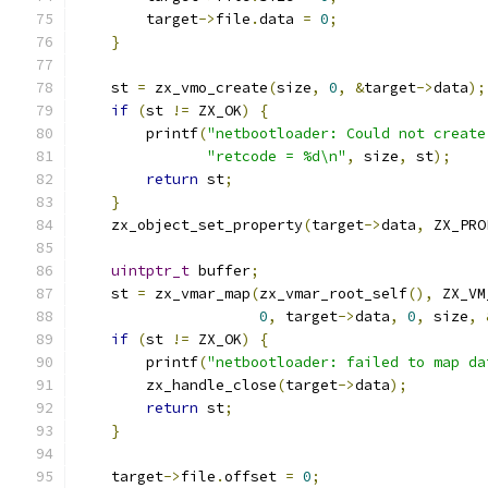
        target
->
file
.
data 
=
0
;
}
    st 
=
 zx_vmo_create
(
size
,
0
,
&
target
->
data
);
if
(
st 
!=
 ZX_OK
)
{
        printf
(
"netbootloader: Could not create
"retcode = %d\n"
,
 size
,
 st
);
return
 st
;
}
    zx_object_set_property
(
target
->
data
,
 ZX_PRO
uintptr_t
 buffer
;
    st 
=
 zx_vmar_map
(
zx_vmar_root_self
(),
 ZX_VM
0
,
 target
->
data
,
0
,
 size
,
if
(
st 
!=
 ZX_OK
)
{
        printf
(
"netbootloader: failed to map da
        zx_handle_close
(
target
->
data
);
return
 st
;
}
    target
->
file
.
offset 
=
0
;