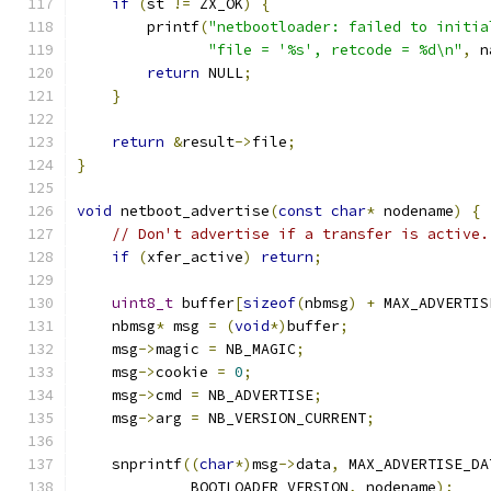
if
(
st 
!=
 ZX_OK
)
{
        printf
(
"netbootloader: failed to initia
"file = '%s', retcode = %d\n"
,
 n
return
 NULL
;
}
return
&
result
->
file
;
}
void
 netboot_advertise
(
const
char
*
 nodename
)
{
// Don't advertise if a transfer is active.
if
(
xfer_active
)
return
;
uint8_t
 buffer
[
sizeof
(
nbmsg
)
+
 MAX_ADVERTIS
    nbmsg
*
 msg 
=
(
void
*)
buffer
;
    msg
->
magic 
=
 NB_MAGIC
;
    msg
->
cookie 
=
0
;
    msg
->
cmd 
=
 NB_ADVERTISE
;
    msg
->
arg 
=
 NB_VERSION_CURRENT
;
    snprintf
((
char
*)
msg
->
data
,
 MAX_ADVERTISE_DA
             BOOTLOADER_VERSION
,
 nodename
);