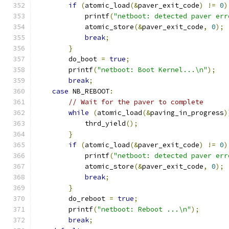
if
(
atomic_load
(&
paver_exit_code
)
!=
0
)
            printf
(
"netboot: detected paver err
            atomic_store
(&
paver_exit_code
,
0
);
break
;
}
        do_boot 
=
true
;
        printf
(
"netboot: Boot Kernel...\n"
);
break
;
case
 NB_REBOOT
:
// Wait for the paver to complete
while
(
atomic_load
(&
paving_in_progress
)
            thrd_yield
();
}
if
(
atomic_load
(&
paver_exit_code
)
!=
0
)
            printf
(
"netboot: detected paver err
            atomic_store
(&
paver_exit_code
,
0
);
break
;
}
        do_reboot 
=
true
;
        printf
(
"netboot: Reboot ...\n"
);
break
;