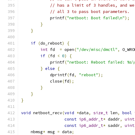
// has a limit of 3 handles, and we
// all 3 to pass boot parameters.
            printf
(
"netboot: Boot failed\n"
);
}
}
if
(
do_reboot
)
{
int
 fd  
=
 open
(
"/dev/misc/dmctl"
,
 O_WRO
if
(
fd 
<
0
)
{
            printf
(
"netboot: Reboot failed: %s\
}
else
{
            dprintf
(
fd
,
"reboot"
);
            close
(
fd
);
}
}
}
void
 netboot_recv
(
void
*
data
,
size_t
 len
,
bool
 
const
ip6_addr_t
*
 daddr
,
uint
const
ip6_addr_t
*
 saddr
,
uint
    nbmsg
*
 msg 
=
 data
;