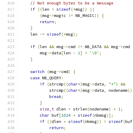
// Not enough bytes to be a message
if
((
len 
<
sizeof
(*
msg
))
||
(
msg
->
magic 
!=
 NB_MAGIC
))
{
return
;
}
    len 
-=
sizeof
(*
msg
);
if
(
len 
&&
 msg
->
cmd 
!=
 NB_DATA 
&&
 msg
->
cmd 
        msg
->
data
[
len 
-
1
]
=
'\0'
;
}
switch
(
msg
->
cmd
)
{
case
 NB_QUERY
:
if
(
strcmp
((
char
*)
msg
->
data
,
"*"
)
&&
            strcmp
((
char
*)
msg
->
data
,
 nodename
))
break
;
}
size_t
 dlen 
=
 strlen
(
nodename
)
+
1
;
char
 buf
[
1024
+
sizeof
(
nbmsg
)];
if
((
dlen 
+
sizeof
(
nbmsg
))
>
sizeof
(
buf
return
;