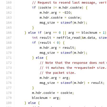
// Request to resend last message, veri
if
(
cookie 
!=
 m
.
hdr
.
cookie
)
{
            m
.
hdr
.
arg 
=
-
EIO
;
            m
.
hdr
.
cookie 
=
 cookie
;
            msg_size 
=
sizeof
(
m
.
hdr
);
}
}
else
if
(
arg 
==
0
||
 arg 
==
 blocknum 
+
1
)
int
 result 
=
 netfile_read
(&
m
.
data
,
size
if
(
result 
<
0
)
{
            m
.
hdr
.
arg 
=
 result
;
            msg_size 
=
sizeof
(
m
.
hdr
);
}
else
{
// Note that the response does not 
// it matches the *requested* size.
// the packet size.
            m
.
hdr
.
arg 
=
 arg
;
            msg_size 
=
sizeof
(
m
.
hdr
)
+
 result
;
}
        m
.
hdr
.
cookie 
=
 cookie
;
        blocknum 
=
 arg
;
}
else
{