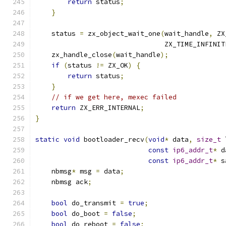
return
 status
;
}
    status 
=
 zx_object_wait_one
(
wait_handle
,
 ZX
                                ZX_TIME_INFINIT
    zx_handle_close
(
wait_handle
);
if
(
status 
!=
 ZX_OK
)
{
return
 status
;
}
// if we get here, mexec failed
return
 ZX_ERR_INTERNAL
;
}
static
void
 bootloader_recv
(
void
*
 data
,
size_t
 
const
ip6_addr_t
*
 d
const
ip6_addr_t
*
 s
    nbmsg
*
 msg 
=
 data
;
    nbmsg ack
;
bool
 do_transmit 
=
true
;
bool
 do_boot 
=
false
;
bool
 do_reboot 
=
false
;