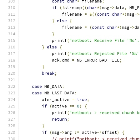
const
char
*
 filename
;
if
(!
strncmp
((
char
*)
msg
->
data
,
 NB_F
                filename 
=
&((
const
char
*)
msg
->
}
else
{
                filename 
=
(
const
char
*)
msg
->
da
}
            printf
(
"netboot: Receive File '%s'.
}
else
{
            printf
(
"netboot: Rejected File '%s'
            ack
.
cmd 
=
 NB_ERROR_BAD_FILE
;
}
break
;
case
 NB_DATA
:
case
 NB_LAST_DATA
:
        xfer_active 
=
true
;
if
(
active 
==
0
)
{
            printf
(
"netboot: > received chunk b
return
;
}
if
(
msg
->
arg 
!=
 active
->
offset
)
{
// printf("netboot: < received chun