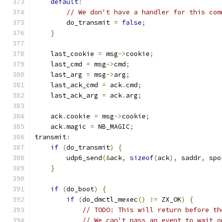
default
:
// We don't have a handler for this com
        do_transmit 
=
false
;
}
    last_cookie 
=
 msg
->
cookie
;
    last_cmd 
=
 msg
->
cmd
;
    last_arg 
=
 msg
->
arg
;
    last_ack_cmd 
=
 ack
.
cmd
;
    last_ack_arg 
=
 ack
.
arg
;
    ack
.
cookie 
=
 msg
->
cookie
;
    ack
.
magic 
=
 NB_MAGIC
;
transmit
:
if
(
do_transmit
)
{
        udp6_send
(&
ack
,
sizeof
(
ack
),
 saddr
,
 spo
}
if
(
do_boot
)
{
if
(
do_dmctl_mexec
()
!=
 ZX_OK
)
{
// TODO: This will return before th
// We can't pass an event to wait o