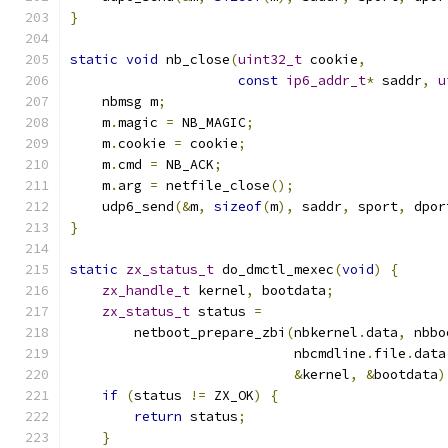
}
static
void
 nb_close
(
uint32_t
 cookie
,
const
ip6_addr_t
*
 saddr
,
u
    nbmsg m
;
    m
.
magic 
=
 NB_MAGIC
;
    m
.
cookie 
=
 cookie
;
    m
.
cmd 
=
 NB_ACK
;
    m
.
arg 
=
 netfile_close
();
    udp6_send
(&
m
,
sizeof
(
m
),
 saddr
,
 sport
,
 dpor
}
static
zx_status_t
 do_dmctl_mexec
(
void
)
{
zx_handle_t
 kernel
,
 bootdata
;
zx_status_t
 status 
=
        netboot_prepare_zbi
(
nbkernel
.
data
,
 nbbo
                            nbcmdline
.
file
.
data
&
kernel
,
&
bootdata
)
if
(
status 
!=
 ZX_OK
)
{
return
 status
;
}