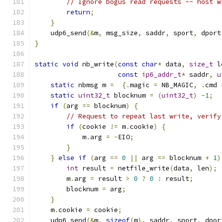
// Ignore bogus read requests -- host w
return
;
}
    udp6_send
(&
m
,
 msg_size
,
 saddr
,
 sport
,
 dport
}
static
void
 nb_write
(
const
char
*
 data
,
size_t
 l
const
ip6_addr_t
*
 saddr
,
u
static
 nbmsg m 
=
{.
magic 
=
 NB_MAGIC
,
.
cmd 
static
uint32_t
 blocknum 
=
(
uint32_t
)
-
1
;
if
(
arg 
==
 blocknum
)
{
// Request to repeat last write, verify
if
(
cookie 
!=
 m
.
cookie
)
{
            m
.
arg 
=
-
EIO
;
}
}
else
if
(
arg 
==
0
||
 arg 
==
 blocknum 
+
1
)
int
 result 
=
 netfile_write
(
data
,
 len
);
        m
.
arg 
=
 result 
>
0
?
0
:
 result
;
        blocknum 
=
 arg
;
}
    m
.
cookie 
=
 cookie
;
    udp6_send
(&
m
,
sizeof
(
m
),
 saddr
,
 sport
,
 dpor