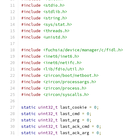
#include
<stdio.h>
#include
<stdlib.h>
#include
<string.h>
#include
<sys/stat.h>
#include
<threads.h>
#include
<unistd.h>
#include
<fuchsia/device/manager/c/fidl.h>
#include
<inet6/inet6.h>
#include
<inet6/netifc.h>
#include
<lib/fdio/util.h>
#include
<zircon/boot/netboot.h>
#include
<zircon/processargs.h>
#include
<zircon/process.h>
#include
<zircon/syscalls.h>
static
uint32_t
 last_cookie 
=
0
;
static
uint32_t
 last_cmd 
=
0
;
static
uint32_t
 last_arg 
=
0
;
static
uint32_t
 last_ack_cmd 
=
0
;
static
uint32_t
 last_ack_arg 
=
0
;