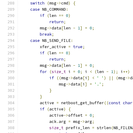
switch
(
msg
->
cmd
)
{
case
 NB_COMMAND
:
if
(
len 
==
0
)
return
;
        msg
->
data
[
len 
-
1
]
=
0
;
break
;
case
 NB_SEND_FILE
:
        xfer_active 
=
true
;
if
(
len 
==
0
)
return
;
        msg
->
data
[
len 
-
1
]
=
0
;
for
(
size_t
 i 
=
0
;
 i 
<
(
len 
-
1
);
 i
++)
if
((
msg
->
data
[
i
]
<
' '
)
||
(
msg
->
d
                msg
->
data
[
i
]
=
'.'
;
}
}
        active 
=
 netboot_get_buffer
((
const
char
if
(
active
)
{
            active
->
offset 
=
0
;
            ack
.
arg 
=
 msg
->
arg
;
size_t
 prefix_len 
=
 strlen
(
NB_FILEN