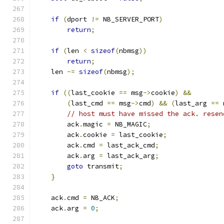
if
(
dport 
!=
 NB_SERVER_PORT
)
return
;
if
(
len 
<
sizeof
(
nbmsg
))
return
;
    len 
-=
sizeof
(
nbmsg
);
if
((
last_cookie 
==
 msg
->
cookie
)
&&
(
last_cmd 
==
 msg
->
cmd
)
&&
(
last_arg 
==
 
// host must have missed the ack. resen
        ack
.
magic 
=
 NB_MAGIC
;
        ack
.
cookie 
=
 last_cookie
;
        ack
.
cmd 
=
 last_ack_cmd
;
        ack
.
arg 
=
 last_ack_arg
;
goto
 transmit
;
}
    ack
.
cmd 
=
 NB_ACK
;
    ack
.
arg 
=
0
;