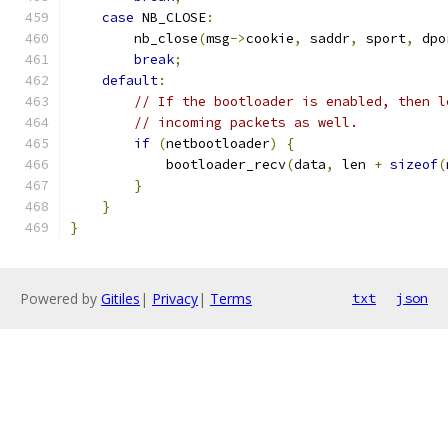
case
 NB_CLOSE
:
        nb_close
(
msg
->
cookie
,
 saddr
,
 sport
,
 dpo
break
;
default
:
// If the bootloader is enabled, then l
// incoming packets as well.
if
(
netbootloader
)
{
            bootloader_recv
(
data
,
 len 
+
sizeof
(
}
}
}
Powered by
Gitiles
|
Privacy
|
Terms
txt
json