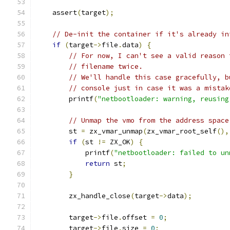
    assert
(
target
);
// De-init the container if it's already in
if
(
target
->
file
.
data
)
{
// For now, I can't see a valid reason 
// filename twice.
// We'll handle this case gracefully, b
// console just in case it was a mistak
        printf
(
"netbootloader: warning, reusing
// Unmap the vmo from the address space
        st 
=
 zx_vmar_unmap
(
zx_vmar_root_self
(),
if
(
st 
!=
 ZX_OK
)
{
            printf
(
"netbootloader: failed to un
return
 st
;
}
        zx_handle_close
(
target
->
data
);
        target
->
file
.
offset 
=
0
;
        target
->
file
.
size 
=
0
;