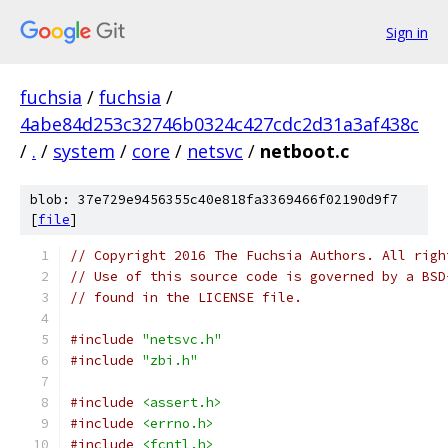
Sign in
fuchsia
/
fuchsia
/
4abe84d253c32746b0324c427cdc2d31a3af438c
/
.
/
system
/
core
/
netsvc
/
netboot.c
blob: 37e729e9456355c40e818fa3369466f02190d9f7
[
file
]
// Copyright 2016 The Fuchsia Authors. All righ
// Use of this source code is governed by a BSD
// found in the LICENSE file.
#include
"netsvc.h"
#include
"zbi.h"
#include
<assert.h>
#include
<errno.h>
#include
<fcntl.h>