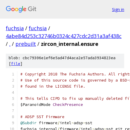
Sign in
fuchsia
/
fuchsia
/
4abe84d253c32746b0324c427cdc2d31a3af438c
/
.
/
prebuilt
/
zircon_internal.ensure
blob: cbc79306e1ef6e5ad47d4aca2e57ada3934823ea
[
file
]
# Copyright 2018 The Fuchsia Authors. All right
# Use of this source code is governed by a BSD-
# found in the LICENSE file.
# This tells CIPD to fix up manually deleted fi
$ParanoidMode 
CheckPresence
# ADSP SST Firmware
@Subdir
 firmware
/
intel
-
adsp
-
sst
fuchsia_internal
/
firmware
/
intel
-
adsp
-
sst git_re