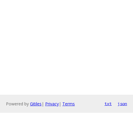
Powered by
Gitiles
|
Privacy
|
Terms
txt
json