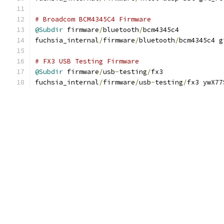
# Broadcom BCM4345C4 Firmware
@Subdir
 firmware
/
bluetooth
/
bcm4345c4
fuchsia_internal
/
firmware
/
bluetooth
/
bcm4345c4 g
# FX3 USB Testing Firmware
@Subdir
 firmware
/
usb
-
testing
/
fx3
fuchsia_internal
/
firmware
/
usb
-
testing
/
fx3 ywX77