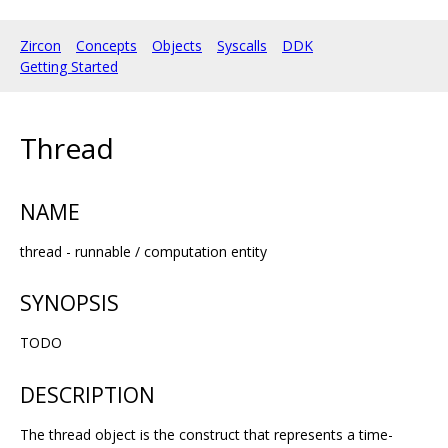
Zircon
Concepts
Objects
Syscalls
DDK
Getting Started
Thread
NAME
thread - runnable / computation entity
SYNOPSIS
TODO
DESCRIPTION
The thread object is the construct that represents a time-