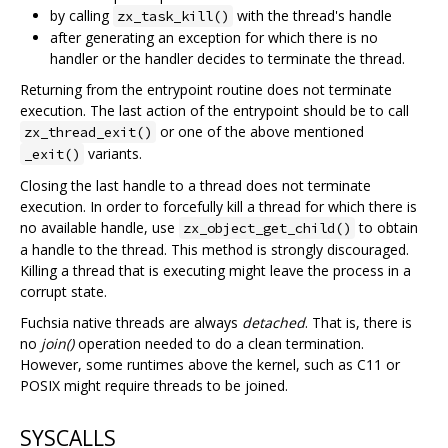
by calling
with the thread's handle
zx_task_kill()
after generating an exception for which there is no
handler or the handler decides to terminate the thread.
Returning from the entrypoint routine does not terminate
execution. The last action of the entrypoint should be to call
or one of the above mentioned
zx_thread_exit()
variants.
_exit()
Closing the last handle to a thread does not terminate
execution. In order to forcefully kill a thread for which there is
no available handle, use
to obtain
zx_object_get_child()
a handle to the thread. This method is strongly discouraged.
Killing a thread that is executing might leave the process in a
corrupt state.
Fuchsia native threads are always
detached
. That is, there is
no
join()
operation needed to do a clean termination.
However, some runtimes above the kernel, such as C11 or
POSIX might require threads to be joined.
SYSCALLS