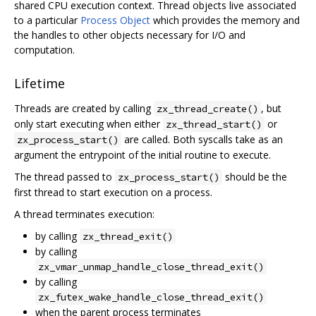
shared CPU execution context. Thread objects live associated
to a particular
Process Object
which provides the memory and
the handles to other objects necessary for I/O and
computation.
Lifetime
Threads are created by calling
, but
zx_thread_create()
only start executing when either
or
zx_thread_start()
are called. Both syscalls take as an
zx_process_start()
argument the entrypoint of the initial routine to execute.
The thread passed to
should be the
zx_process_start()
first thread to start execution on a process.
A thread terminates execution:
by calling
zx_thread_exit()
by calling
zx_vmar_unmap_handle_close_thread_exit()
by calling
zx_futex_wake_handle_close_thread_exit()
when the parent process terminates