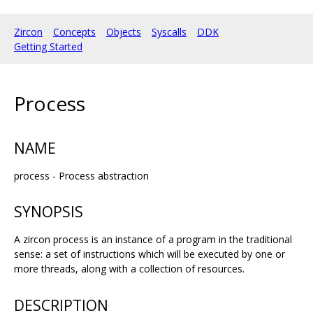
Zircon
Concepts
Objects
Syscalls
DDK
Getting Started
Process
NAME
process - Process abstraction
SYNOPSIS
A zircon process is an instance of a program in the traditional
sense: a set of instructions which will be executed by one or
more threads, along with a collection of resources.
DESCRIPTION