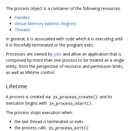
The process object is a container of the following resources:
Handles
Virtual Memory Address Regions
Threads
In general, it is associated with code which it is executing until
it is forcefully terminated or the program exits.
Processes are owned by
jobs
and allow an application that is
composed by more than one process to be treated as a single
entity, from the perspective of resource and permission limits,
as well as lifetime control.
Lifetime
A process is created via
and its
zx_process_create()
execution begins with
.
zx_process_start()
The process stops execution when:
the last thread is terminated or exits
the process calls
zx_process_exit()