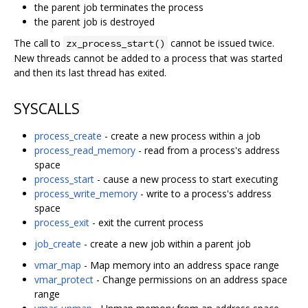
the parent job terminates the process
the parent job is destroyed
The call to
cannot be issued twice.
zx_process_start()
New threads cannot be added to a process that was started
and then its last thread has exited.
SYSCALLS
process_create
- create a new process within a job
process_read_memory
- read from a process's address
space
process_start
- cause a new process to start executing
process_write_memory
- write to a process's address
space
process_exit
- exit the current process
job_create
- create a new job within a parent job
vmar_map
- Map memory into an address space range
vmar_protect
- Change permissions on an address space
range