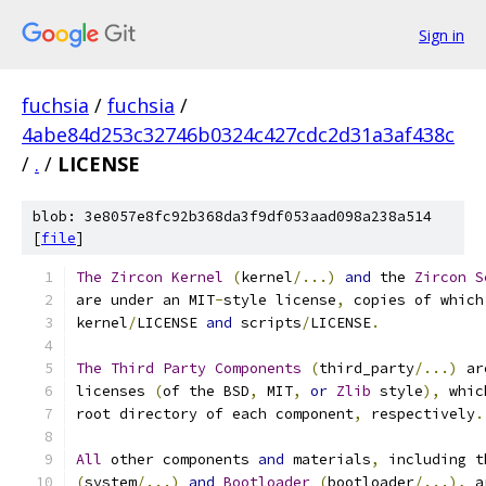
Sign in
fuchsia
/
fuchsia
/
4abe84d253c32746b0324c427cdc2d31a3af438c
/
.
/
LICENSE
blob: 3e8057e8fc92b368da3f9df053aad098a238a514
[
file
]
The
Zircon
Kernel
(
kernel
/...)
and
 the 
Zircon
S
are under an MIT
-
style license
,
 copies of which
kernel
/
LICENSE 
and
 scripts
/
LICENSE
.
The
Third
Party
Components
(
third_party
/...)
 ar
licenses 
(
of the BSD
,
 MIT
,
or
Zlib
 style
),
 whic
root directory of each component
,
 respectively
.
All
 other components 
and
 materials
,
 including t
(
system
/...)
and
Bootloader
(
bootloader
/...),
 a