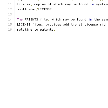
license
,
 copies of which may be found 
in
 system
bootloader
/
LICENSE
.
The
 PATENTS file
,
 which may be found 
in
 the sam
LICENSE files
,
 provides additional license righ
relating to patents
.