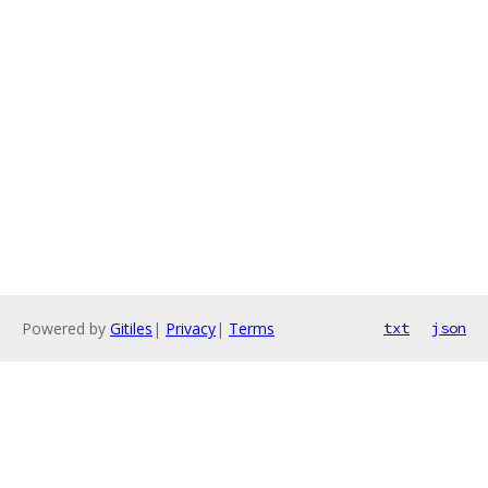
Powered by
Gitiles
|
Privacy
|
Terms
txt
json