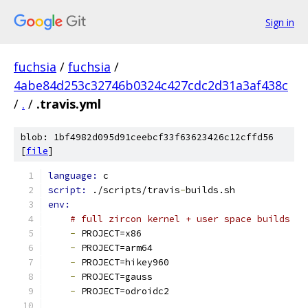
Sign in
fuchsia
/
fuchsia
/
4abe84d253c32746b0324c427cdc2d31a3af438c
/
.
/
.travis.yml
blob: 1bf4982d095d91ceebcf33f63623426c12cffd56
[
file
]
language: 
c
script: 
./scripts/travis
-
builds.sh
env:
# full zircon kernel + user space builds
-
 PROJECT=x86
-
 PROJECT=arm64
-
 PROJECT=hikey960
-
 PROJECT=gauss
-
 PROJECT=odroidc2