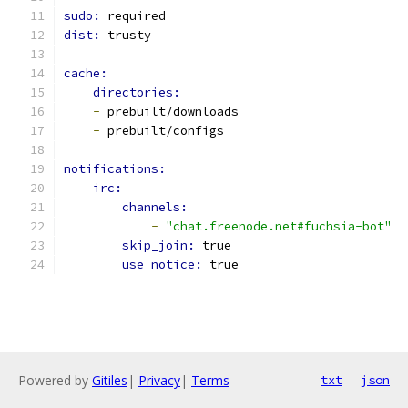
sudo: 
required
dist: 
trusty
cache:
directories:
-
 prebuilt/downloads
-
 prebuilt/configs
notifications:
irc:
channels:
-
"chat.freenode.net#fuchsia-bot"
skip_join: 
true
use_notice: 
true
Powered by
Gitiles
|
Privacy
|
Terms
txt
json