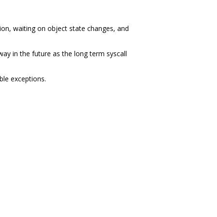
on, waiting on object state changes, and
ay in the future as the long term syscall
ble exceptions.