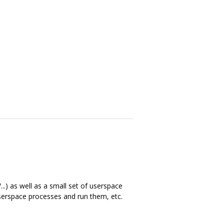
..) as well as a small set of userspace
 userspace processes and run them, etc.