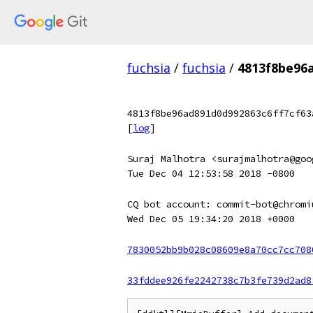
fuchsia
/
fuchsia
/
4813f8be96
4813f8be96ad891d0d992863c6ff7cf63
[
log
]
Suraj Malhotra <surajmalhotra@goo
Tue Dec 04 12:53:58 2018 -0800
CQ bot account: commit-bot@chromi
Wed Dec 05 19:34:20 2018 +0000
7830052bb9b028c08609e8a70cc7cc708
33fddee926fe2242738c7b3fe739d2ad8