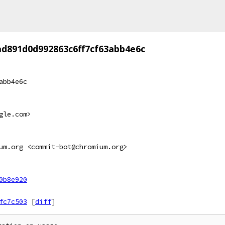
ad891d0d992863c6ff7cf63abb4e6c
abb4e6c
gle.com>
um.org <commit-bot@chromium.org>
0b8e920
fc7c503
[
diff
]