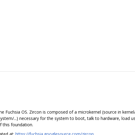
he Fuchsia OS. Zircon is composed of a microkernel (source in kernel/.
in system/...) necessary for the system to boot, talk to hardware, load
 this foundation.
cated at:
https://fuchsia.googlesource.com/zircon