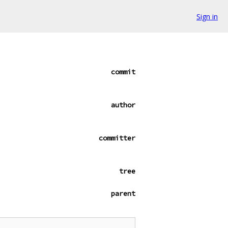
Sign in
commit
author
committer
tree
parent