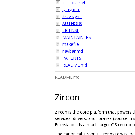
.dir-locals.el
.gitignore
.travis.yml
AUTHORS
LICENSE
MAINTAINERS
makefile
navbar.md
PATENTS
README.md
README.md
Zircon
Zircon is the core platform that powers t
services, drivers, and libraries (source 
Fuchsia builds a much larger OS on top of
The canonical Zircon Git repository is lo