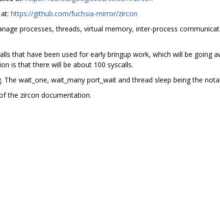
 at:
https://github.com/fuchsia-mirror/zircon
manage processes, threads, virtual memory, inter-process communicati
ls that have been used for early bringup work, which will be going aw
on is that there will be about 100 syscalls.
ng. The wait_one, wait_many port_wait and thread sleep being the nota
of the zircon documentation.