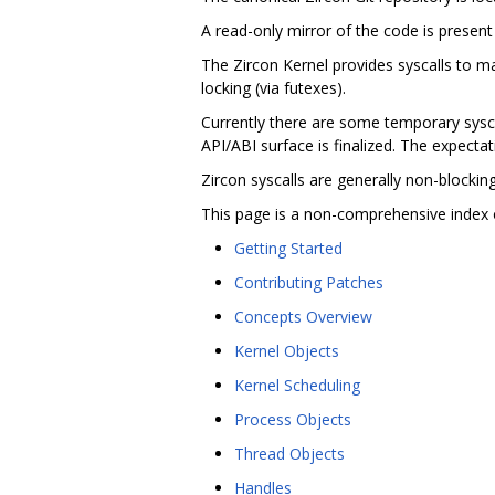
A read-only mirror of the code is present
The Zircon Kernel provides syscalls to 
locking (via futexes).
Currently there are some temporary syscal
API/ABI surface is finalized. The expectati
Zircon syscalls are generally non-blocki
This page is a non-comprehensive index 
Getting Started
Contributing Patches
Concepts Overview
Kernel Objects
Kernel Scheduling
Process Objects
Thread Objects
Handles