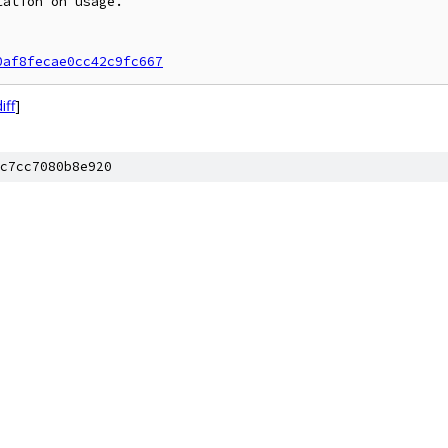
ation on usage.

0af8fecae0cc42c9fc667
iff
]
c7cc7080b8e920