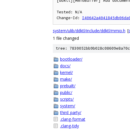
[ddktl][MmioBuffer] Add document
Tested: N/A

Change-Id: 
I40642a4041845db06da
system/ulib/ddktl/include/ddktl/mmio.h
[
d
1 file changed
tree: 7830052bb9b028c08609e8a70c
bootloader/
docs/
kernel/
make/
prebuilt/
public/
scripts/
system/
third_party/
.clang-format
.clang-tidy