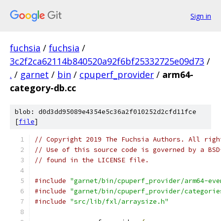
Sign in
fuchsia
/
fuchsia
/
3c2f2ca62114b840520a92f6bf25332725e09d73
/
.
/
garnet
/
bin
/
cpuperf_provider
/
arm64-
category-db.cc
blob: d0d3dd95089e4354e5c36a2f010252d2cfd11fce
[
file
]
// Copyright 2019 The Fuchsia Authors. All righ
// Use of this source code is governed by a BSD
// found in the LICENSE file.
#include
"garnet/bin/cpuperf_provider/arm64-eve
#include
"garnet/bin/cpuperf_provider/categorie
#include
"src/lib/fxl/arraysize.h"