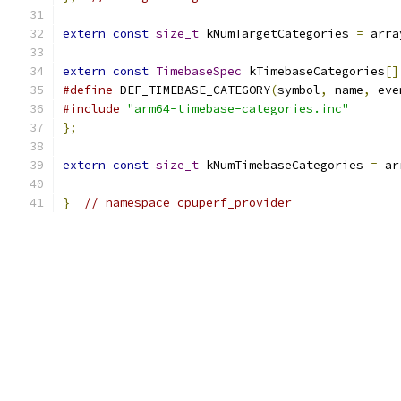
extern
const
size_t
 kNumTargetCategories 
=
 arra
extern
const
TimebaseSpec
 kTimebaseCategories
[]
#define
 DEF_TIMEBASE_CATEGORY
(
symbol
,
 name
,
 eve
#include
"arm64-timebase-categories.inc"
};
extern
const
size_t
 kNumTimebaseCategories 
=
 ar
}
// namespace cpuperf_provider