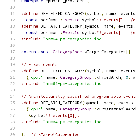
namespace
 cpuperf_provider 
{
#define
 DEF_FIXED_CATEGORY
(
symbol
,
 name
,
 events
const
 perfmon
::
EventId
 symbol
##_events[] = {e
#define
 DEF_ARCH_CATEGORY
(
symbol
,
 name
,
 events
.
const
 perfmon
::
EventId
 symbol
##_events[] = {e
#include
"arm64-pm-categories.inc"
extern
const
CategorySpec
 kTargetCategories
[]
=
// Fixed events.
#define
 DEF_FIXED_CATEGORY
(
symbol
,
 name
,
 events
{
"cpu:"
 name
,
CategoryGroup
::
kFixedArch
,
0
,
 a
#include
"arm64-pm-categories.inc"
// Architecturally specified programmable event
#define
 DEF_ARCH_CATEGORY
(
symbol
,
 name
,
 events
.
{
"cpu:"
 name
,
CategoryGroup
::
kProgrammableArc
&
symbol
##_events[0]},
#include
"arm64-pm-categories.inc"
};
// kTargetCategories