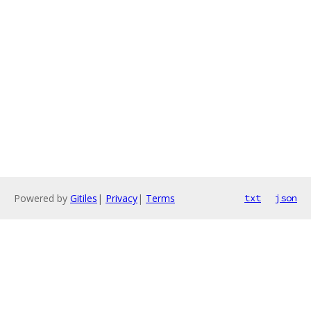
Powered by
Gitiles
|
Privacy
|
Terms
txt
json