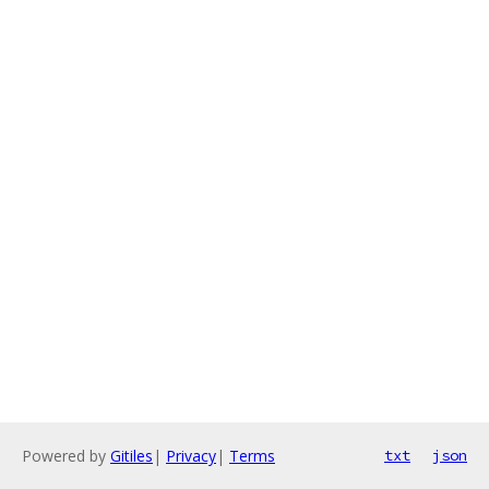
Powered by
Gitiles
|
Privacy
|
Terms
txt
json