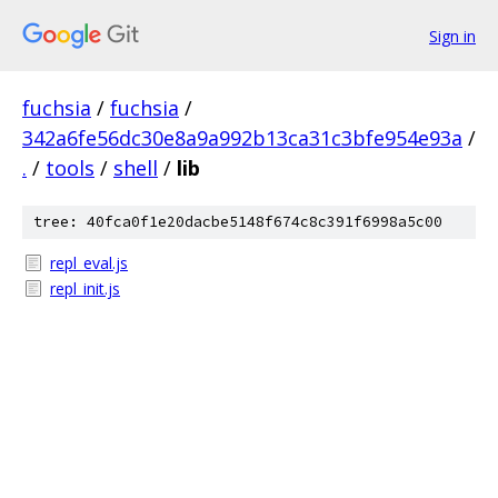
Sign in
fuchsia
/
fuchsia
/
342a6fe56dc30e8a9a992b13ca31c3bfe954e93a
/
.
/
tools
/
shell
/
lib
tree: 40fca0f1e20dacbe5148f674c8c391f6998a5c00
repl_eval.js
repl_init.js