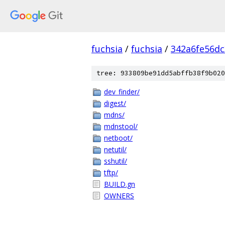
fuchsia
/
fuchsia
/
342a6fe56d
tree: 933809be91dd5abffb38f9b020
dev_finder/
digest/
mdns/
mdnstool/
netboot/
netutil/
sshutil/
tftp/
BUILD.gn
OWNERS