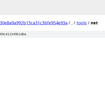
c30e8a9a992b13ca31c3bfe954e93a
/
.
/
tools
/
net
09c411349b1dbe