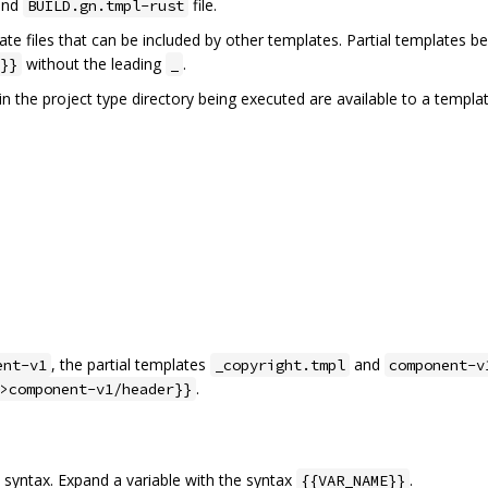
nd
file.
BUILD.gn.tmpl-rust
te files that can be included by other templates. Partial templates b
without the leading
.
}}
_
in the project type directory being executed are available to a templat
, the partial templates
and
ent-v1
_copyright.tmpl
component-v
.
>component-v1/header}}
syntax. Expand a variable with the syntax
.
{{VAR_NAME}}