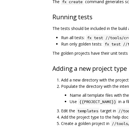
The
command generates scaf
fx create
Running tests
The tests should be included in the build
Run all tests:
fx test //tools/cr
Run only golden tests:
fx test //
The golden projects have their unit tests
Adding a new project type
Add a new directory with the proje
Populate the directory with the inte
Name all template files with th
Use
in a f
{{PROJECT_NAME}}
Edit the
target in
templates
//to
Add the project type to the help doc
Create a golden project in
//tools