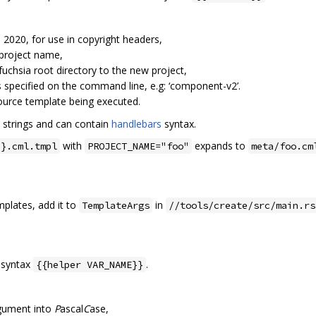
. 2020, for use in copyright headers,
 project name,
fuchsia root directory to the new project,
s specified on the command line, e.g: ‘component-v2’.
source template being executed.
 strings and can contain
handlebars
syntax.
with
expands to
}}.cml.tmpl
PROJECT_NAME="foo"
meta/foo.cm
plates, add it to
in
TemplateArgs
//tools/create/src/main.rs
e syntax
.
{{helper VAR_NAME}}
rgument into
P
ascal
C
ase,