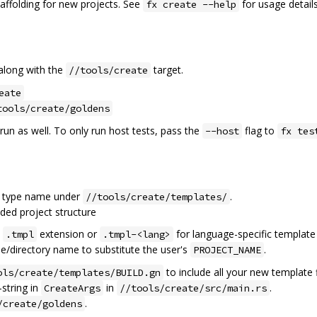
folding for new projects. See
for usage details
fx create --help
 along with the
target.
//tools/create
eate
tools/create/goldens
 run as well. To only run host tests, pass the
flag to
--host
fx tes
ct type name under
.
//tools/create/templates/
nded project structure
e
extension or
for language-specific template f
.tmpl
.tmpl-<lang>
ile/directory name to substitute the user's
.
PROJECT_NAME
to include all your new template f
ols/create/templates/BUILD.gn
-string in
in
.
CreateArgs
//tools/create/src/main.rs
.
/create/goldens