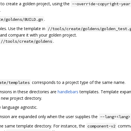
 create a golden project, using the
--override-copyright-year
.
.
te/goldens/BUILD.gn
ples. Use the template in
//tools/create/goldens/golden_test.
 and compare it with your golden project.
.
 //tools/create/goldens
corresponds to a project type of the same name.
ate/templates
sions in these directories are
handlebars
templates. Template expan
e new project directory.
 language agnostic.
nsion are expanded only when the user supplies the
--lang=<lang>
he same template directory. For instance, the
comma
component-v2