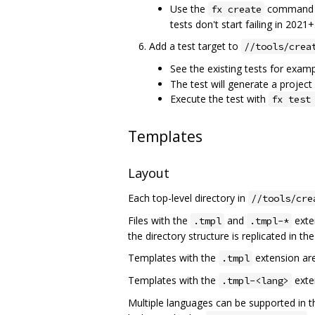
Use the
command to
fx create
tests don't start failing in 2021+
Add a test target to
//tools/crea
See the existing tests for exam
The test will generate a project
Execute the test with
fx test
Templates
Layout
Each top-level directory in
//tools/cre
Files with the
and
exten
.tmpl
.tmpl-*
the directory structure is replicated in th
Templates with the
extension are
.tmpl
Templates with the
exte
.tmpl-<lang>
Multiple languages can be supported in t