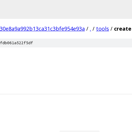
c30e8a9a992b13ca31c3bfe954e93a
/
.
/
tools
/
create
fdb061a522f5df