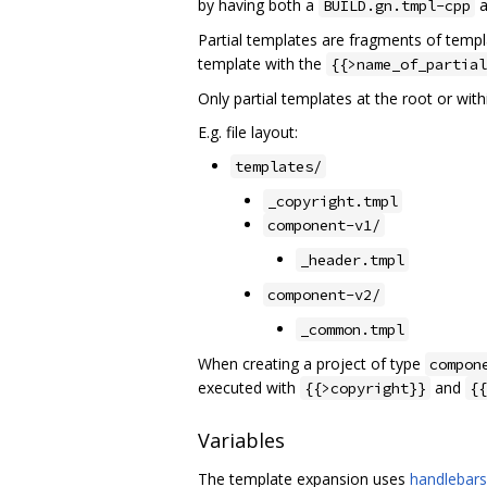
by having both a
a
BUILD.gn.tmpl-cpp
Partial templates are fragments of templa
template with the
{{>name_of_partial
Only partial templates at the root or with
E.g. file layout:
templates/
_copyright.tmpl
component-v1/
_header.tmpl
component-v2/
_common.tmpl
When creating a project of type
compon
executed with
and
{{>copyright}}
{{
Variables
The template expansion uses
handlebars