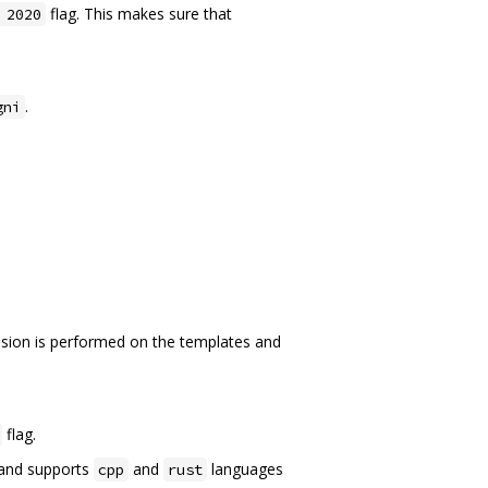
flag. This makes sure that
 2020
.
gni
sion is performed on the templates and
flag.
nd supports
and
languages
cpp
rust