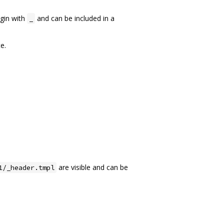
egin with
and can be included in a
_
e.
are visible and can be
1/_header.tmpl