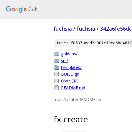
fuchsia
/
fuchsia
/
342a6fe56d
tree: f8537aeed2e987c39cd6ba4677
goldens/
src/
templates/
BUILD.gn
OWNERS
README.md
tools/create/README.md
fx create