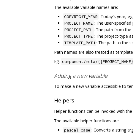
The available variable names are:
: Today's year, eg
COPYRIGHT_YEAR
: The user-specified
PROJECT_NAME
: The path from the 
PROJECT_PATH
: The project-type a
PROJECT_TYPE
: The path to the 
TEMPLATE_PATH
Path names are also treated as template
Eg.
component/meta/{{PROJECT_NAME
Adding a new variable
To make a new variable accessible to tem
Helpers
Helper functions can be invoked with th
The available helper functions are:
: Converts a string a
pascal_case