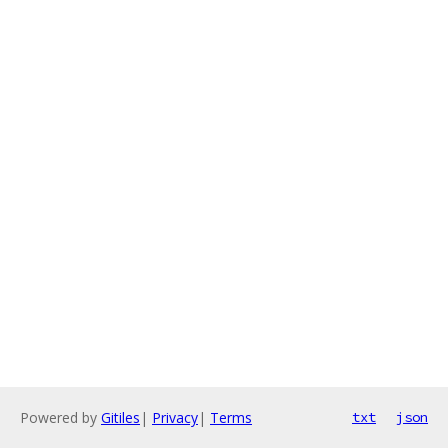
Powered by
Gitiles
|
Privacy
|
Terms
txt
json