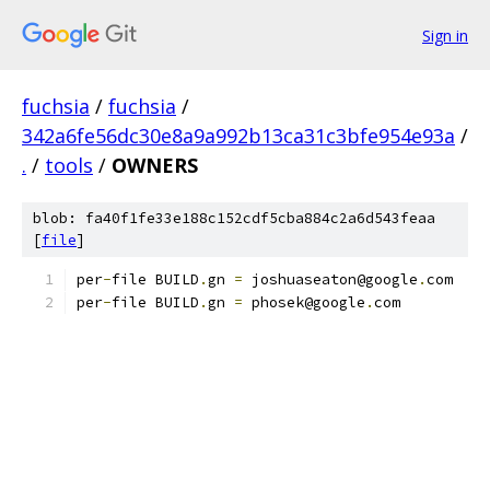
Sign in
fuchsia
/
fuchsia
/
342a6fe56dc30e8a9a992b13ca31c3bfe954e93a
/
.
/
tools
/
OWNERS
blob: fa40f1fe33e188c152cdf5cba884c2a6d543feaa
[
file
]
per
-
file BUILD
.
gn 
=
 joshuaseaton@google
.
com
per
-
file BUILD
.
gn 
=
 phosek@google
.
com