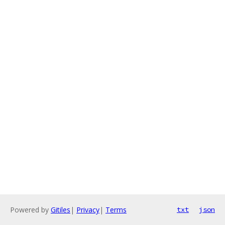
Powered by
Gitiles
|
Privacy
|
Terms
txt
json