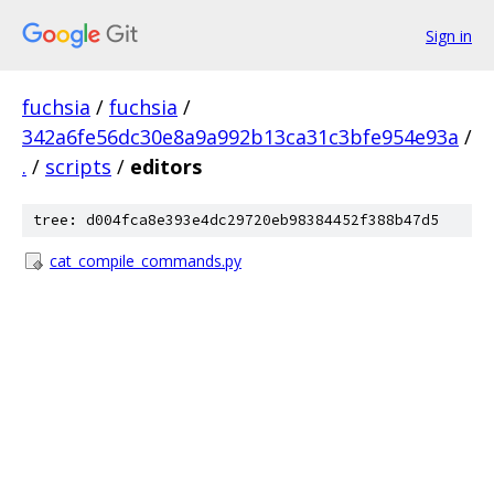
Sign in
fuchsia
/
fuchsia
/
342a6fe56dc30e8a9a992b13ca31c3bfe954e93a
/
.
/
scripts
/
editors
tree: d004fca8e393e4dc29720eb98384452f388b47d5
cat_compile_commands.py