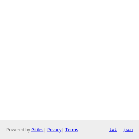
Powered by
Gitiles
|
Privacy
|
Terms
txt
json