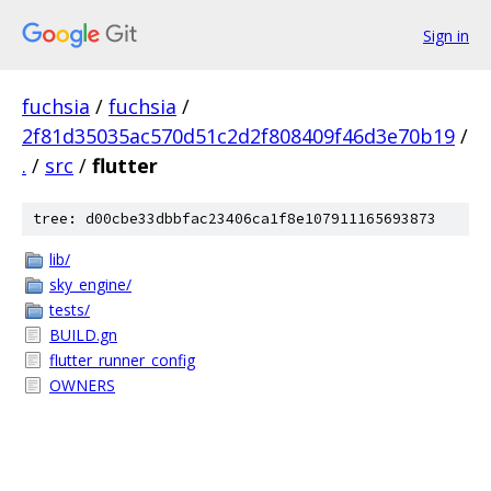
Sign in
fuchsia
/
fuchsia
/
2f81d35035ac570d51c2d2f808409f46d3e70b19
/
.
/
src
/
flutter
tree: d00cbe33dbbfac23406ca1f8e107911165693873
lib/
sky_engine/
tests/
BUILD.gn
flutter_runner_config
OWNERS