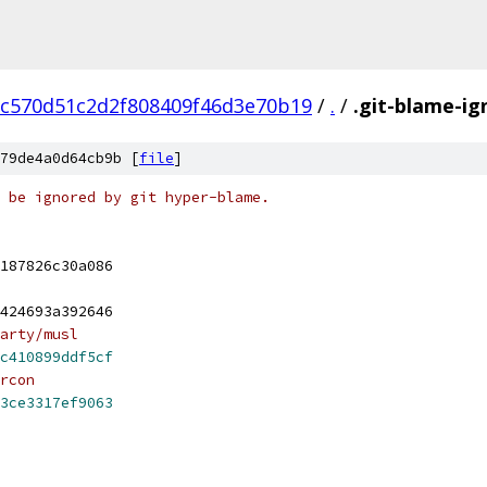
ac570d51c2d2f808409f46d3e70b19
/
.
/
.git-blame-ig
79de4a0d64cb9b [
file
]
 be ignored by git hyper-blame.
187826c30a086
424693a392646
arty/musl
c410899ddf5cf
rcon
3ce3317ef9063