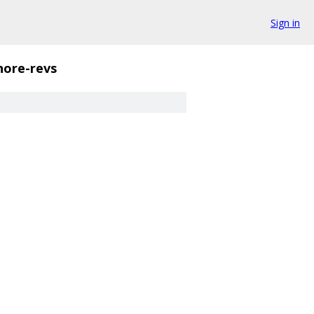
Sign in
nore-revs