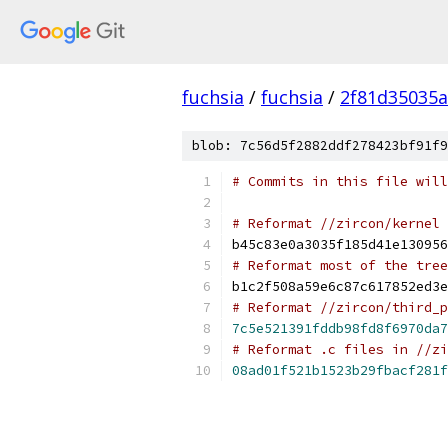
fuchsia
/
fuchsia
/
2f81d35035
blob: 7c56d5f2882ddf278423bf91f9
# Commits in this file will
# Reformat //zircon/kernel
b45c83e0a3035f185d41e130956
# Reformat most of the tree
b1c2f508a59e6c87c617852ed3e
# Reformat //zircon/third_p
7c5e521391fddb98fd8f6970da7
# Reformat .c files in //zi
08ad01f521b1523b29fbacf281f