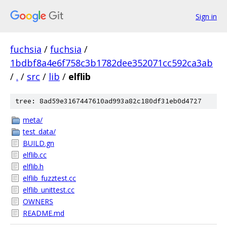
Sign in
fuchsia
/
fuchsia
/
1bdbf8a4e6f758c3b1782dee352071cc592ca3ab
/
.
/
src
/
lib
/
elflib
tree: 8ad59e3167447610ad993a82c180df31eb0d4727
meta/
test_data/
BUILD.gn
elflib.cc
elflib.h
elflib_fuzztest.cc
elflib_unittest.cc
OWNERS
README.md