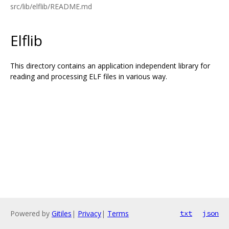
src/lib/elflib/README.md
Elflib
This directory contains an application independent library for
reading and processing ELF files in various way.
Powered by
Gitiles
|
Privacy
|
Terms
txt
json