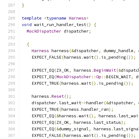
}
template
<
typename
Harness
>
void
 wait_run_handler_test
()
{
MockDispatcher
 dispatcher
;
{
Harness
 harness
(&
dispatcher
,
 dummy_handle
,
 
    EXPECT_FALSE
(
harness
.
wait
().
is_pending
());
    EXPECT_EQ
(
ZX_OK
,
 harness
.
BeginWait
(&
dispatc
    EXPECT_EQ
(
MockDispatcher
::
Op
::
BEGIN_WAIT
,
 d
    EXPECT_TRUE
(
harness
.
wait
().
is_pending
());
    harness
.
Reset
();
    dispatcher
.
last_wait
->
handler
(&
dispatcher
,
 
    EXPECT_TRUE
(
harness
.
handler_ran
);
    EXPECT_EQ
(&
harness
.
wait
(),
 harness
.
last_wai
    EXPECT_EQ
(
ZX_OK
,
 harness
.
last_status
);
    EXPECT_EQ
(&
dummy_signal
,
 harness
.
last_signa
    EXPECT_FALSE
(
harness
.
wait
().
is_pending
());