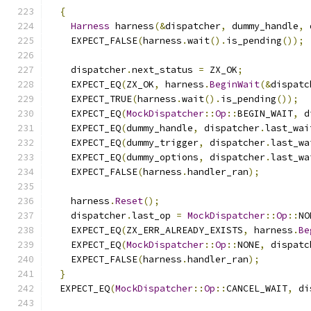
{
Harness
 harness
(&
dispatcher
,
 dummy_handle
,
 
    EXPECT_FALSE
(
harness
.
wait
().
is_pending
());
    dispatcher
.
next_status 
=
 ZX_OK
;
    EXPECT_EQ
(
ZX_OK
,
 harness
.
BeginWait
(&
dispatc
    EXPECT_TRUE
(
harness
.
wait
().
is_pending
());
    EXPECT_EQ
(
MockDispatcher
::
Op
::
BEGIN_WAIT
,
 d
    EXPECT_EQ
(
dummy_handle
,
 dispatcher
.
last_wai
    EXPECT_EQ
(
dummy_trigger
,
 dispatcher
.
last_wa
    EXPECT_EQ
(
dummy_options
,
 dispatcher
.
last_wa
    EXPECT_FALSE
(
harness
.
handler_ran
);
    harness
.
Reset
();
    dispatcher
.
last_op 
=
MockDispatcher
::
Op
::
NO
    EXPECT_EQ
(
ZX_ERR_ALREADY_EXISTS
,
 harness
.
Be
    EXPECT_EQ
(
MockDispatcher
::
Op
::
NONE
,
 dispatc
    EXPECT_FALSE
(
harness
.
handler_ran
);
}
  EXPECT_EQ
(
MockDispatcher
::
Op
::
CANCEL_WAIT
,
 di