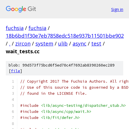
Sign in
fuchsia
/
fuchsia
/
18b6bd1f30e7eb7858edc518e937b11501bbe902
/
.
/
zircon
/
system
/
ulib
/
async
/
test
/
wait_tests.cc
blob: 99d573f75bcd6f5ed70c4f7692ab8390260ec289
[
file
]
// Copyright 2017 The Fuchsia Authors. All righ
// Use of this source code is governed by a BSD
// found in the LICENSE file.
#include
<lib/async-testing/dispatcher_stub.h>
#include
<lib/async/cpp/wait.h>
#include
<lib/fit/defer.h>