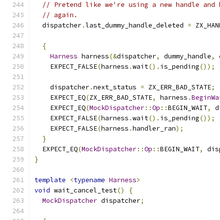
// Pretend like we're using a new handle and 
// again.
  dispatcher
.
last_dummy_handle_deleted 
=
 ZX_HAN
{
Harness
 harness
(&
dispatcher
,
 dummy_handle
,
 
    EXPECT_FALSE
(
harness
.
wait
().
is_pending
());
    dispatcher
.
next_status 
=
 ZX_ERR_BAD_STATE
;
    EXPECT_EQ
(
ZX_ERR_BAD_STATE
,
 harness
.
BeginWa
    EXPECT_EQ
(
MockDispatcher
::
Op
::
BEGIN_WAIT
,
 d
    EXPECT_FALSE
(
harness
.
wait
().
is_pending
());
    EXPECT_FALSE
(
harness
.
handler_ran
);
}
  EXPECT_EQ
(
MockDispatcher
::
Op
::
BEGIN_WAIT
,
 dis
}
template
<
typename
Harness
>
void
 wait_cancel_test
()
{
MockDispatcher
 dispatcher
;