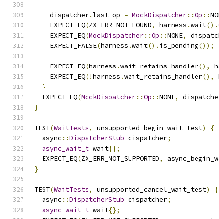
    dispatcher
.
last_op 
=
MockDispatcher
::
Op
::
NO
    EXPECT_EQ
(
ZX_ERR_NOT_FOUND
,
 harness
.
wait
().
    EXPECT_EQ
(
MockDispatcher
::
Op
::
NONE
,
 dispatc
    EXPECT_FALSE
(
harness
.
wait
().
is_pending
());
    EXPECT_EQ
(
harness
.
wait_retains_handler
(),
 h
    EXPECT_EQ
(!
harness
.
wait_retains_handler
(),
 
}
  EXPECT_EQ
(
MockDispatcher
::
Op
::
NONE
,
 dispatche
}
TEST
(
WaitTests
,
 unsupported_begin_wait_test
)
{
  async
::
DispatcherStub
 dispatcher
;
async_wait_t
 wait
{};
  EXPECT_EQ
(
ZX_ERR_NOT_SUPPORTED
,
 async_begin_w
}
TEST
(
WaitTests
,
 unsupported_cancel_wait_test
)
{
  async
::
DispatcherStub
 dispatcher
;
async_wait_t
 wait
{};