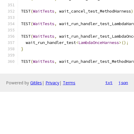
TEST
(
WaitTests
,
 wait_cancel_test_MethodHarness
)
TEST
(
WaitTests
,
 wait_run_handler_test_LambdaHar
TEST
(
WaitTests
,
 wait_run_handler_test_LambdaOnc
  wait_run_handler_test
<
LambdaOnceHarness
>();
}
TEST
(
WaitTests
,
 wait_run_handler_test_MethodHar
Powered by
Gitiles
|
Privacy
|
Terms
txt
json