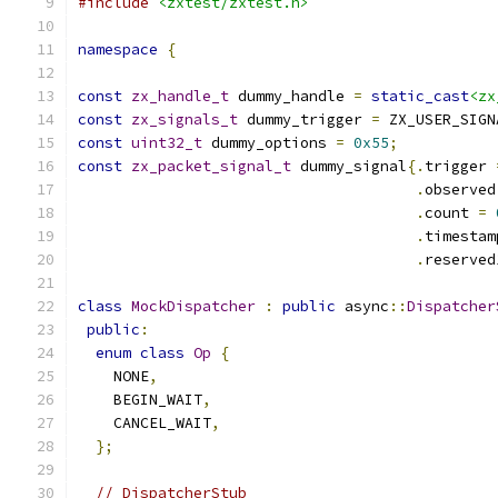
#include
<zxtest/zxtest.h>
namespace
{
const
zx_handle_t
 dummy_handle 
=
static_cast
<zx
const
zx_signals_t
 dummy_trigger 
=
 ZX_USER_SIGN
const
uint32_t
 dummy_options 
=
0x55
;
const
zx_packet_signal_t
 dummy_signal
{.
trigger 
.
observed
.
count 
=
.
timestam
.
reserved
class
MockDispatcher
:
public
 async
::
Dispatcher
public
:
enum
class
Op
{
    NONE
,
    BEGIN_WAIT
,
    CANCEL_WAIT
,
};
// DispatcherStub