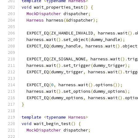
template
<
typename
Harness
>
void
 wait_properties_test
()
{
MockDispatcher
 dispatcher
;
Harness
 harness
(&
dispatcher
);
  EXPECT_EQ
(
ZX_HANDLE_INVALID
,
 harness
.
wait
().
o
  harness
.
wait
().
set_object
(
dummy_handle
);
  EXPECT_EQ
(
dummy_handle
,
 harness
.
wait
().
object
  EXPECT_EQ
(
ZX_SIGNAL_NONE
,
 harness
.
wait
().
trig
  harness
.
wait
().
set_trigger
(
dummy_trigger
);
  EXPECT_EQ
(
dummy_trigger
,
 harness
.
wait
().
trigg
  EXPECT_EQ
(
0
,
 harness
.
wait
().
options
());
  harness
.
wait
().
set_options
(
dummy_options
);
  EXPECT_EQ
(
dummy_options
,
 harness
.
wait
().
optio
}
template
<
typename
Harness
>
void
 wait_begin_test
()
{
MockDispatcher
 dispatcher
;