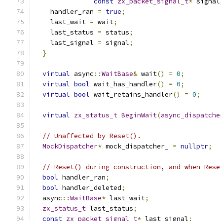
const
zx_packet_signal_t
*
 signal
    handler_ran 
=
true
;
    last_wait 
=
 wait
;
    last_status 
=
 status
;
    last_signal 
=
 signal
;
}
virtual
 async
::
WaitBase
&
 wait
()
=
0
;
virtual
bool
 wait_has_handler
()
=
0
;
virtual
bool
 wait_retains_handler
()
=
0
;
virtual
zx_status_t
BeginWait
(
async_dispatche
// Unaffected by Reset().
MockDispatcher
*
 mock_dispatcher_ 
=
nullptr
;
// Reset() during construction, and when Rese
bool
 handler_ran
;
bool
 handler_deleted
;
  async
::
WaitBase
*
 last_wait
;
zx_status_t
 last_status
;
const
zx_packet_signal_t
*
 last_signal
;