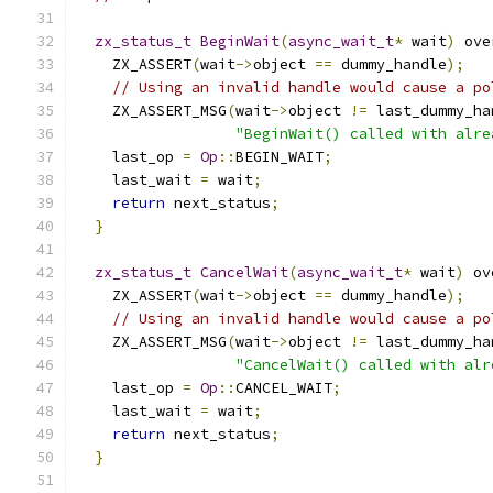
zx_status_t
BeginWait
(
async_wait_t
*
 wait
)
 ove
    ZX_ASSERT
(
wait
->
object 
==
 dummy_handle
);
// Using an invalid handle would cause a po
    ZX_ASSERT_MSG
(
wait
->
object 
!=
 last_dummy_ha
"BeginWait() called with alre
    last_op 
=
Op
::
BEGIN_WAIT
;
    last_wait 
=
 wait
;
return
 next_status
;
}
zx_status_t
CancelWait
(
async_wait_t
*
 wait
)
 ov
    ZX_ASSERT
(
wait
->
object 
==
 dummy_handle
);
// Using an invalid handle would cause a po
    ZX_ASSERT_MSG
(
wait
->
object 
!=
 last_dummy_ha
"CancelWait() called with alr
    last_op 
=
Op
::
CANCEL_WAIT
;
    last_wait 
=
 wait
;
return
 next_status
;
}