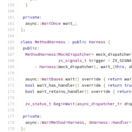
}
private
:
  async
::
WaitOnce
 wait_
;
};
class
MethodHarness
:
public
Harness
{
public
:
MethodHarness
(
MockDispatcher
*
 mock_dispatcher
zx_signals_t
 trigger 
=
 ZX_SIGNA
:
Harness
(
mock_dispatcher
),
 wait_
{
this
,
 o
  async
::
WaitBase
&
 wait
()
 override 
{
return
 wai
bool
 wait_has_handler
()
 override 
{
return
tru
bool
 wait_retains_handler
()
 override 
{
return
zx_status_t
BeginWait
(
async_dispatcher_t
*
 dis
private
:
  async
::
WaitMethod
<
Harness
,
&
Harness
::
Handler
>
};