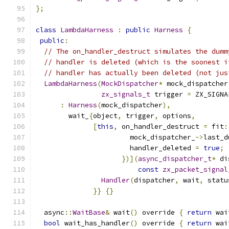
};
class
LambdaHarness
:
public
Harness
{
public
:
// The on_handler_destruct simulates the dumm
// handler is deleted (which is the soonest i
// handler has actually been deleted (not jus
LambdaHarness
(
MockDispatcher
*
 mock_dispatcher
zx_signals_t
 trigger 
=
 ZX_SIGNA
:
Harness
(
mock_dispatcher
),
        wait_
{
object
,
 trigger
,
 options
,
[
this
,
 on_handler_destruct 
=
 fit
:
                       mock_dispatcher_
->
last_d
                       handler_deleted 
=
true
;
})](
async_dispatcher_t
*
 di
const
zx_packet_signal
Handler
(
dispatcher
,
 wait
,
 statu
}}
{}
  async
::
WaitBase
&
 wait
()
 override 
{
return
 wai
bool
 wait_has_handler
()
 override 
{
return
 wai