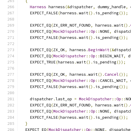
{
Harness
 harness
(&
dispatcher
,
 dummy_handle
,
 
    EXPECT_FALSE
(
harness
.
wait
().
is_pending
());
    EXPECT_EQ
(
ZX_ERR_NOT_FOUND
,
 harness
.
wait
().
    EXPECT_EQ
(
MockDispatcher
::
Op
::
NONE
,
 dispatc
    EXPECT_FALSE
(
harness
.
wait
().
is_pending
());
    EXPECT_EQ
(
ZX_OK
,
 harness
.
BeginWait
(&
dispatc
    EXPECT_EQ
(
MockDispatcher
::
Op
::
BEGIN_WAIT
,
 d
    EXPECT_TRUE
(
harness
.
wait
().
is_pending
());
    EXPECT_EQ
(
ZX_OK
,
 harness
.
wait
().
Cancel
());
    EXPECT_EQ
(
MockDispatcher
::
Op
::
CANCEL_WAIT
,
 
    EXPECT_FALSE
(
harness
.
wait
().
is_pending
());
    dispatcher
.
last_op 
=
MockDispatcher
::
Op
::
NO
    EXPECT_EQ
(
ZX_ERR_NOT_FOUND
,
 harness
.
wait
().
    EXPECT_EQ
(
MockDispatcher
::
Op
::
NONE
,
 dispatc
    EXPECT_FALSE
(
harness
.
wait
().
is_pending
());
}
  EXPECT_EQ
(
MockDispatcher
::
Op
::
NONE
,
 dispatche