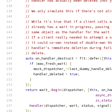
// handler has actually been deleted (not j
//
// We only simulate this if there's not alr
//
// While it's true that if a client calls a
// already has a wait in progress, passing 
// same object as the handler for the wait 
// If a client really needed to attempt a s
// it could co-own instead of double-own th
// handler's immediate deletion during fail
// delete.
auto
 on_handler_destruct 
=
 fit
::
defer
([
this
if
(
was_fresh_wait
)
{
        mock_dispatcher_
->
last_dummy_handle_del
        handler_deleted 
=
true
;
}
});
return
 wait_
.
Begin
(
dispatcher
,
[
this
,
 on_ha
async_di
zx_statu
Handler
(
dispatcher
,
 wait
,
 status
,
 signal
)
});