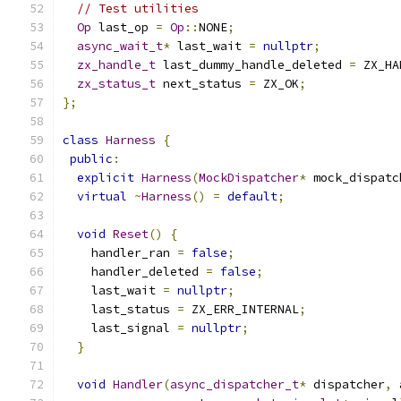
// Test utilities
Op
 last_op 
=
Op
::
NONE
;
async_wait_t
*
 last_wait 
=
nullptr
;
zx_handle_t
 last_dummy_handle_deleted 
=
 ZX_HA
zx_status_t
 next_status 
=
 ZX_OK
;
};
class
Harness
{
public
:
explicit
Harness
(
MockDispatcher
*
 mock_dispatc
virtual
~
Harness
()
=
default
;
void
Reset
()
{
    handler_ran 
=
false
;
    handler_deleted 
=
false
;
    last_wait 
=
nullptr
;
    last_status 
=
 ZX_ERR_INTERNAL
;
    last_signal 
=
nullptr
;
}
void
Handler
(
async_dispatcher_t
*
 dispatcher
,
 