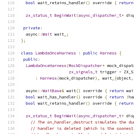
bool
 wait_retains_handler
()
 override 
{
return
zx_status_t
BeginWait
(
async_dispatcher_t
*
 dis
private
:
  async
::
Wait
 wait_
;
};
class
LambdaOnceHarness
:
public
Harness
{
public
:
LambdaOnceHarness
(
MockDispatcher
*
 mock_dispat
zx_signals_t
 trigger 
=
 ZX_S
:
Harness
(
mock_dispatcher
),
 wait_
{
object
,
  async
::
WaitBase
&
 wait
()
 override 
{
return
 wai
bool
 wait_has_handler
()
 override 
{
return
!
ha
bool
 wait_retains_handler
()
 override 
{
return
zx_status_t
BeginWait
(
async_dispatcher_t
*
 dis
// The on_handler_destruct simulates the du
// handler is deleted (which is the soonest