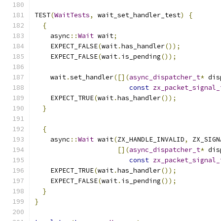
TEST
(
WaitTests
,
 wait_set_handler_test
)
{
{
    async
::
Wait
 wait
;
    EXPECT_FALSE
(
wait
.
has_handler
());
    EXPECT_FALSE
(
wait
.
is_pending
());
    wait
.
set_handler
([](
async_dispatcher_t
*
 dis
const
zx_packet_signal_
    EXPECT_TRUE
(
wait
.
has_handler
());
}
{
    async
::
Wait
 wait
(
ZX_HANDLE_INVALID
,
 ZX_SIGN
[](
async_dispatcher_t
*
 dis
const
zx_packet_signal_
    EXPECT_TRUE
(
wait
.
has_handler
());
    EXPECT_FALSE
(
wait
.
is_pending
());
}
}