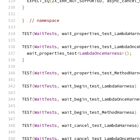
  EXPECT_EQ
(
ZX_ERR_NOT_SUPPORTED
,
 async_cancel_
}
}
// namespace
TEST
(
WaitTests
,
 wait_properties_test_LambdaHarn
TEST
(
WaitTests
,
 wait_properties_test_LambdaOnce
  wait_properties_test
<
LambdaOnceHarness
>();
}
TEST
(
WaitTests
,
 wait_properties_test_MethodHarn
TEST
(
WaitTests
,
 wait_begin_test_LambdaHarness
)
TEST
(
WaitTests
,
 wait_begin_test_LambdaOnceHarne
TEST
(
WaitTests
,
 wait_begin_test_MethodHarness
)
TEST
(
WaitTests
,
 wait_cancel_test_LambdaHarness
)
TEST
(
WaitTests
,
 wait_cancel_test_LambdaOnceHarn