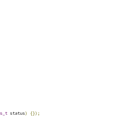
s_t
 status
)
{});