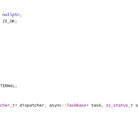
nullptr
;
 ZX_OK
;
TERNAL
;
cher_t
*
 dispatcher
,
 async
::
TaskBase
*
 task
,
zx_status_t
 s