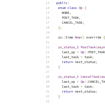
public
:
enum
class
Op
{
    NONE
,
    POST_TASK
,
    CANCEL_TASK
,
};
  zx
::
time 
Now
()
 override 
{
zx_status_t
PostTask
(
asyn
    last_op 
=
Op
::
POST_TASK
    last_task 
=
 task
;
return
 next_status
;
}
zx_status_t
CancelTask
(
as
    last_op 
=
Op
::
CANCEL_TA
    last_task 
=
 task
;
return
 next_status
;
}