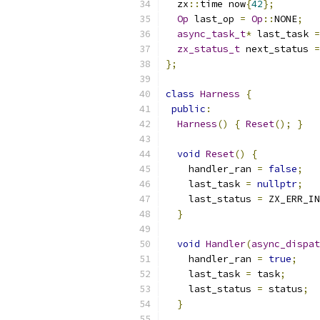
  zx
::
time now
{
42
};
Op
 last_op 
=
Op
::
NONE
;
async_task_t
*
 last_task 
=
zx_status_t
 next_status 
=
};
class
Harness
{
public
:
Harness
()
{
Reset
();
}
void
Reset
()
{
    handler_ran 
=
false
;
    last_task 
=
nullptr
;
    last_status 
=
 ZX_ERR_IN
}
void
Handler
(
async_dispat
    handler_ran 
=
true
;
    last_task 
=
 task
;
    last_status 
=
 status
;
}