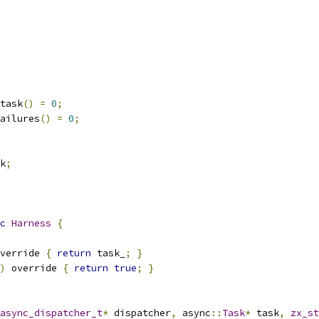
task
()
=
0
;
ailures
()
=
0
;
k
;
c
Harness
{
verride 
{
return
 task_
;
}
)
 override 
{
return
true
;
}
async_dispatcher_t
*
 dispatcher
,
 async
::
Task
*
 task
,
zx_st