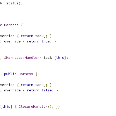
k
,
 status
);
c
Harness
{
verride 
{
return
 task_
;
}
)
 override 
{
return
true
;
}
,
&
Harness
::
Handler
>
 task_
{
this
};
:
public
Harness
{
verride 
{
return
 task_
;
}
)
 override 
{
return
false
;
}
[
this
]
{
ClosureHandler
();
}};