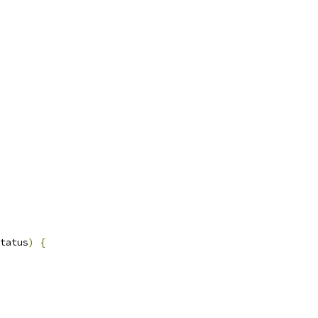
tatus
)
{