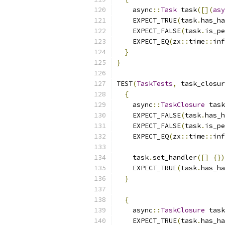
    async
::
Task
 task
([](
asy
    EXPECT_TRUE
(
task
.
has_ha
    EXPECT_FALSE
(
task
.
is_pe
    EXPECT_EQ
(
zx
::
time
::
inf
}
}
TEST
(
TaskTests
,
 task_closur
{
    async
::
TaskClosure
 task
    EXPECT_FALSE
(
task
.
has_h
    EXPECT_FALSE
(
task
.
is_pe
    EXPECT_EQ
(
zx
::
time
::
inf
    task
.
set_handler
([]
{})
    EXPECT_TRUE
(
task
.
has_ha
}
{
    async
::
TaskClosure
 task
    EXPECT_TRUE
(
task
.
has_ha