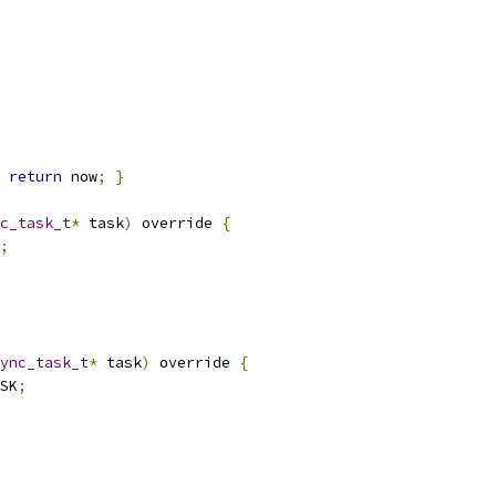
return
 now
;
}
c_task_t
*
 task
)
 override 
{
;
ync_task_t
*
 task
)
 override 
{
SK
;