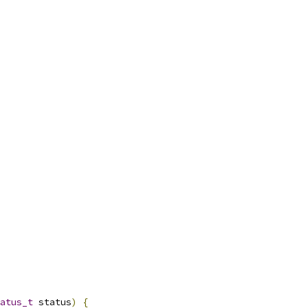
atus_t
 status
)
{