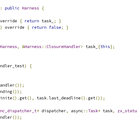
:
public
Harness
{
verride 
{
return
 task_
;
}
)
 override 
{
return
false
;
}
Harness
,
&
Harness
::
ClosureHandler
>
 task_
{
this
};
ndler_test
)
{
andler
());
nding
());
inite
().
get
(),
 task
.
last_deadline
().
get
());
nc_dispatcher_t
*
 dispatcher
,
 async
::
Task
*
 task
,
zx_statu
ndler
());