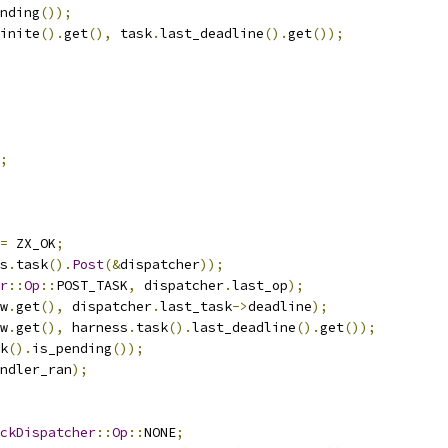
nding
());
inite
().
get
(),
 task
.
last_deadline
().
get
());
;
=
 ZX_OK
;
s
.
task
().
Post
(&
dispatcher
));
r
::
Op
::
POST_TASK
,
 dispatcher
.
last_op
);
w
.
get
(),
 dispatcher
.
last_task
->
deadline
);
w
.
get
(),
 harness
.
task
().
last_deadline
().
get
());
k
().
is_pending
());
ndler_ran
);
ckDispatcher
::
Op
::
NONE
;