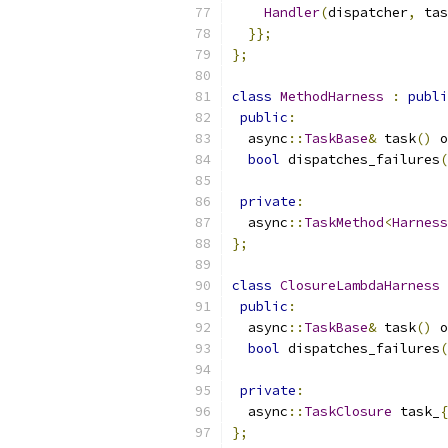
Handler
(
dispatcher
,
 tas
}};
};
class
MethodHarness
:
publi
public
:
  async
::
TaskBase
&
 task
()
 o
bool
 dispatches_failures
(
private
:
  async
::
TaskMethod
<
Harness
};
class
ClosureLambdaHarness
public
:
  async
::
TaskBase
&
 task
()
 o
bool
 dispatches_failures
(
private
:
  async
::
TaskClosure
 task_
{
};