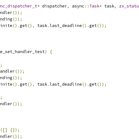
nc_dispatcher_t
*
 dispatcher
,
 async
::
Task
*
 task
,
zx_statu
ndler
());
nding
());
inite
().
get
(),
 task
.
last_deadline
().
get
());
e_set_handler_test
)
{
;
andler
());
nding
());
inite
().
get
(),
 task
.
last_deadline
().
get
());
;
ndler
());
([]
{});
ndler
());