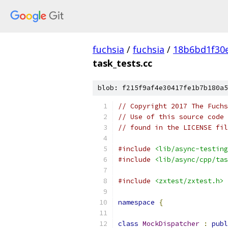
fuchsia
/
fuchsia
/
18b6bd1f30
task_tests.cc
blob: f215f9af4e30417fe1b7b180a5
// Copyright 2017 The Fuchs
// Use of this source code 
// found in the LICENSE fil
#include
<lib/async-testing
#include
<lib/async/cpp/tas
#include
<zxtest/zxtest.h>
namespace
{
class
MockDispatcher
:
publ