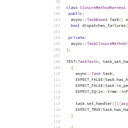
class
ClosureMethodHarness
public
:
  async
::
TaskBase
&
 task
()
 o
bool
 dispatches_failures
(
private
:
  async
::
TaskClosureMethod
<
};
TEST
(
TaskTests
,
 task_set_ha
{
    async
::
Task
 task
;
    EXPECT_FALSE
(
task
.
has_h
    EXPECT_FALSE
(
task
.
is_pe
    EXPECT_EQ
(
zx
::
time
::
inf
    task
.
set_handler
([](
asy
    EXPECT_TRUE
(
task
.
has_ha
}
{