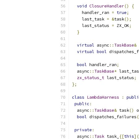
void
ClosureHandler
()
{
    handler_ran 
=
true
;
    last_task 
=
&
task
();
    last_status 
=
 ZX_OK
;
}
virtual
 async
::
TaskBase
&
 
virtual
bool
 dispatches_f
bool
 handler_ran
;
  async
::
TaskBase
*
 last_tas
zx_status_t
 last_status
;
};
class
LambdaHarness
:
publi
public
:
  async
::
TaskBase
&
 task
()
 o
bool
 dispatches_failures
(
private
:
  async
::
Task
 task_
{[
this
](