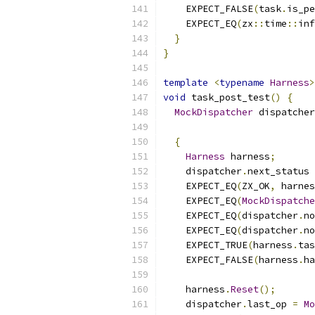
    EXPECT_FALSE
(
task
.
is_pe
    EXPECT_EQ
(
zx
::
time
::
inf
}
}
template
<
typename
Harness
>
void
 task_post_test
()
{
MockDispatcher
 dispatcher
{
Harness
 harness
;
    dispatcher
.
next_status 
    EXPECT_EQ
(
ZX_OK
,
 harnes
    EXPECT_EQ
(
MockDispatche
    EXPECT_EQ
(
dispatcher
.
no
    EXPECT_EQ
(
dispatcher
.
no
    EXPECT_TRUE
(
harness
.
tas
    EXPECT_FALSE
(
harness
.
ha
    harness
.
Reset
();
    dispatcher
.
last_op 
=
Mo