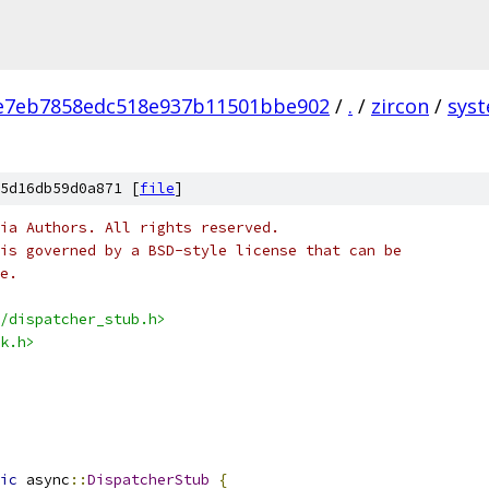
e7eb7858edc518e937b11501bbe902
/
.
/
zircon
/
sys
5d16db59d0a871 [
file
]
ia Authors. All rights reserved.
is governed by a BSD-style license that can be
e.
/dispatcher_stub.h>
k.h>
ic
 async
::
DispatcherStub
{