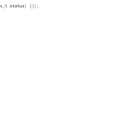
s_t
 status
)
{});