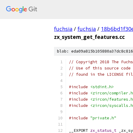
fuchsia
/
fuchsia
/
18b6bd1f30
zx_system_get_features.cc
blob: eda09a815b105880a37dc8c816
// Copyright 2018 The Fuchs
// Use of this source code 
// found in the LICENSE fil
#include
<stdint.h>
#include
<zircon/compiler.h
#include
<zircon/features.h
#include
<zircon/syscalls.h
#include
"private.h"
__EXPORT 
zx_status_t
 _zx_sy