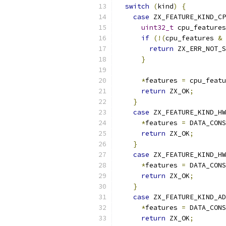
switch
(
kind
)
{
case
 ZX_FEATURE_KIND_CP
uint32_t
 cpu_features
if
(!(
cpu_features 
&
 
return
 ZX_ERR_NOT_S
}
*
features 
=
 cpu_featu
return
 ZX_OK
;
}
case
 ZX_FEATURE_KIND_HW
*
features 
=
 DATA_CONS
return
 ZX_OK
;
}
case
 ZX_FEATURE_KIND_HW
*
features 
=
 DATA_CONS
return
 ZX_OK
;
}
case
 ZX_FEATURE_KIND_AD
*
features 
=
 DATA_CONS
return
 ZX_OK
;