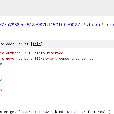
e7eb7858edc518e937b11501bbe902
/
.
/
zircon
/
kern
2e1ddd250a36e1 [
file
]
ia Authors. All rights reserved.
is governed by a BSD-style license that can be
e.
>
>
>
stem_get_features
(
uint32_t
 kind
,
uint32_t
*
 features
)
{