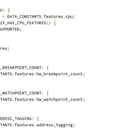
U
:
{
 
=
 DATA_CONSTANTS
.
features
.
cpu
;
ZX_HAS_CPU_FEATURES
))
{
UPPORTED
;
res
;
_BREAKPOINT_COUNT
:
{
TANTS
.
features
.
hw_breakpoint_count
;
_WATCHPOINT_COUNT
:
{
TANTS
.
features
.
hw_watchpoint_count
;
DRESS_TAGGING
:
{
TANTS
.
features
.
address_tagging
;