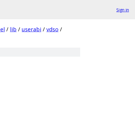
Sign in
el
/
lib
/
userabi
/
vdso
/