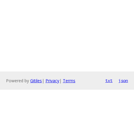
Powered by
Gitiles
|
Privacy
|
Terms
txt
json