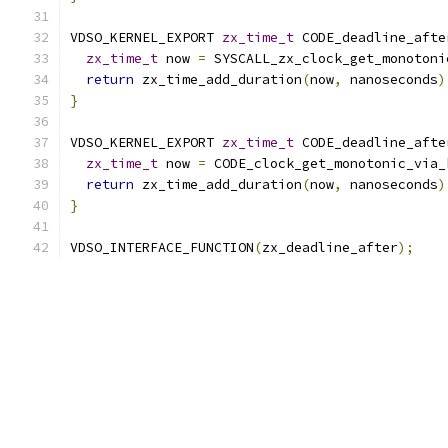
VDSO_KERNEL_EXPORT 
zx_time_t
 CODE_deadline_afte
zx_time_t
 now 
=
 SYSCALL_zx_clock_get_monotoni
return
 zx_time_add_duration
(
now
,
 nanoseconds
)
}
VDSO_KERNEL_EXPORT 
zx_time_t
 CODE_deadline_afte
zx_time_t
 now 
=
 CODE_clock_get_monotonic_via_
return
 zx_time_add_duration
(
now
,
 nanoseconds
)
}
VDSO_INTERFACE_FUNCTION
(
zx_deadline_after
);