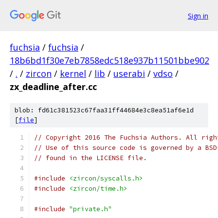
Sign in
fuchsia
/
fuchsia
/
18b6bd1f30e7eb7858edc518e937b11501bbe902
/
.
/
zircon
/
kernel
/
lib
/
userabi
/
vdso
/
zx_deadline_after.cc
blob: fd61c381523c67faa31ff44684e3c8ea51af6e1d
[
file
]
// Copyright 2016 The Fuchsia Authors. All righ
// Use of this source code is governed by a BSD
// found in the LICENSE file.
#include
<zircon/syscalls.h>
#include
<zircon/time.h>
#include
"private.h"