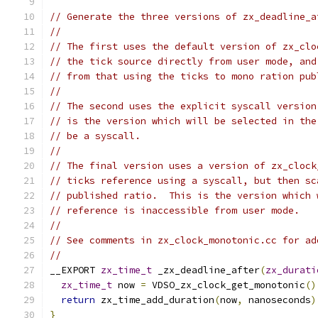
// Generate the three versions of zx_deadline_a
//
// The first uses the default version of zx_clo
// the tick source directly from user mode, and
// from that using the ticks to mono ration pub
//
// The second uses the explicit syscall version
// is the version which will be selected in the
// be a syscall.
//
// The final version uses a version of zx_clock
// ticks reference using a syscall, but then sc
// published ratio.  This is the version which 
// reference is inaccessible from user mode.
//
// See comments in zx_clock_monotonic.cc for ad
//
__EXPORT 
zx_time_t
 _zx_deadline_after
(
zx_durati
zx_time_t
 now 
=
 VDSO_zx_clock_get_monotonic
()
return
 zx_time_add_duration
(
now
,
 nanoseconds
)
}