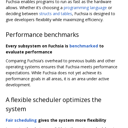
Fuchsia enables programs to run as fast as the hardware
allows. Whether it’s choosing a
programming language
or
deciding between
structs and tables
, Fuchsia is designed to
give developers flexibility while maximizing efficiency.
Performance benchmarks
Every subsystem on Fuchsia is
benchmarked
to
evaluate performance
Comparing Fuchsia’s overhead to previous builds and other
operating systems ensures that Fuchsia meets performance
expectations. While Fuchsia does not yet achieve its
performance goals in all areas, it is an area under active
development.
A flexible scheduler optimizes the
system
Fair scheduling
gives the system more flexibility