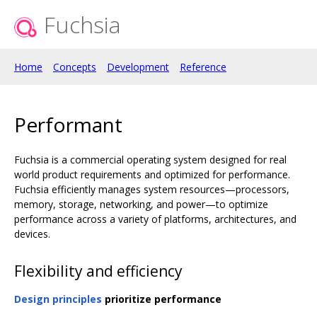
Fuchsia
Home
Concepts
Development
Reference
Performant
Fuchsia is a commercial operating system designed for real
world product requirements and optimized for performance.
Fuchsia efficiently manages system resources—processors,
memory, storage, networking, and power—to optimize
performance across a variety of platforms, architectures, and
devices.
Flexibility and efficiency
Design principles
prioritize performance