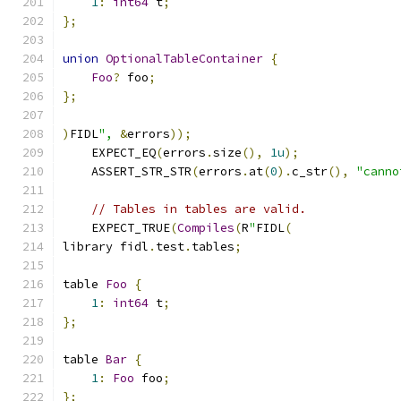
1
:
int64
 t
;
};
union
OptionalTableContainer
{
Foo
?
 foo
;
};
)
FIDL
",
&
errors
));
    EXPECT_EQ
(
errors
.
size
(),
1u
);
    ASSERT_STR_STR
(
errors
.
at
(
0
).
c_str
(),
"canno
// Tables in tables are valid.
    EXPECT_TRUE
(
Compiles
(
R
"
FIDL
(
library fidl
.
test
.
tables
;
table 
Foo
{
1
:
int64
 t
;
};
table 
Bar
{
1
:
Foo
 foo
;
};