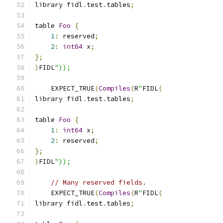
library fidl
.
test
.
tables
;
table 
Foo
{
1
:
 reserved
;
2
:
int64
 x
;
};
)
FIDL
"));
    EXPECT_TRUE
(
Compiles
(
R
"
FIDL
(
library fidl
.
test
.
tables
;
table 
Foo
{
1
:
int64
 x
;
2
:
 reserved
;
};
)
FIDL
"));
// Many reserved fields.
    EXPECT_TRUE
(
Compiles
(
R
"
FIDL
(
library fidl
.
test
.
tables
;