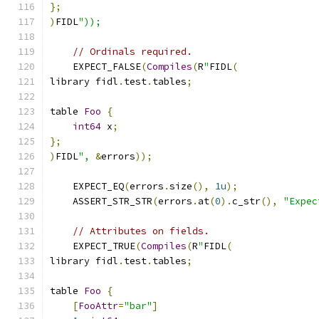
};
)
FIDL
"));
// Ordinals required.
    EXPECT_FALSE
(
Compiles
(
R
"
FIDL
(
library fidl
.
test
.
tables
;
table 
Foo
{
int64
 x
;
};
)
FIDL
",
&
errors
));
    EXPECT_EQ
(
errors
.
size
(),
1u
);
    ASSERT_STR_STR
(
errors
.
at
(
0
).
c_str
(),
"Expec
// Attributes on fields.
    EXPECT_TRUE
(
Compiles
(
R
"
FIDL
(
library fidl
.
test
.
tables
;
table 
Foo
{
[
FooAttr
=
"bar"
]