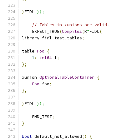
)
FIDL
"));
// Tables in xunions are valid.
    EXPECT_TRUE
(
Compiles
(
R
"
FIDL
(
library fidl
.
test
.
tables
;
table 
Foo
{
1
:
int64
 t
;
};
xunion 
OptionalTableContainer
{
Foo
 foo
;
};
)
FIDL
"));
    END_TEST
;
}
bool
 default_not_allowed
()
{