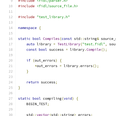
#include
<fidl/parser.h>
#include
<fidl/source_file.h>
#include
"test_library.h"
namespace
{
static
bool
Compiles
(
const
 std
::
string
&
 source_
auto
 library 
=
TestLibrary
(
"test.fidl"
,
 sou
const
bool
 success 
=
 library
.
Compile
();
if
(
out_errors
)
{
*
out_errors 
=
 library
.
errors
();
}
return
 success
;
}
static
bool
 compiling
(
void
)
{
    BEGIN_TEST
;
    std
::
vector
<
std
::
string
>
 errors
;