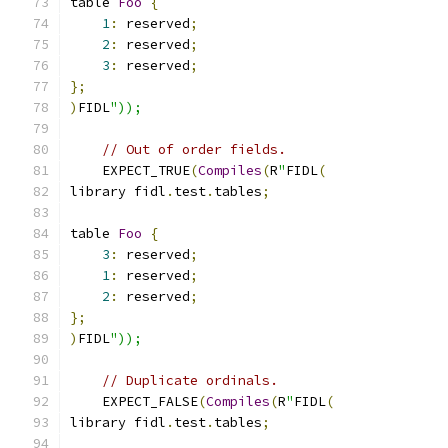
table 
Foo
{
1
:
 reserved
;
2
:
 reserved
;
3
:
 reserved
;
};
)
FIDL
"));
// Out of order fields.
    EXPECT_TRUE
(
Compiles
(
R
"
FIDL
(
library fidl
.
test
.
tables
;
table 
Foo
{
3
:
 reserved
;
1
:
 reserved
;
2
:
 reserved
;
};
)
FIDL
"));
// Duplicate ordinals.
    EXPECT_FALSE
(
Compiles
(
R
"
FIDL
(
library fidl
.
test
.
tables
;