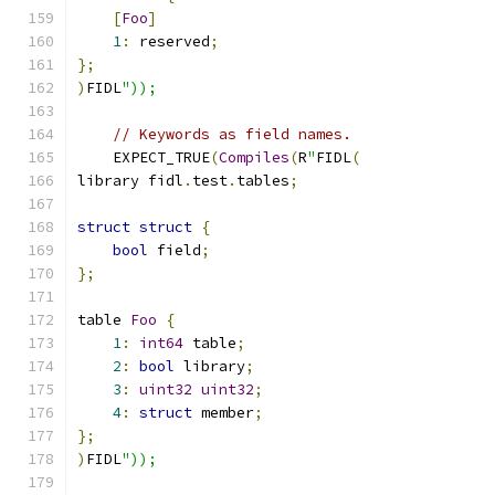
[
Foo
]
1
:
 reserved
;
};
)
FIDL
"));
// Keywords as field names.
    EXPECT_TRUE
(
Compiles
(
R
"
FIDL
(
library fidl
.
test
.
tables
;
struct
struct
{
bool
 field
;
};
table 
Foo
{
1
:
int64
 table
;
2
:
bool
 library
;
3
:
uint32
uint32
;
4
:
struct
 member
;
};
)
FIDL
"));