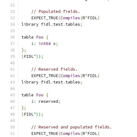
// Populated fields.
    EXPECT_TRUE
(
Compiles
(
R
"
FIDL
(
library fidl
.
test
.
tables
;
table 
Foo
{
1
:
int64
 x
;
};
)
FIDL
"));
// Reserved fields.
    EXPECT_TRUE
(
Compiles
(
R
"
FIDL
(
library fidl
.
test
.
tables
;
table 
Foo
{
1
:
 reserved
;
};
)
FIDL
"));
// Reserved and populated fields.
    EXPECT_TRUE
(
Compiles
(
R
"
FIDL
(