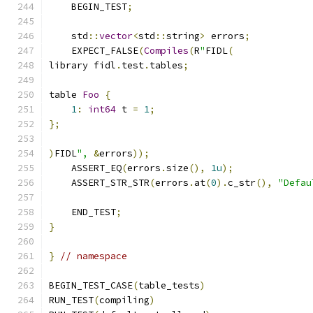
    BEGIN_TEST
;
    std
::
vector
<
std
::
string
>
 errors
;
    EXPECT_FALSE
(
Compiles
(
R
"
FIDL
(
library fidl
.
test
.
tables
;
table 
Foo
{
1
:
int64
 t 
=
1
;
};
)
FIDL
",
&
errors
));
    ASSERT_EQ
(
errors
.
size
(),
1u
);
    ASSERT_STR_STR
(
errors
.
at
(
0
).
c_str
(),
"Defau
    END_TEST
;
}
}
// namespace
BEGIN_TEST_CASE
(
table_tests
)
RUN_TEST
(
compiling
)