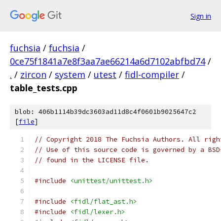
Sign in
fuchsia
/
fuchsia
/
0ce75f1841a7e8f3aa7ae66214a6d7102abfbd74
/
.
/
zircon
/
system
/
utest
/
fidl-compiler
/
table_tests.cpp
blob: 406b1114b39dc3603ad11d8c4f0601b9025647c2
[
file
]
// Copyright 2018 The Fuchsia Authors. All righ
// Use of this source code is governed by a BSD
// found in the LICENSE file.
#include
<unittest/unittest.h>
#include
<fidl/flat_ast.h>
#include
<fidl/lexer.h>