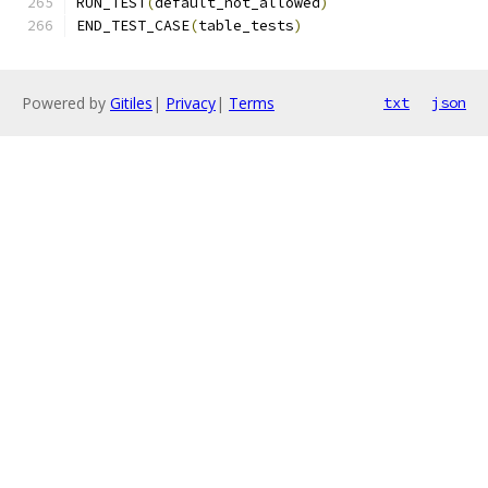
RUN_TEST
(
default_not_allowed
)
END_TEST_CASE
(
table_tests
)
Powered by
Gitiles
|
Privacy
|
Terms
txt
json