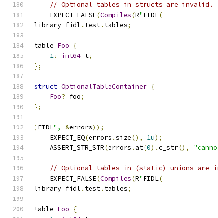
// Optional tables in structs are invalid.
    EXPECT_FALSE
(
Compiles
(
R
"
FIDL
(
library fidl
.
test
.
tables
;
table 
Foo
{
1
:
int64
 t
;
};
struct
OptionalTableContainer
{
Foo
?
 foo
;
};
)
FIDL
",
&
errors
));
    EXPECT_EQ
(
errors
.
size
(),
1u
);
    ASSERT_STR_STR
(
errors
.
at
(
0
).
c_str
(),
"canno
// Optional tables in (static) unions are i
    EXPECT_FALSE
(
Compiles
(
R
"
FIDL
(
library fidl
.
test
.
tables
;
table 
Foo
{