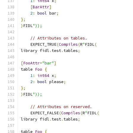
1
:
int64
 x
;
[
BarAttr
]
2
:
bool
 bar
;
};
)
FIDL
"));
// Attributes on tables.
    EXPECT_TRUE
(
Compiles
(
R
"
FIDL
(
library fidl
.
test
.
tables
;
[
FooAttr
=
"bar"
]
table 
Foo
{
1
:
int64
 x
;
2
:
bool
 please
;
};
)
FIDL
"));
// Attributes on reserved.
    EXPECT_FALSE
(
Compiles
(
R
"
FIDL
(
library fidl
.
test
.
tables
;
table 
Foo
{