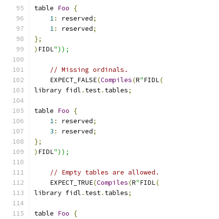
table 
Foo
{
1
:
 reserved
;
1
:
 reserved
;
};
)
FIDL
"));
// Missing ordinals.
    EXPECT_FALSE
(
Compiles
(
R
"
FIDL
(
library fidl
.
test
.
tables
;
table 
Foo
{
1
:
 reserved
;
3
:
 reserved
;
};
)
FIDL
"));
// Empty tables are allowed.
    EXPECT_TRUE
(
Compiles
(
R
"
FIDL
(
library fidl
.
test
.
tables
;
table 
Foo
{