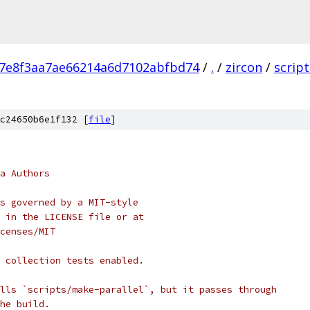
a7e8f3aa7ae66214a6d7102abfbd74
/
.
/
zircon
/
script
c24650b6e1f132 [
file
]
a Authors
s governed by a MIT-style
 in the LICENSE file or at
censes/MIT
 collection tests enabled.
lls `scripts/make-parallel`, but it passes through
he build.