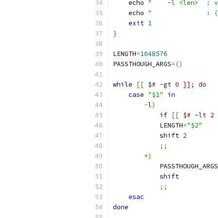
    echo 
"    -l <len>  : v
    echo 
"              : (
exit
1
}
LENGTH
=
1048576
PASSTHOUGH_ARGS
=()
while
[[
 $
# -gt 0 ]]; do
case
"$1"
in
-
l
)
if
[[
 $
# -lt 2 
            LENGTH
=
"$2"
            shift 
2
;;
*)
            PASSTHOUGH_ARGS
            shift
;;
esac
done