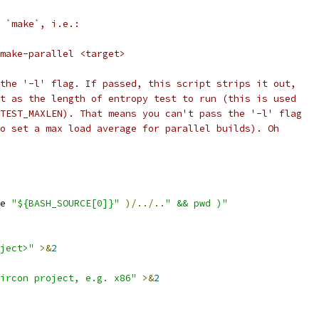
 `make`, i.e.:
/make-parallel <target>
the '-l' flag. If passed, this script strips it out,
t as the length of entropy test to run (this is used
TEST_MAXLEN). That means you can't pass the '-l' flag
o set a max load average for parallel builds). Oh
e 
"${BASH_SOURCE[0]}"
)/../..
" && pwd )"
ject>"
>&
2
ircon project, e.g. x86"
>&
2