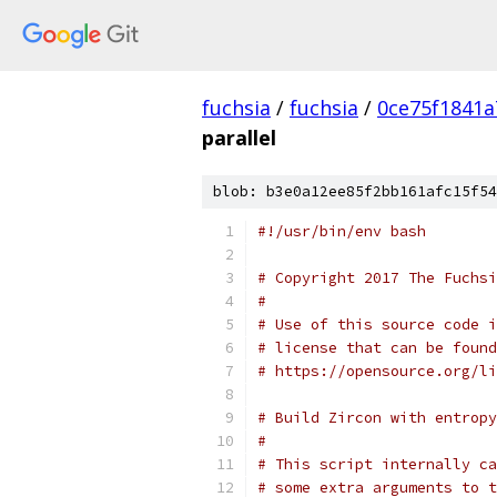
fuchsia
/
fuchsia
/
0ce75f1841
parallel
blob: b3e0a12ee85f2bb161afc15f54
#!/usr/bin/env bash
# Copyright 2017 The Fuchsi
#
# Use of this source code i
# license that can be found
# https://opensource.org/li
# Build Zircon with entropy
#
# This script internally ca
# some extra arguments to t