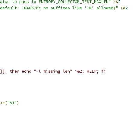
alue to pass to ENTROPY_COLLECTOR_TEST_MAXLEN"
>&
2
default: 1048576; no suffixes like '1M' allowed)"
>&
2
]]; then echo "-l missing len" >&2; HELP; fi
+=(
"$1"
)