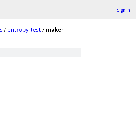
Sign in
s
/
entropy-test
/
make-