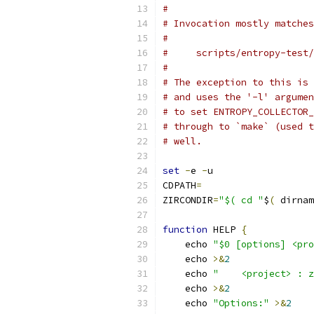
#
# Invocation mostly matches
#
#     scripts/entropy-test
#
# The exception to this is 
# and uses the '-l' argumen
# to set ENTROPY_COLLECTOR_
# through to `make` (used t
# well.
set
-
e 
-
u
CDPATH
=
ZIRCONDIR
=
"$( cd "
$
(
 dirnam
function
 HELP 
{
    echo 
"$0 [options] <pro
    echo 
>&
2
    echo 
"    <project> : z
    echo 
>&
2
    echo 
"Options:"
>&
2