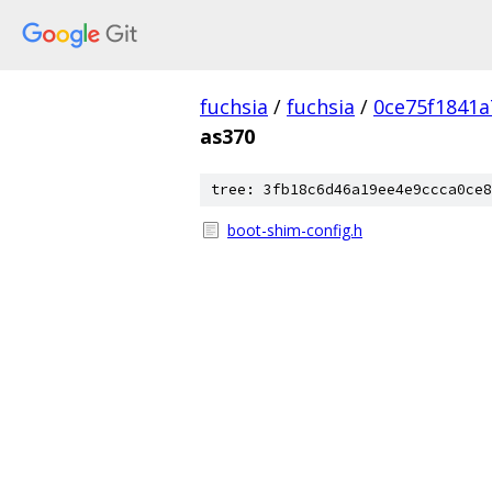
fuchsia
/
fuchsia
/
0ce75f1841
as370
tree: 3fb18c6d46a19ee4e9ccca0ce8
boot-shim-config.h