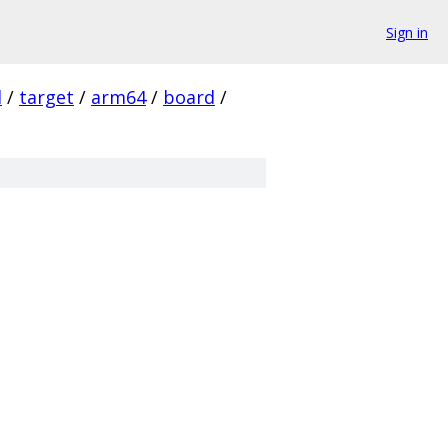
Sign in
l
/
target
/
arm64
/
board
/