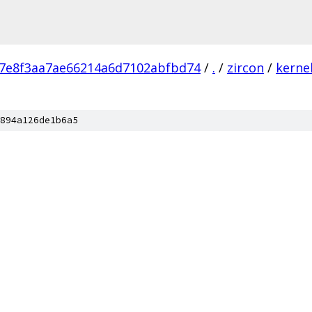
a7e8f3aa7ae66214a6d7102abfbd74
/
.
/
zircon
/
kerne
894a126de1b6a5