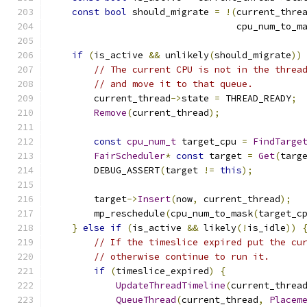
const
bool
 should_migrate 
=
!(
current_thre
                                  cpu_num_to_m
if
(
is_active 
&&
 unlikely
(
should_migrate
))
// The current CPU is not in the threa
// and move it to that queue.
        current_thread
->
state 
=
 THREAD_READY
;
Remove
(
current_thread
);
const
cpu_num_t
 target_cpu 
=
FindTarge
FairScheduler
*
const
 target 
=
Get
(
targ
        DEBUG_ASSERT
(
target 
!=
this
);
        target
->
Insert
(
now
,
 current_thread
);
        mp_reschedule
(
cpu_num_to_mask
(
target_c
}
else
if
(
is_active 
&&
 likely
(!
is_idle
))
// If the timeslice expired put the cu
// otherwise continue to run it.
if
(
timeslice_expired
)
{
UpdateThreadTimeline
(
current_threa
QueueThread
(
current_thread
,
Placem