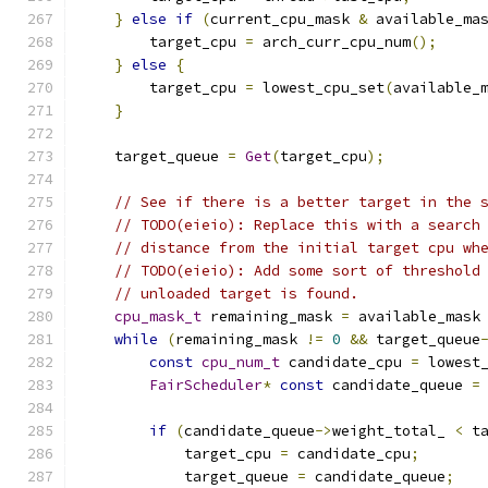
}
else
if
(
current_cpu_mask 
&
 available_ma
        target_cpu 
=
 arch_curr_cpu_num
();
}
else
{
        target_cpu 
=
 lowest_cpu_set
(
available_
}
    target_queue 
=
Get
(
target_cpu
);
// See if there is a better target in the 
// TODO(eieio): Replace this with a search
// distance from the initial target cpu wh
// TODO(eieio): Add some sort of threshold
// unloaded target is found.
cpu_mask_t
 remaining_mask 
=
 available_mask
while
(
remaining_mask 
!=
0
&&
 target_queue
const
cpu_num_t
 candidate_cpu 
=
 lowest
FairScheduler
*
const
 candidate_queue 
=
if
(
candidate_queue
->
weight_total_ 
<
 t
            target_cpu 
=
 candidate_cpu
;
            target_queue 
=
 candidate_queue
;