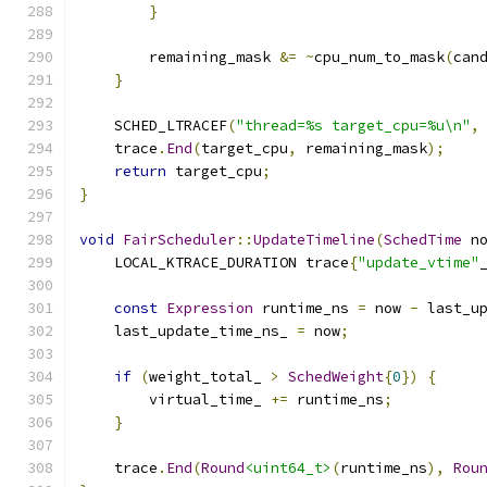
}
        remaining_mask 
&=
~
cpu_num_to_mask
(
can
}
    SCHED_LTRACEF
(
"thread=%s target_cpu=%u\n"
,
    trace
.
End
(
target_cpu
,
 remaining_mask
);
return
 target_cpu
;
}
void
FairScheduler
::
UpdateTimeline
(
SchedTime
 n
    LOCAL_KTRACE_DURATION trace
{
"update_vtime"
const
Expression
 runtime_ns 
=
 now 
-
 last_u
    last_update_time_ns_ 
=
 now
;
if
(
weight_total_ 
>
SchedWeight
{
0
})
{
        virtual_time_ 
+=
 runtime_ns
;
}
    trace
.
End
(
Round
<uint64_t>
(
runtime_ns
),
Rou