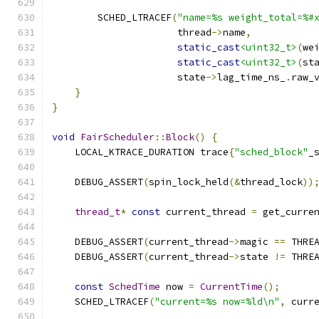
        SCHED_LTRACEF
(
"name=%s weight_total=%#
                      thread
->
name
,
static_cast
<uint32_t>
(
we
static_cast
<uint32_t>
(
st
                      state
->
lag_time_ns_
.
raw_
}
}
void
FairScheduler
::
Block
()
{
    LOCAL_KTRACE_DURATION trace
{
"sched_block"
_
    DEBUG_ASSERT
(
spin_lock_held
(&
thread_lock
))
thread_t
*
const
 current_thread 
=
 get_curre
    DEBUG_ASSERT
(
current_thread
->
magic 
==
 THRE
    DEBUG_ASSERT
(
current_thread
->
state 
!=
 THRE
const
SchedTime
 now 
=
CurrentTime
();
    SCHED_LTRACEF
(
"current=%s now=%ld\n"
,
 curr