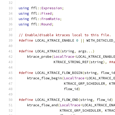
using
 ffl
::
Expression
;
using
 ffl
::
Fixed
;
using
 ffl
::
FromRatio
;
using
 ffl
::
Round
;
// Enable/disable ktraces local to this file.
#define
 LOCAL_KTRACE_ENABLE 
0
||
 WITH_DETAILED
#define
 LOCAL_KTRACE
(
string
,
 args
...)
         
    ktrace_probe
(
LocalTrace
<
LOCAL_KTRACE_ENABL
                 KTRACE_STRING_REF
(
string
),
##
#define
 LOCAL_KTRACE_FLOW_BEGIN
(
string
,
 flow_i
    ktrace_flow_begin
(
LocalTrace
<
LOCAL_KTRACE_
                      KTRACE_GRP_SCHEDULER
,
 KT
                      flow_id
)
#define
 LOCAL_KTRACE_FLOW_END
(
string
,
 flow_id
)
    ktrace_flow_end
(
LocalTrace
<
LOCAL_KTRACE_EN
                    KTRACE_GRP_SCHEDULER
,
 KTRA