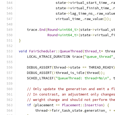
                  state
->
virtual_start_time_
.
r
                  state
->
virtual_finish_time_
.
                  state
->
lag_time_ns_
.
raw_valu
                  virtual_time_
.
raw_value
());
    trace
.
End
(
Round
<uint64_t>
(
state
->
virtual_s
Round
<uint64_t>
(
state
->
virtual_f
}
void
FairScheduler
::
QueueThread
(
thread_t
*
 thre
    LOCAL_KTRACE_DURATION trace
{
"queue_thread"
    DEBUG_ASSERT
(
thread
->
state 
==
 THREAD_READY
    DEBUG_ASSERT
(!
thread_is_idle
(
thread
));
    SCHED_LTRACEF
(
"QueueThread: thread=%s\n"
,
 
// Only update the generation and emit a f
// In constrast, an adjustment only change
// weight change and should not perform th
if
(
placement 
==
Placement
::
Insertion
)
{
        thread
->
fair_task_state
.
generation_ 
=