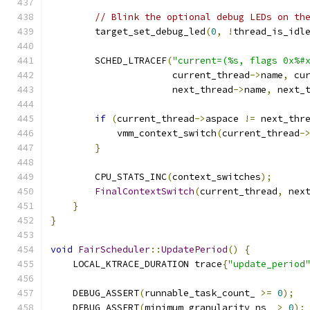
// Blink the optional debug LEDs on th
        target_set_debug_led
(
0
,
!
thread_is_idl
        SCHED_LTRACEF
(
"current=(%s, flags 0x%#
                      current_thread
->
name
,
 cu
                      next_thread
->
name
,
 next_
if
(
current_thread
->
aspace 
!=
 next_thr
            vmm_context_switch
(
current_thread
-
}
        CPU_STATS_INC
(
context_switches
);
FinalContextSwitch
(
current_thread
,
 nex
}
}
void
FairScheduler
::
UpdatePeriod
()
{
    LOCAL_KTRACE_DURATION trace
{
"update_period
    DEBUG_ASSERT
(
runnable_task_count_ 
>=
0
);
    DEBUG_ASSERT
(
minimum_granularity_ns_ 
>
0
);