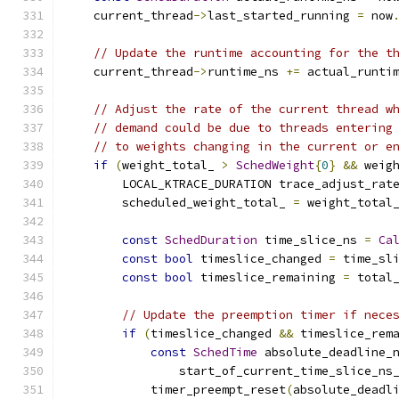
    current_thread
->
last_started_running 
=
 now
// Update the runtime accounting for the t
    current_thread
->
runtime_ns 
+=
 actual_runti
// Adjust the rate of the current thread w
// demand could be due to threads entering
// to weights changing in the current or e
if
(
weight_total_ 
>
SchedWeight
{
0
}
&&
 weig
        LOCAL_KTRACE_DURATION trace_adjust_rat
        scheduled_weight_total_ 
=
 weight_total
const
SchedDuration
 time_slice_ns 
=
Ca
const
bool
 timeslice_changed 
=
 time_sl
const
bool
 timeslice_remaining 
=
 total
// Update the preemption timer if nece
if
(
timeslice_changed 
&&
 timeslice_rem
const
SchedTime
 absolute_deadline_
                start_of_current_time_slice_ns
            timer_preempt_reset
(
absolute_deadl