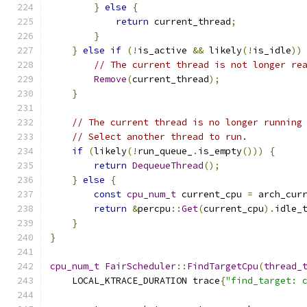
}
else
{
return
 current_thread
;
}
}
else
if
(!
is_active 
&&
 likely
(!
is_idle
))
// The current thread is not longer re
Remove
(
current_thread
);
}
// The current thread is no longer running
// Select another thread to run.
if
(
likely
(!
run_queue_
.
is_empty
()))
{
return
DequeueThread
();
}
else
{
const
cpu_num_t
 current_cpu 
=
 arch_cur
return
&
percpu
::
Get
(
current_cpu
).
idle_
}
}
cpu_num_t
FairScheduler
::
FindTargetCpu
(
thread_
    LOCAL_KTRACE_DURATION trace
{
"find_target: 