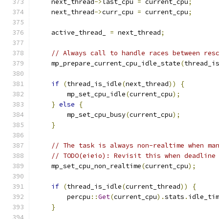
    next_thread
->
last_cpu 
=
 current_cpu
;
    next_thread
->
curr_cpu 
=
 current_cpu
;
    active_thread_ 
=
 next_thread
;
// Always call to handle races between res
    mp_prepare_current_cpu_idle_state
(
thread_i
if
(
thread_is_idle
(
next_thread
))
{
        mp_set_cpu_idle
(
current_cpu
);
}
else
{
        mp_set_cpu_busy
(
current_cpu
);
}
// The task is always non-realtime when ma
// TODO(eieio): Revisit this when deadline
    mp_set_cpu_non_realtime
(
current_cpu
);
if
(
thread_is_idle
(
current_thread
))
{
        percpu
::
Get
(
current_cpu
).
stats
.
idle_ti
}