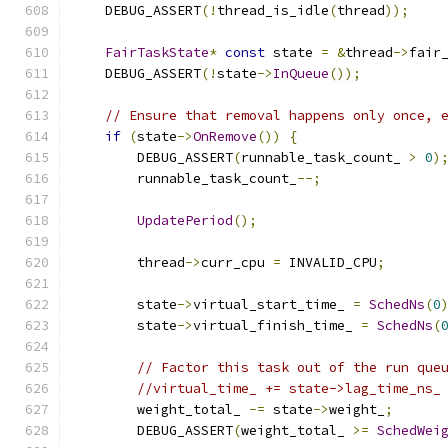
    DEBUG_ASSERT
(!
thread_is_idle
(
thread
));
FairTaskState
*
const
 state 
=
&
thread
->
fair
    DEBUG_ASSERT
(!
state
->
InQueue
());
// Ensure that removal happens only once, 
if
(
state
->
OnRemove
())
{
        DEBUG_ASSERT
(
runnable_task_count_ 
>
0
)
        runnable_task_count_
--;
UpdatePeriod
();
        thread
->
curr_cpu 
=
 INVALID_CPU
;
        state
->
virtual_start_time_ 
=
SchedNs
(
0
        state
->
virtual_finish_time_ 
=
SchedNs
(
// Factor this task out of the run que
//virtual_time_ += state->lag_time_ns_
        weight_total_ 
-=
 state
->
weight_
;
        DEBUG_ASSERT
(
weight_total_ 
>=
SchedWei