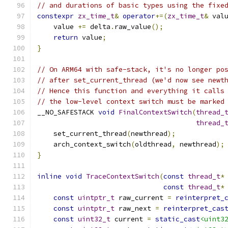
// and durations of basic types using the fixe
constexpr
zx_time_t
&
operator
+=(
zx_time_t
&
 val
    value 
+=
 delta
.
raw_value
();
return
 value
;
}
// On ARM64 with safe-stack, it's no longer po
// after set_current_thread (we'd now see newt
// Hence this function and everything it calls
// the low-level context switch must be marked
__NO_SAFESTACK 
void
FinalContextSwitch
(
thread_
thread_
    set_current_thread
(
newthread
);
    arch_context_switch
(
oldthread
,
 newthread
);
}
inline
void
TraceContextSwitch
(
const
thread_t
*
const
thread_t
*
const
uintptr_t
 raw_current 
=
reinterpret_
const
uintptr_t
 raw_next 
=
reinterpret_cas
const
uint32_t
 current 
=
static_cast
<uint3