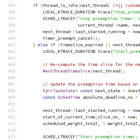
if
(
thread_is_idle
(
next_thread
)
/*|| runna
        LOCAL_KTRACE_DURATION trace
{
"stop_pree
        SCHED_LTRACEF
(
"Stop preemption timer: 
                      current_thread
->
name
,
 ne
        next_thread
->
last_started_running 
=
 no
        timer_preempt_cancel
();
}
else
if
(
timeslice_expired 
||
 next_threa
        LOCAL_KTRACE_DURATION trace
{
"start_pre
// Re-compute the time slice for the n
NextThreadTimeslice
(
next_thread
);
// Update the preemption time based on
FairTaskState
*
const
 next_state 
=
&
nex
const
SchedTime
 absolute_deadline_ns 
=
        next_thread
->
last_started_running 
=
 no
        start_of_current_time_slice_ns_ 
=
 now
;
        scheduled_weight_total_ 
=
 weight_total
        SCHED_LTRACEF
(
"Start preemption timer: