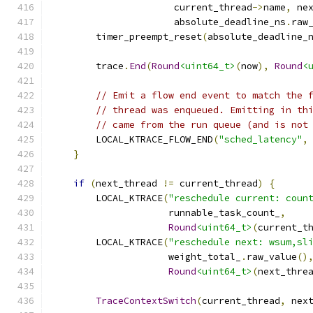
                      current_thread
->
name
,
 ne
                      absolute_deadline_ns
.
raw
        timer_preempt_reset
(
absolute_deadline_
        trace
.
End
(
Round
<uint64_t>
(
now
),
Round
<
// Emit a flow end event to match the 
// thread was enqueued. Emitting in th
// came from the run queue (and is not
        LOCAL_KTRACE_FLOW_END
(
"sched_latency"
,
}
if
(
next_thread 
!=
 current_thread
)
{
        LOCAL_KTRACE
(
"reschedule current: coun
                     runnable_task_count_
,
Round
<uint64_t>
(
current_t
        LOCAL_KTRACE
(
"reschedule next: wsum,sl
                     weight_total_
.
raw_value
()
Round
<uint64_t>
(
next_thre
TraceContextSwitch
(
current_thread
,
 nex