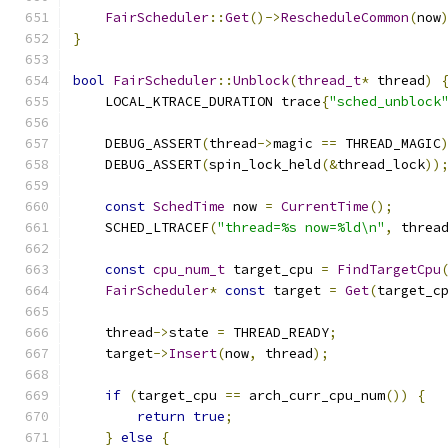
FairScheduler
::
Get
()->
RescheduleCommon
(
now
}
bool
FairScheduler
::
Unblock
(
thread_t
*
 thread
)
    LOCAL_KTRACE_DURATION trace
{
"sched_unblock
    DEBUG_ASSERT
(
thread
->
magic 
==
 THREAD_MAGIC
    DEBUG_ASSERT
(
spin_lock_held
(&
thread_lock
))
const
SchedTime
 now 
=
CurrentTime
();
    SCHED_LTRACEF
(
"thread=%s now=%ld\n"
,
 threa
const
cpu_num_t
 target_cpu 
=
FindTargetCpu
FairScheduler
*
const
 target 
=
Get
(
target_c
    thread
->
state 
=
 THREAD_READY
;
    target
->
Insert
(
now
,
 thread
);
if
(
target_cpu 
==
 arch_curr_cpu_num
())
{
return
true
;
}
else
{