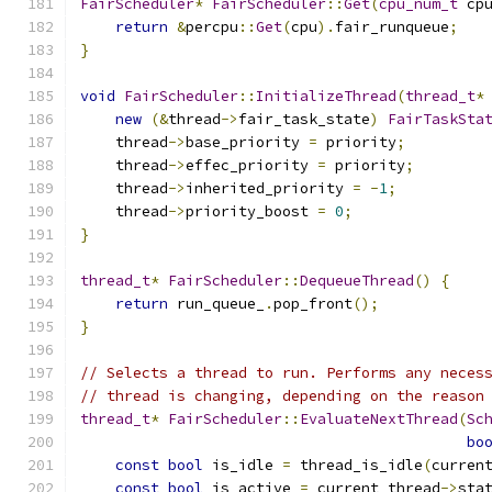
FairScheduler
*
FairScheduler
::
Get
(
cpu_num_t
 cp
return
&
percpu
::
Get
(
cpu
).
fair_runqueue
;
}
void
FairScheduler
::
InitializeThread
(
thread_t
*
new
(&
thread
->
fair_task_state
)
FairTaskSta
    thread
->
base_priority 
=
 priority
;
    thread
->
effec_priority 
=
 priority
;
    thread
->
inherited_priority 
=
-
1
;
    thread
->
priority_boost 
=
0
;
}
thread_t
*
FairScheduler
::
DequeueThread
()
{
return
 run_queue_
.
pop_front
();
}
// Selects a thread to run. Performs any neces
// thread is changing, depending on the reason
thread_t
*
FairScheduler
::
EvaluateNextThread
(
Sc
bo
const
bool
 is_idle 
=
 thread_is_idle
(
curren
const
bool
 is_active 
=
 current_thread
->
sta