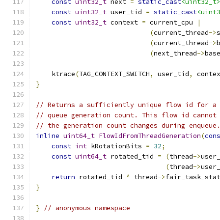
const
uint32_t
 next 
=
static_cast
<uint32_t
const
uint32_t
 user_tid 
=
static_cast
<uint
const
uint32_t
 context 
=
 current_cpu 
|
(
current_thread
->
(
current_thread
->
(
next_thread
->
bas
    ktrace
(
TAG_CONTEXT_SWITCH
,
 user_tid
,
 conte
}
// Returns a sufficiently unique flow id for a
// queue generation count. This flow id cannot
// the generation count changes during enqueue
inline
uint64_t
FlowIdFromThreadGeneration
(
con
const
int
 kRotationBits 
=
32
;
const
uint64_t
 rotated_tid 
=
(
thread
->
user
(
thread
->
user
return
 rotated_tid 
^
 thread
->
fair_task_sta
}
}
// anonymous namespace