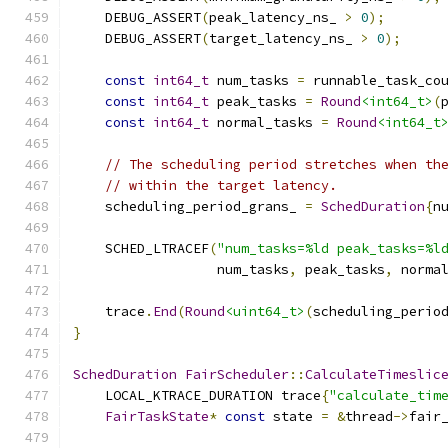
    DEBUG_ASSERT
(
peak_latency_ns_ 
>
0
);
    DEBUG_ASSERT
(
target_latency_ns_ 
>
0
);
const
int64_t
 num_tasks 
=
 runnable_task_co
const
int64_t
 peak_tasks 
=
Round
<int64_t>
(
const
int64_t
 normal_tasks 
=
Round
<int64_t
// The scheduling period stretches when th
// within the target latency.
    scheduling_period_grans_ 
=
SchedDuration
{
n
    SCHED_LTRACEF
(
"num_tasks=%ld peak_tasks=%l
                  num_tasks
,
 peak_tasks
,
 norma
    trace
.
End
(
Round
<uint64_t>
(
scheduling_perio
}
SchedDuration
FairScheduler
::
CalculateTimeslic
    LOCAL_KTRACE_DURATION trace
{
"calculate_tim
FairTaskState
*
const
 state 
=
&
thread
->
fair