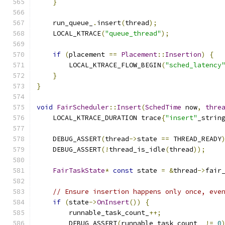
}
    run_queue_
.
insert
(
thread
);
    LOCAL_KTRACE
(
"queue_thread"
);
if
(
placement 
==
Placement
::
Insertion
)
{
        LOCAL_KTRACE_FLOW_BEGIN
(
"sched_latency
}
}
void
FairScheduler
::
Insert
(
SchedTime
 now
,
thre
    LOCAL_KTRACE_DURATION trace
{
"insert"
_strin
    DEBUG_ASSERT
(
thread
->
state 
==
 THREAD_READY
    DEBUG_ASSERT
(!
thread_is_idle
(
thread
));
FairTaskState
*
const
 state 
=
&
thread
->
fair
// Ensure insertion happens only once, eve
if
(
state
->
OnInsert
())
{
        runnable_task_count_
++;
        DEBUG_ASSERT
(
runnable_task_count_ 
!=
0