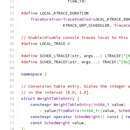
                    flow_id
)
#define
 LOCAL_KTRACE_DURATION                 
TraceDuration
<
TraceEnabled
<
LOCAL_KTRACE_EN
                  KTRACE_GRP_SCHEDULER
,
TraceC
// Enable/disable console traces local to this
#define
 LOCAL_TRACE 
0
#define
 SCHED_LTRACEF
(
str
,
 args
...)
 LTRACEF
(
"[
#define
 SCHED_TRACEF
(
str
,
 args
...)
 TRACEF
(
"[%u
namespace
{
// Conversion table entry. Scales the integer 
// in the interval (0.0, 1.0].
struct
WeightTableEntry
{
constexpr
WeightTableEntry
(
int64_t
 value
)
:
 value
{
FromRatio
<int64_t>
(
value
,
Sche
constexpr
operator
SchedWeight
()
const
{
r
const
SchedWeight
 value
;
};