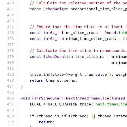
// Calculate the relative portion of the s
const
SchedWeight
 proportional_time_slice_
                                              
// Ensure that the time slice is at least 
const
int64_t
 time_slice_grans 
=
Round
<int
const
int64_t
 minimum_time_slice_grans 
=
 t
// Calcluate the time slice in nanoseconds
const
SchedDuration
 time_slice_ns 
=
 minimu
                                        minimu
    trace
.
End
(
state
->
weight_
.
raw_value
(),
 weig
return
 time_slice_ns
;
}
void
FairScheduler
::
NextThreadTimeslice
(
thread
    LOCAL_KTRACE_DURATION trace
{
"next_timeslic
if
(
thread_is_idle
(
thread
)
||
 thread
->
stat
return
;