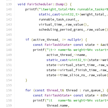
void
FairScheduler
::
Dump
()
{
    printf
(
"\tweight_total=%#x runnable_tasks=
static_cast
<uint32_t>
(
weight_total_
           runnable_task_count_
,
           virtual_time_
.
raw_value
(),
           scheduling_period_grans_
.
raw_value
(
if
(
active_thread_ 
!=
nullptr
)
{
const
FairTaskState
*
const
 state 
=
&
ac
        printf
(
"\t-> name=%s weight=%#x vstart
               active_thread_
->
name
,
static_cast
<uint32_t>
(
state
->
we
               state
->
virtual_start_time_
.
raw_
               state
->
virtual_finish_time_
.
raw
               state
->
time_slice_ns_
.
raw_value
}
for
(
const
thread_t
&
 thread 
:
 run_queue_
)
const
FairTaskState
*
const
 state 
=
&
th
        printf
(
"\t   name=%s weight=%#x vstart
               thread
.
name
,