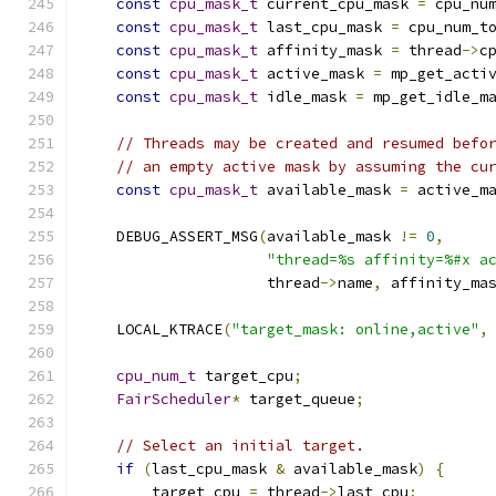
const
cpu_mask_t
 current_cpu_mask 
=
 cpu_nu
const
cpu_mask_t
 last_cpu_mask 
=
 cpu_num_t
const
cpu_mask_t
 affinity_mask 
=
 thread
->
c
const
cpu_mask_t
 active_mask 
=
 mp_get_acti
const
cpu_mask_t
 idle_mask 
=
 mp_get_idle_m
// Threads may be created and resumed befo
// an empty active mask by assuming the cu
const
cpu_mask_t
 available_mask 
=
 active_m
    DEBUG_ASSERT_MSG
(
available_mask 
!=
0
,
"thread=%s affinity=%#x a
                     thread
->
name
,
 affinity_ma
    LOCAL_KTRACE
(
"target_mask: online,active"
,
cpu_num_t
 target_cpu
;
FairScheduler
*
 target_queue
;
// Select an initial target.
if
(
last_cpu_mask 
&
 available_mask
)
{
        target_cpu 
=
 thread
->
last_cpu
;