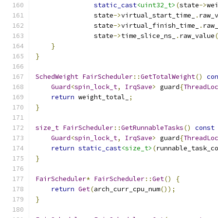
static_cast
<uint32_t>
(
state
->
we
               state
->
virtual_start_time_
.
raw_
               state
->
virtual_finish_time_
.
raw
               state
->
time_slice_ns_
.
raw_value
}
}
SchedWeight
FairScheduler
::
GetTotalWeight
()
co
Guard
<
spin_lock_t
,
IrqSave
>
 guard
{
ThreadLo
return
 weight_total_
;
}
size_t
FairScheduler
::
GetRunnableTasks
()
const
Guard
<
spin_lock_t
,
IrqSave
>
 guard
{
ThreadLo
return
static_cast
<size_t>
(
runnable_task_c
}
FairScheduler
*
FairScheduler
::
Get
()
{
return
Get
(
arch_curr_cpu_num
());
}