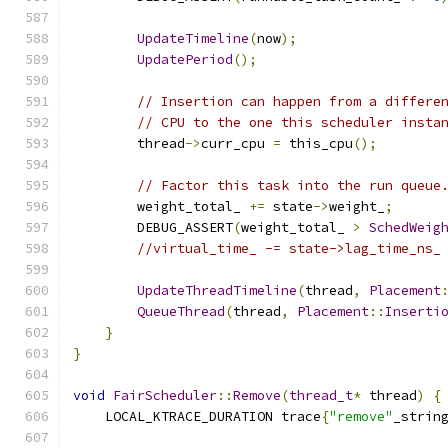
UpdateTimeline
(
now
);
UpdatePeriod
();
// Insertion can happen from a differe
// CPU to the one this scheduler insta
        thread
->
curr_cpu 
=
 this_cpu
();
// Factor this task into the run queue
        weight_total_ 
+=
 state
->
weight_
;
        DEBUG_ASSERT
(
weight_total_ 
>
SchedWeig
//virtual_time_ -= state->lag_time_ns_
UpdateThreadTimeline
(
thread
,
Placement
QueueThread
(
thread
,
Placement
::
Inserti
}
}
void
FairScheduler
::
Remove
(
thread_t
*
 thread
)
{
    LOCAL_KTRACE_DURATION trace
{
"remove"
_strin