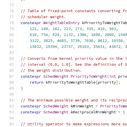
// Table of fixed-point constants converting f
// scheduler weight.
constexpr
WeightTableEntry
 kPriorityToWeightTa
121
,
149
,
182
,
223
,
273
,
335
,
410
,
503
,
616
,
754
,
924
,
1132
,
1386
,
1698
,
2080
,
254
3122
,
3825
,
4685
,
5739
,
7030
,
8612
,
10550
,
15832
,
19394
,
23757
,
29103
,
35651
,
43672
,
// Converts from kernel priority value in the 
// interval (0.0, 1.0]. See the definition of 
// the weight distribution.
constexpr
SchedWeight
PriorityToWeight
(
int
 pri
return
 kPriorityToWeightTable
[
priority
];
}
// The minimum possible weight and its recipro
constexpr
SchedWeight
 kMinWeight 
=
PriorityToW
constexpr
SchedWeight
 kReciprocalMinWeight 
=
1
// Utility operator to make expressions more s