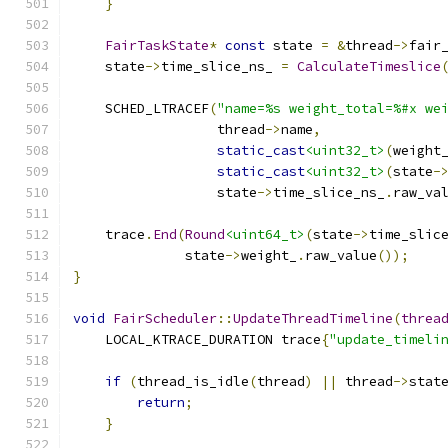
}
FairTaskState
*
const
 state 
=
&
thread
->
fair
    state
->
time_slice_ns_ 
=
CalculateTimeslice
    SCHED_LTRACEF
(
"name=%s weight_total=%#x we
                  thread
->
name
,
static_cast
<uint32_t>
(
weight
static_cast
<uint32_t>
(
state
-
                  state
->
time_slice_ns_
.
raw_va
    trace
.
End
(
Round
<uint64_t>
(
state
->
time_slic
              state
->
weight_
.
raw_value
());
}
void
FairScheduler
::
UpdateThreadTimeline
(
threa
    LOCAL_KTRACE_DURATION trace
{
"update_timeli
if
(
thread_is_idle
(
thread
)
||
 thread
->
stat
return
;
}