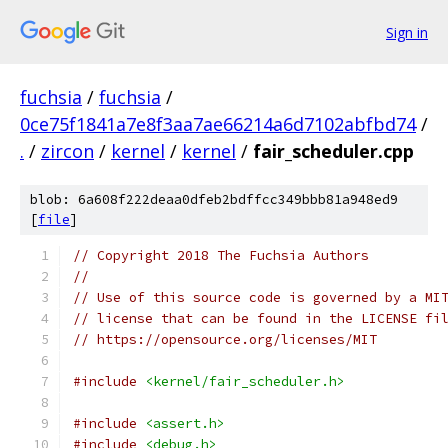
Sign in
fuchsia
/
fuchsia
/
0ce75f1841a7e8f3aa7ae66214a6d7102abfbd74
/
.
/
zircon
/
kernel
/
kernel
/
fair_scheduler.cpp
blob: 6a608f222deaa0dfeb2bdffcc349bbb81a948ed9
[
file
]
// Copyright 2018 The Fuchsia Authors
//
// Use of this source code is governed by a MI
// license that can be found in the LICENSE fi
// https://opensource.org/licenses/MIT
#include
<kernel/fair_scheduler.h>
#include
<assert.h>
#include
<debug.h>