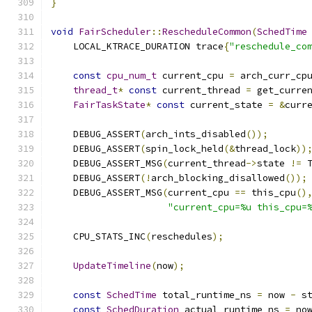
}
void
FairScheduler
::
RescheduleCommon
(
SchedTime
    LOCAL_KTRACE_DURATION trace
{
"reschedule_co
const
cpu_num_t
 current_cpu 
=
 arch_curr_cp
thread_t
*
const
 current_thread 
=
 get_curre
FairTaskState
*
const
 current_state 
=
&
curr
    DEBUG_ASSERT
(
arch_ints_disabled
());
    DEBUG_ASSERT
(
spin_lock_held
(&
thread_lock
))
    DEBUG_ASSERT_MSG
(
current_thread
->
state 
!=
 
    DEBUG_ASSERT
(!
arch_blocking_disallowed
());
    DEBUG_ASSERT_MSG
(
current_cpu 
==
 this_cpu
()
"current_cpu=%u this_cpu=
    CPU_STATS_INC
(
reschedules
);
UpdateTimeline
(
now
);
const
SchedTime
 total_runtime_ns 
=
 now 
-
 s
const
SchedDuration
 actual_runtime_ns 
=
 no