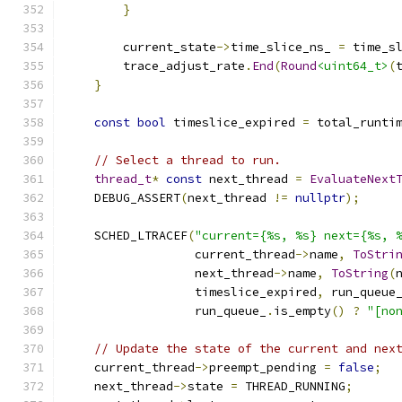
}
        current_state
->
time_slice_ns_ 
=
 time_s
        trace_adjust_rate
.
End
(
Round
<uint64_t>
(
}
const
bool
 timeslice_expired 
=
 total_runti
// Select a thread to run.
thread_t
*
const
 next_thread 
=
EvaluateNext
    DEBUG_ASSERT
(
next_thread 
!=
nullptr
);
    SCHED_LTRACEF
(
"current={%s, %s} next={%s, 
                  current_thread
->
name
,
ToStri
                  next_thread
->
name
,
ToString
(
                  timeslice_expired
,
 run_queue
                  run_queue_
.
is_empty
()
?
"[no
// Update the state of the current and nex
    current_thread
->
preempt_pending 
=
false
;
    next_thread
->
state 
=
 THREAD_RUNNING
;