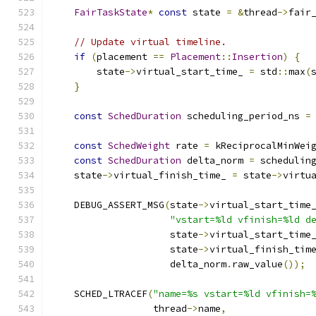
FairTaskState
*
const
 state 
=
&
thread
->
fair
// Update virtual timeline.
if
(
placement 
==
Placement
::
Insertion
)
{
        state
->
virtual_start_time_ 
=
 std
::
max
(
}
const
SchedDuration
 scheduling_period_ns 
=
                                              
const
SchedWeight
 rate 
=
 kReciprocalMinWei
const
SchedDuration
 delta_norm 
=
 schedulin
    state
->
virtual_finish_time_ 
=
 state
->
virtu
    DEBUG_ASSERT_MSG
(
state
->
virtual_start_time
"vstart=%ld vfinish=%ld d
                     state
->
virtual_start_time
                     state
->
virtual_finish_tim
                     delta_norm
.
raw_value
());
    SCHED_LTRACEF
(
"name=%s vstart=%ld vfinish=
                  thread
->
name
,