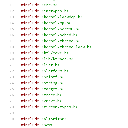
#include
<err.h>
#include
<inttypes.h>
#include
<kernel/lockdep.h>
#include
<kernel/mp.h>
#include
<kernel/percpu.h>
#include
<kernel/sched.h>
#include
<kernel/thread.h>
#include
<kernel/thread_lock.h>
#include
<ktl/move.h>
#include
<lib/ktrace.h>
#include
<list.h>
#include
<platform.h>
#include
<printf.h>
#include
<string.h>
#include
<target.h>
#include
<trace.h>
#include
<vm/vm.h>
#include
<zircon/types.h>
#include
<algorithm>
#include
<new>