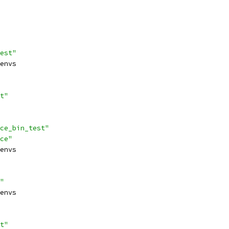
est"
envs
t"
ce_bin_test"
ce"
envs
"
envs
t"