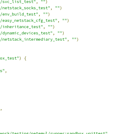
/svc_list_test"
,
""
)
/netstack_socks_test"
,
""
)
/env_build_test"
,
""
)
/easy_netstack_cfg_test"
,
""
)
/inheritance_test"
,
""
)
/dynamic_devices_test"
,
""
)
/netstack_intermediary_test"
,
""
)
ox_test"
)
{
s"
,
,
work/testing/netemul/runner:sandbox_unittest"
,