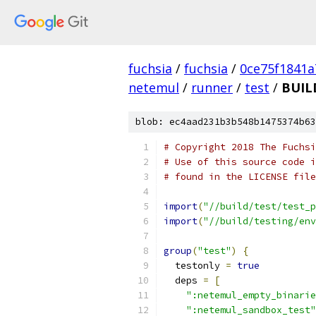
fuchsia
/
fuchsia
/
0ce75f1841
netemul
/
runner
/
test
/
BUIL
blob: ec4aad231b3b548b1475374b63
# Copyright 2018 The Fuchsi
# Use of this source code i
# found in the LICENSE file
import
(
"//build/test/test_p
import
(
"//build/testing/env
group
(
"test"
)
{
  testonly 
=
true
  deps 
=
[
":netemul_empty_binarie
":netemul_sandbox_test"