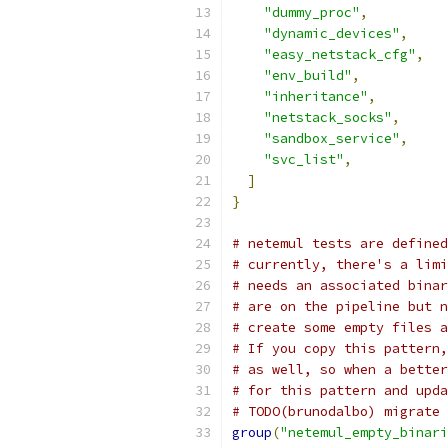
"dummy_proc"
,
"dynamic_devices"
,
"easy_netstack_cfg"
,
"env_build"
,
"inheritance"
,
"netstack_socks"
,
"sandbox_service"
,
"svc_list"
,
]
}
# netemul tests are defined
# currently, there's a limi
# needs an associated binar
# are on the pipeline but n
# create some empty files a
# If you copy this pattern,
# as well, so when a better
# for this pattern and upda
# TODO(brunodalbo) migrate 
group
(
"netemul_empty_binari