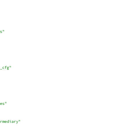
s"
_cfg"
es"
rmediary"