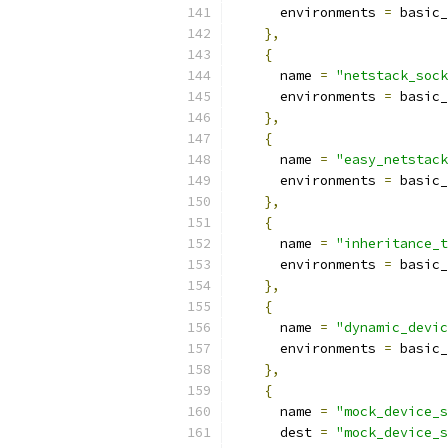
      environments 
=
 basic_
},
{
      name 
=
"netstack_sock
      environments 
=
 basic_
},
{
      name 
=
"easy_netstack
      environments 
=
 basic_
},
{
      name 
=
"inheritance_t
      environments 
=
 basic_
},
{
      name 
=
"dynamic_devic
      environments 
=
 basic_
},
{
      name 
=
"mock_device_s
      dest 
=
"mock_device_s