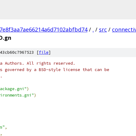
a7e8f3aa7ae66214a6d7102abfbd74
/
.
/
src
/
connectiv
D.gn
43cb60c7967523 [
file
]
a Authors. All rights reserved.
s governed by a BSD-style license that can be
.
ackage.gni"
)
ironments.gni"
)
s"
,
,