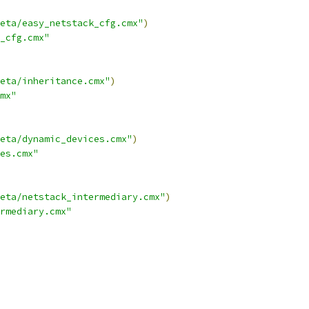
eta/easy_netstack_cfg.cmx"
)
_cfg.cmx"
eta/inheritance.cmx"
)
mx"
eta/dynamic_devices.cmx"
)
es.cmx"
eta/netstack_intermediary.cmx"
)
rmediary.cmx"