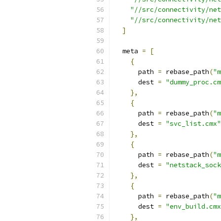
"//src/connectivity/net
"//src/connectivity/net
]
  meta 
=
[
{
      path 
=
 rebase_path
(
"m
      dest 
=
"dummy_proc.cm
},
{
      path 
=
 rebase_path
(
"m
      dest 
=
"svc_list.cmx"
},
{
      path 
=
 rebase_path
(
"m
      dest 
=
"netstack_sock
},
{
      path 
=
 rebase_path
(
"m
      dest 
=
"env_build.cmx
},