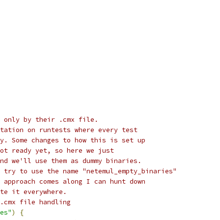
 only by their .cmx file.
tation on runtests where every test
y. Some changes to how this is set up
ot ready yet, so here we just
nd we'll use them as dummy binaries.
 try to use the name "netemul_empty_binaries"
 approach comes along I can hunt down
te it everywhere.
.cmx file handling
es"
)
{