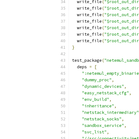
  write_file
(
"$root_out_dir
  write_file
(
"$root_out_dir
  write_file
(
"$root_out_dir
  write_file
(
"$root_out_dir
  write_file
(
"$root_out_dir
  write_file
(
"$root_out_dir
  write_file
(
"$root_out_dir
}
test_package
(
"netemul_sandb
  deps 
=
[
":netemul_empty_binarie
"dummy_proc"
,
"dynamic_devices"
,
"easy_netstack_cfg"
,
"env_build"
,
"inheritance"
,
"netstack_intermediary"
"netstack_socks"
,
"sandbox_service"
,
"svc_list"
,
"//src/connectivity/net