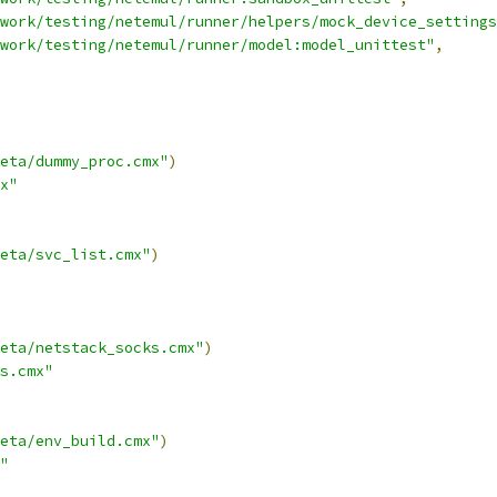
work/testing/netemul/runner/helpers/mock_device_settings
work/testing/netemul/runner/model:model_unittest"
,
eta/dummy_proc.cmx"
)
x"
eta/svc_list.cmx"
)
eta/netstack_socks.cmx"
)
s.cmx"
eta/env_build.cmx"
)
"