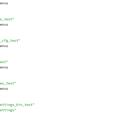
envs
s_test"
envs
_cfg_test"
envs
est"
envs
es_test"
envs
ettings_bin_test"
ettings"