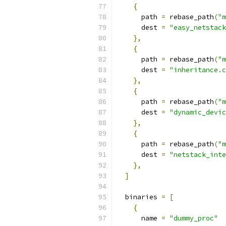
{
      path 
=
 rebase_path
(
"m
      dest 
=
"easy_netstack
},
{
      path 
=
 rebase_path
(
"m
      dest 
=
"inheritance.c
},
{
      path 
=
 rebase_path
(
"m
      dest 
=
"dynamic_devic
},
{
      path 
=
 rebase_path
(
"m
      dest 
=
"netstack_inte
},
]
  binaries 
=
[
{
      name 
=
"dummy_proc"