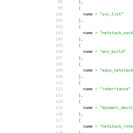
},
{
      name 
=
"svc_list"
},
{
      name 
=
"netstack_sock
},
{
      name 
=
"env_build"
},
{
      name 
=
"easy_netstack
},
{
      name 
=
"inheritance"
},
{
      name 
=
"dynamic_devic
},
{
      name 
=
"netstack_inte
},