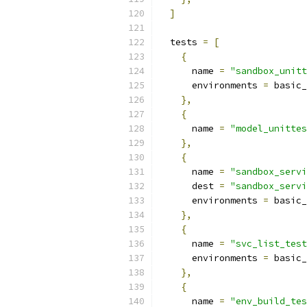
]
  tests 
=
[
{
      name 
=
"sandbox_unitt
      environments 
=
 basic_
},
{
      name 
=
"model_unittes
},
{
      name 
=
"sandbox_servi
      dest 
=
"sandbox_servi
      environments 
=
 basic_
},
{
      name 
=
"svc_list_test
      environments 
=
 basic_
},
{
      name 
=
"env_build_tes