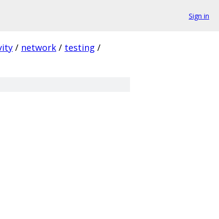
Sign in
ity
/
network
/
testing
/