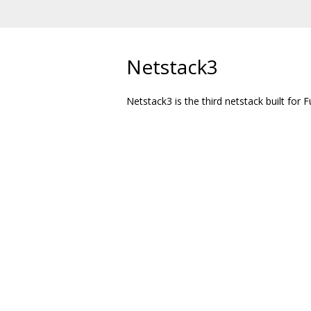
Netstack3
Netstack3 is the third netstack built for F