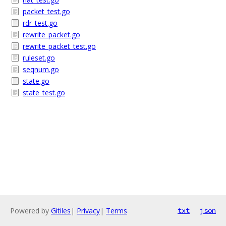
packet_test.go
rdr_test.go
rewrite_packet.go
rewrite_packet_test.go
ruleset.go
seqnum.go
state.go
state_test.go
Powered by
Gitiles
|
Privacy
|
Terms
txt
json