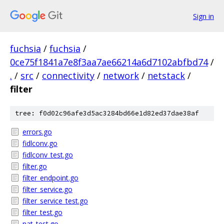
Sign in
fuchsia
/
fuchsia
/
0ce75f1841a7e8f3aa7ae66214a6d7102abfbd74
/
.
/
src
/
connectivity
/
network
/
netstack
/
filter
tree: f0d02c96afe3d5ac3284bd66e1d82ed37dae38af
errors.go
fidlconv.go
fidlconv_test.go
filter.go
filter_endpoint.go
filter_service.go
filter_service_test.go
filter_test.go
nat_test.go