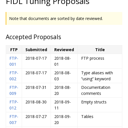
FIDL Tuning Proposals
Note that documents are sorted by date reviewed.
Accepted Proposals
FTP
Submitted
Reviewed
Title
FTP-
2018-07-17
2018-08-
FTP process
001
01
FTP-
2018-07-17
2018-08-
Type aliases with
002
03
“using” keyword
FTP-
2018-07-31
2018-08-
Documentation
009
20
comments
FTP-
2018-08-30
2018-09-
Empty structs
012
11
FTP-
2018-07-27
2018-09-
Tables
007
20