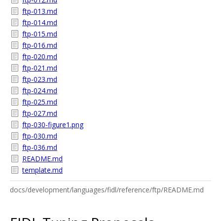
ftp-013.md
ftp-014.md
ftp-015.md
ftp-016.md
ftp-020.md
ftp-021.md
ftp-023.md
ftp-024.md
ftp-025.md
ftp-027.md
ftp-030-figure1.png
ftp-030.md
ftp-036.md
README.md
template.md
docs/development/languages/fidl/reference/ftp/README.md