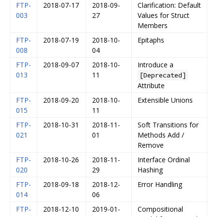
FTP-
2018-07-17
2018-09-
Clarification: Default
003
27
Values for Struct
Members
FTP-
2018-07-19
2018-10-
Epitaphs
008
04
FTP-
2018-09-07
2018-10-
Introduce a
013
11
[Deprecated]
Attribute
FTP-
2018-09-20
2018-10-
Extensible Unions
015
11
FTP-
2018-10-31
2018-11-
Soft Transitions for
021
01
Methods Add /
Remove
FTP-
2018-10-26
2018-11-
Interface Ordinal
020
29
Hashing
FTP-
2018-09-18
2018-12-
Error Handling
014
06
FTP-
2018-12-10
2019-01-
Compositional