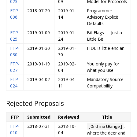
023
09
Model for Protocols
FTP-
2018-07-20
2019-01-
Programmer
006
14
Advisory Explicit
Defaults
FTP-
2019-01-09
2019-01-
Bit Flags — Just a
025
24
Little Bit
FTP-
2019-01-30
2019-01-
FIDL is little endian
030
30
FTP-
2019-01-19
2019-02-
You only pay for
027
04
what you use
FTP-
2019-04-02
2019-04-
Mandatory Source
024
11
Compatibility
Rejected Proposals
FTP
Submitted
Reviewed
Title
FTP-
2018-07-31
2018-10-
,
[OrdinalRange]
010
04
where the deer and