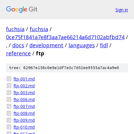
Sign in
fuchsia
/
fuchsia
/
0ce75f1841a7e8f3aa7ae66214a6d7102abfbd74
/
.
/
docs
/
development
/
languages
/
fidl
/
reference
/
ftp
tree: 62967e156c0e9e1df7e3c7d52ee9555a7ac4a9e0
ftp-001.md
ftp-002.md
ftp-003.md
ftp-006.md
ftp-007.md
ftp-008.md
ftp-009.md
ftp-010.md
ftp-012.md