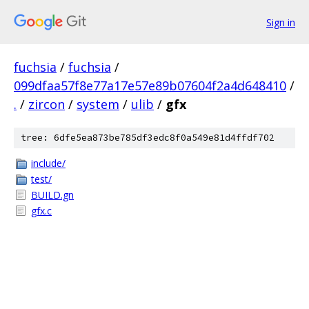
Sign in
fuchsia
/
fuchsia
/
099dfaa57f8e77a17e57e89b07604f2a4d648410
/
.
/
zircon
/
system
/
ulib
/
gfx
tree: 6dfe5ea873be785df3edc8f0a549e81d4ffdf702
include/
test/
BUILD.gn
gfx.c