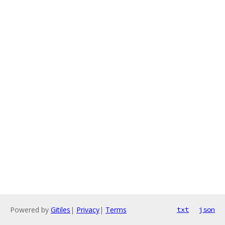
Powered by
Gitiles
|
Privacy
|
Terms
txt
json