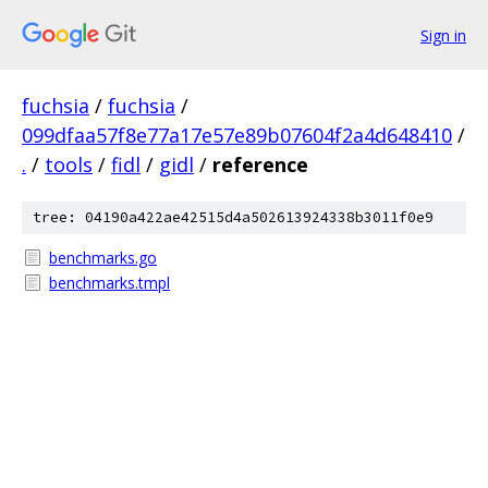
Sign in
fuchsia
/
fuchsia
/
099dfaa57f8e77a17e57e89b07604f2a4d648410
/
.
/
tools
/
fidl
/
gidl
/
reference
tree: 04190a422ae42515d4a502613924338b3011f0e9
benchmarks.go
benchmarks.tmpl