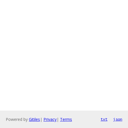
Powered by
Gitiles
|
Privacy
|
Terms
txt
json