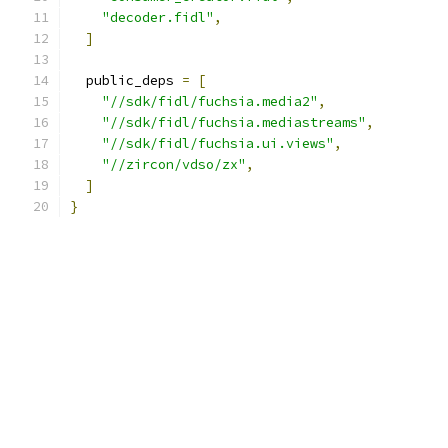
"decoder.fidl"
,
]
  public_deps 
=
[
"//sdk/fidl/fuchsia.media2"
,
"//sdk/fidl/fuchsia.mediastreams"
,
"//sdk/fidl/fuchsia.ui.views"
,
"//zircon/vdso/zx"
,
]
}