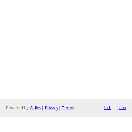
Powered by
Gitiles
|
Privacy
|
Terms
txt
json