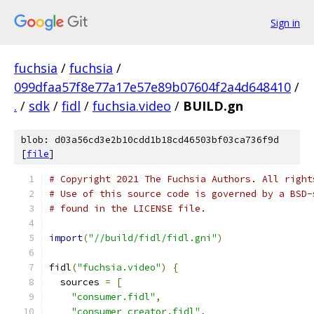
Sign in
fuchsia
/
fuchsia
/
099dfaa57f8e77a17e57e89b07604f2a4d648410
/
.
/
sdk
/
fidl
/
fuchsia.video
/
BUILD.gn
blob: d03a56cd3e2b10cdd1b18cd46503bf03ca736f9d
[
file
]
# Copyright 2021 The Fuchsia Authors. All right
# Use of this source code is governed by a BSD-
# found in the LICENSE file.
import
(
"//build/fidl/fidl.gni"
)
fidl
(
"fuchsia.video"
)
{
  sources 
=
[
"consumer.fidl"
,
"consumer_creator.fidl"
,