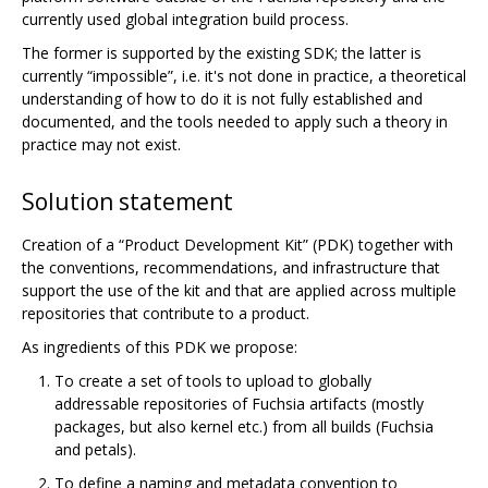
currently used global integration build process.
The former is supported by the existing SDK; the latter is
currently “impossible”, i.e. it's not done in practice, a theoretical
understanding of how to do it is not fully established and
documented, and the tools needed to apply such a theory in
practice may not exist.
Solution statement
Creation of a “Product Development Kit” (PDK) together with
the conventions, recommendations, and infrastructure that
support the use of the kit and that are applied across multiple
repositories that contribute to a product.
As ingredients of this PDK we propose:
To create a set of tools to upload to globally
addressable repositories of Fuchsia artifacts (mostly
packages, but also kernel etc.) from all builds (Fuchsia
and petals).
To define a naming and metadata convention to