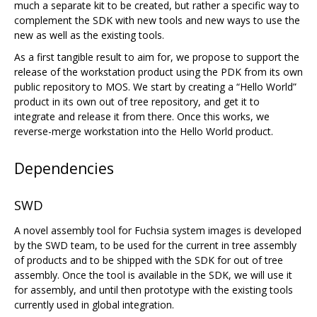
much a separate kit to be created, but rather a specific way to
complement the SDK with new tools and new ways to use the
new as well as the existing tools.
As a first tangible result to aim for, we propose to support the
release of the workstation product using the PDK from its own
public repository to MOS. We start by creating a “Hello World”
product in its own out of tree repository, and get it to
integrate and release it from there. Once this works, we
reverse-merge workstation into the Hello World product.
Dependencies
SWD
A novel assembly tool for Fuchsia system images is developed
by the SWD team, to be used for the current in tree assembly
of products and to be shipped with the SDK for out of tree
assembly. Once the tool is available in the SDK, we will use it
for assembly, and until then prototype with the existing tools
currently used in global integration.