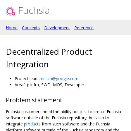
Fuchsia
Home
Concepts
Development
Reference
Decentralized Product
Integration
Project lead:
mesch@google.com
Area(s): Infra, SWD, MOS, Developer
Problem statement
Fuchsia customers need the ability not just to create Fuchsia
software outside of the Fuchsia repository, but also to
integrate
products
from such software and the Fuchsia
platform software outside of the Fuchsia repository and the