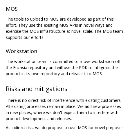
MOS
The tools to upload to MOS are developed as part of this
effort. They use the existing MOS APIs in novel ways and
exercise the MOS infrastructure at novel scale. The MOS team
supports our efforts.
Workstation
The workstation team is committed to move workstation off
the Fuchsia repository and will use the PDK to integrate the
product in its own repository and release it to MOS.
Risks and mitigations
There is no direct risk of interference with existing customers.
All existing processes remain in place. We add new processes
in new places, where we don't expect them to interfere with
product development and releases.
As indirect risk, we do propose to use MOS for novel purposes