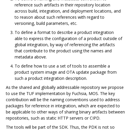
reference such artifacts in their repository location
across build, integration, and deployment locations, and
to reason about such references with regard to
versioning, build parameters, etc.
To define a format to describe a product integration
able to express the configuration of a product outside of
global integration, by way of referencing the artifacts
that contribute to the product using the names and
metadata above.
To define how to use a set of tools to assemble a
product system image and OTA update package from
such a product integration description.
As the shared and globally addressable repository we propose
to use the TUF implementation by Fuchsia, MOS. The key
contribution will be the naming conventions used to address
packages for reference in integration, which are expected to
be applicable to other ways of sharing binary artifacts between
repositories, such as static HTTP servers or CIPD.
The tools will be part of the SDK. Thus, the PDK is not so