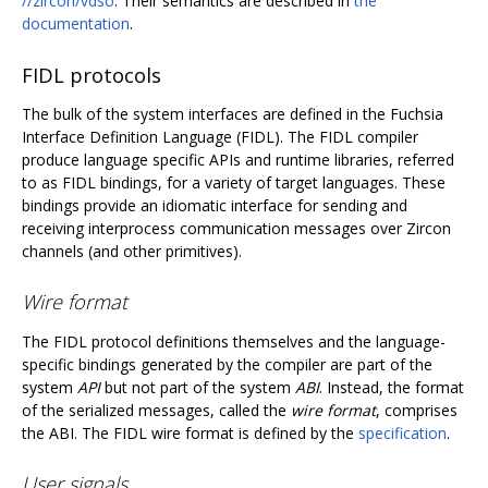
//zircon/vdso
. Their semantics are described in
the
documentation
.
FIDL protocols
The bulk of the system interfaces are defined in the Fuchsia
Interface Definition Language (FIDL). The FIDL compiler
produce language specific APIs and runtime libraries, referred
to as FIDL bindings, for a variety of target languages. These
bindings provide an idiomatic interface for sending and
receiving interprocess communication messages over Zircon
channels (and other primitives).
Wire format
The FIDL protocol definitions themselves and the language-
specific bindings generated by the compiler are part of the
system
API
but not part of the system
ABI
. Instead, the format
of the serialized messages, called the
wire format
, comprises
the ABI. The FIDL wire format is defined by the
specification
.
User signals