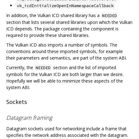
vk_icdInitializeOpenInNamespaceCallback
In addition, the Vulkan ICD shared library has a
NEEDED
section that lists several shared libraries upon which the Vulkan
ICD depends. The package containing the component is
required to provide these shared libraries.
The Vulkan ICD also imports a number of symbols. The
conventions around these imported symbols, for example
their parameters and semantics, are part of the system ABI.
Currently, the
section and the list of imported
NEEDED
symbols for the Vulkan ICD are both larger than we desire.
Hopefully we will be able to minimize these aspects of the
system ABI.
Sockets
Datagram framing
Datagram sockets used for networking include a frame that
specifies the network address associated with the datagram.