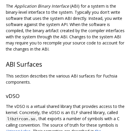
The
Application Binary Interface
(ABI) for a system is the
binary-level interface to the system. Typically you don't write
software that uses the system ABI directly. Instead, you write
software against the system API. When the software is
compiled, the binary artifact created by the compiler interfaces
with the system through the ABI. Changes to the system ABI
may require you to recompile your source code to account for
the changes in the ABI.
ABI Surfaces
This section describes the various ABI surfaces for Fuchsia
components.
vDSO
The vDSO is a virtual shared library that provides access to the
kernel. Concretely, the vDSO is an ELF shared library, called
, that exports a number of symbols with a C
libzircon.so
calling convention. The source of truth for these symbols is