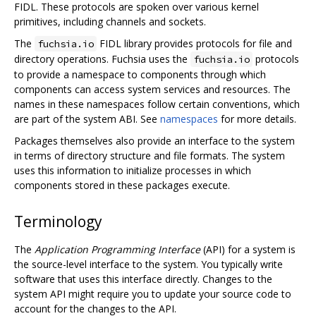
FIDL. These protocols are spoken over various kernel
primitives, including channels and sockets.
The
FIDL library provides protocols for file and
fuchsia.io
directory operations. Fuchsia uses the
protocols
fuchsia.io
to provide a namespace to components through which
components can access system services and resources. The
names in these namespaces follow certain conventions, which
are part of the system ABI. See
namespaces
for more details.
Packages themselves also provide an interface to the system
in terms of directory structure and file formats. The system
uses this information to initialize processes in which
components stored in these packages execute.
Terminology
The
Application Programming Interface
(API) for a system is
the source-level interface to the system. You typically write
software that uses this interface directly. Changes to the
system API might require you to update your source code to
account for the changes to the API.