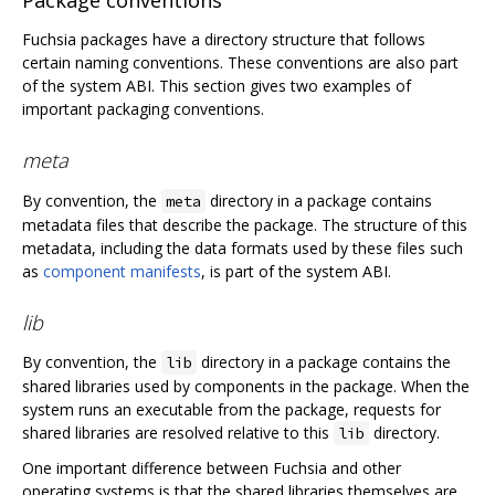
Fuchsia packages have a directory structure that follows
certain naming conventions. These conventions are also part
of the system ABI. This section gives two examples of
important packaging conventions.
meta
By convention, the
directory in a package contains
meta
metadata files that describe the package. The structure of this
metadata, including the data formats used by these files such
as
component manifests
, is part of the system ABI.
lib
By convention, the
directory in a package contains the
lib
shared libraries used by components in the package. When the
system runs an executable from the package, requests for
shared libraries are resolved relative to this
directory.
lib
One important difference between Fuchsia and other
operating systems is that the shared libraries themselves are