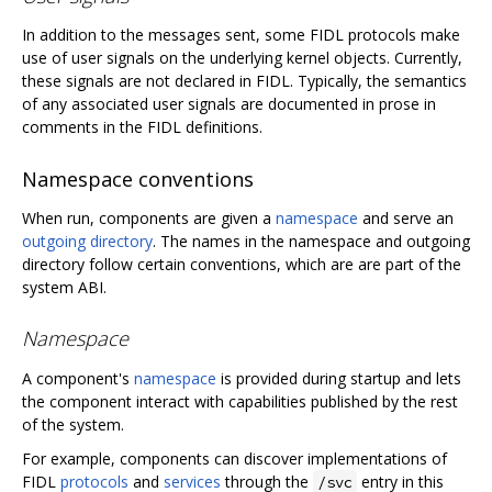
In addition to the messages sent, some FIDL protocols make
use of user signals on the underlying kernel objects. Currently,
these signals are not declared in FIDL. Typically, the semantics
of any associated user signals are documented in prose in
comments in the FIDL definitions.
Namespace conventions
When run, components are given a
namespace
and serve an
outgoing directory
. The names in the namespace and outgoing
directory follow certain conventions, which are are part of the
system ABI.
Namespace
A component's
namespace
is provided during startup and lets
the component interact with capabilities published by the rest
of the system.
For example, components can discover implementations of
FIDL
protocols
and
services
through the
entry in this
/svc