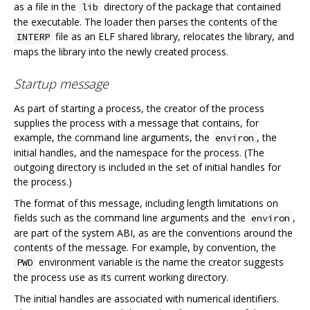
as a file in the
directory of the package that contained
lib
the executable. The loader then parses the contents of the
file as an ELF shared library, relocates the library, and
INTERP
maps the library into the newly created process.
Startup message
As part of starting a process, the creator of the process
supplies the process with a message that contains, for
example, the command line arguments, the
, the
environ
initial handles, and the namespace for the process. (The
outgoing directory is included in the set of initial handles for
the process.)
The format of this message, including length limitations on
fields such as the command line arguments and the
,
environ
are part of the system ABI, as are the conventions around the
contents of the message. For example, by convention, the
environment variable is the name the creator suggests
PWD
the process use as its current working directory.
The initial handles are associated with numerical identifiers.