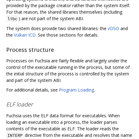
provided by the package creator rather than the system itself.
For that reason, the shared libraries themselves (including
) are not part of the system ABI.
libc
The system does provide two shared libraries: the
vDSO
and
the
Vulkan ICD
. See those sections for details.
Process structure
Processes on Fuchsia are fairly flexible and largely under the
control of the executable running in the process, but some of
the initial structure of the process is controlled by the system
and part of the system ABI.
For additional details, see
Program Loading
.
ELF loader
Fuchsia uses the ELF data format for executables. When
loading an executable into a process, the loader parses
contents of the executable as ELF. The loader reads the
directive from the executable and resolves that name
INTERP