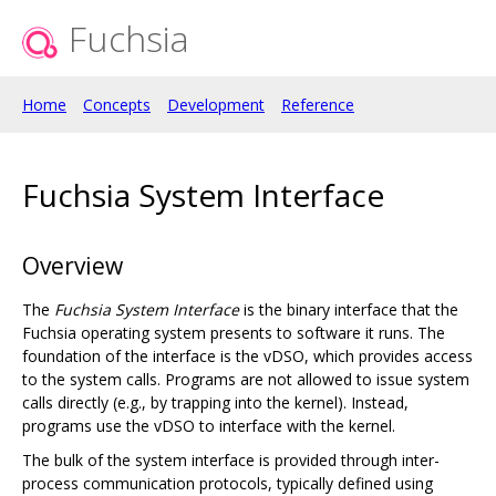
Fuchsia
Home
Concepts
Development
Reference
Fuchsia System Interface
Overview
The
Fuchsia System Interface
is the binary interface that the
Fuchsia operating system presents to software it runs. The
foundation of the interface is the vDSO, which provides access
to the system calls. Programs are not allowed to issue system
calls directly (e.g., by trapping into the kernel). Instead,
programs use the vDSO to interface with the kernel.
The bulk of the system interface is provided through inter-
process communication protocols, typically defined using