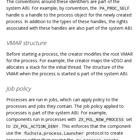
The conventions around these identifiers are part of the
system ABI. For example, by convention, the
PA_PROC_SELF
handle is a handle to the process object for the newly created
process. In addition to the types of these handles, the rights
associated with these handles are also part of the system ABI.
VMAR structure
Before starting a process, the creator modifies the root VMAR
for the process. For example, the creator maps the vDSO and
allocates a stack for the initial thread. The structure of the
VMAR when the process is started is part of the system ABI.
Job policy
Processes are run in jobs, which can apply policy to the
processes and jobs they contain. The job policy applied to
processes is part of the system ABI. For example,
components run in processes with
set
ZX_POL_NEW_PROCESS
to
. This enforces that the component
ZX_POL_ACTION_DENY
use the
protocol to create
fuchsia.process.Launcher
processes rather than issuing the
zx_process_create