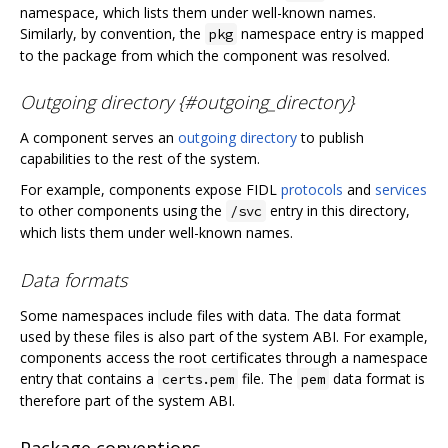
namespace, which lists them under well-known names.
Similarly, by convention, the
namespace entry is mapped
pkg
to the package from which the component was resolved.
Outgoing directory {#outgoing_directory}
A component serves an
outgoing directory
to publish
capabilities to the rest of the system.
For example, components expose FIDL
protocols
and
services
to other components using the
entry in this directory,
/svc
which lists them under well-known names.
Data formats
Some namespaces include files with data. The data format
used by these files is also part of the system ABI. For example,
components access the root certificates through a namespace
entry that contains a
file. The
data format is
certs.pem
pem
therefore part of the system ABI.
Package conventions