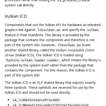
system call directly.
Vulkan ICD
Components that use the Vulkan API for hardware accelerated
graphics link against
and specify the
libvulkan.so
vulkan
feature in their manifests. This library is provided by the
package that contains the component and therefore is not
part of the system ABI. However,
loads
libvulkan.so
another shared library, called the
Vulkan Installable Client
Driver
(Vulkan ICD). The Vulkan ICD is loaded using
, which means the library is
fuchsia.vulkan.loader.Loader
provided by the system itself rather than the package that
contains the component. For this reason, the Vulkan ICD is
part of the system ABI.
The Vulkan ICD is an ELF shared library that exports exactly
three symbols. These symbols are reserved for use by the
Vulkan ICD and should not be used directly.
vk_icdGetInstanceProcAddr
vk_icdNegotiateLoaderICDInterfaceVersion