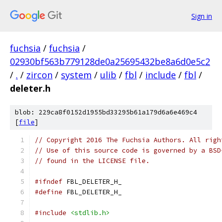
Sign in
fuchsia
/
fuchsia
/
02930bf563b779128de0a25695432be8a6d0e5c2
/
.
/
zircon
/
system
/
ulib
/
fbl
/
include
/
fbl
/
deleter.h
blob: 229ca8f0152d1955bd33295b61a179d6a6e469c4
[
file
]
// Copyright 2016 The Fuchsia Authors. All righ
// Use of this source code is governed by a BSD
// found in the LICENSE file.
#ifndef
 FBL_DELETER_H_
#define
 FBL_DELETER_H_
#include
<stdlib.h>