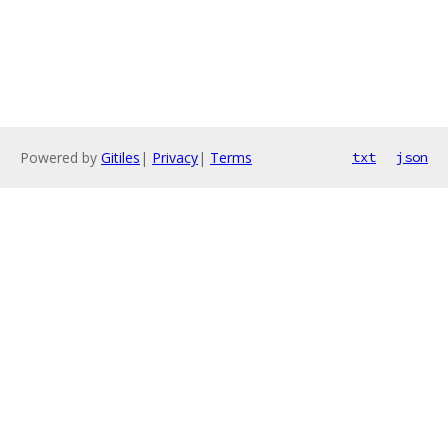
Powered by
Gitiles
|
Privacy
|
Terms
txt
json