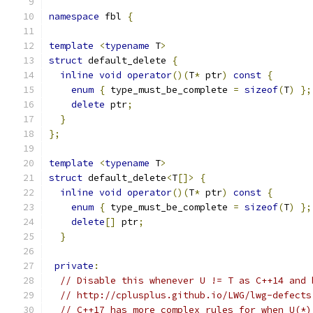
namespace
 fbl 
{
template
<
typename
 T
>
struct
 default_delete 
{
inline
void
operator
()(
T
*
 ptr
)
const
{
enum
{
 type_must_be_complete 
=
sizeof
(
T
)
};
delete
 ptr
;
}
};
template
<
typename
 T
>
struct
 default_delete
<
T
[]>
{
inline
void
operator
()(
T
*
 ptr
)
const
{
enum
{
 type_must_be_complete 
=
sizeof
(
T
)
};
delete
[]
 ptr
;
}
private
:
// Disable this whenever U != T as C++14 and 
// http://cplusplus.github.io/LWG/lwg-defects
// C++17 has more complex rules for when U(*)