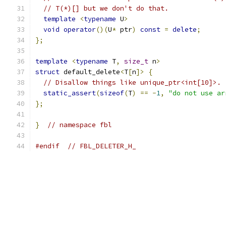
// T(*)[] but we don't do that.
template
<
typename
 U
>
void
operator
()(
U
*
 ptr
)
const
=
delete
;
};
template
<
typename
 T
,
size_t
 n
>
struct
 default_delete
<
T
[
n
]>
{
// Disallow things like unique_ptr<int[10]>.
static_assert
(
sizeof
(
T
)
==
-
1
,
"do not use ar
};
}
// namespace fbl
#endif
// FBL_DELETER_H_