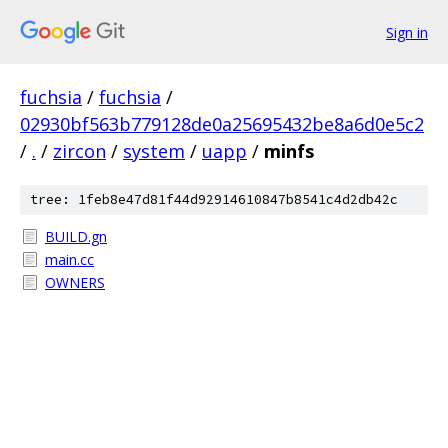
Sign in
fuchsia
/
fuchsia
/
02930bf563b779128de0a25695432be8a6d0e5c2
/
.
/
zircon
/
system
/
uapp
/
minfs
tree: 1feb8e47d81f44d92914610847b8541c4d2db42c
BUILD.gn
main.cc
OWNERS