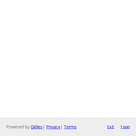
Powered by
Gitiles
|
Privacy
|
Terms
txt
json