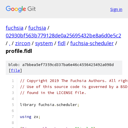
Sign in
fuchsia
/
fuchsia
/
02930bf563b779128de0a25695432be8a6d0e5c2
/
.
/
zircon
/
system
/
fidl
/
fuchsia-scheduler
/
profile.fidl
blob: a7bbea5ef7359cd337ba6e46c4556425492a098d
[
file
]
// Copyright 2019 The Fuchsia Authors. All righ
// Use of this source code is governed by a BSD
// found in the LICENSE file.
library fuchsia
.
scheduler
;
using
 zx
;