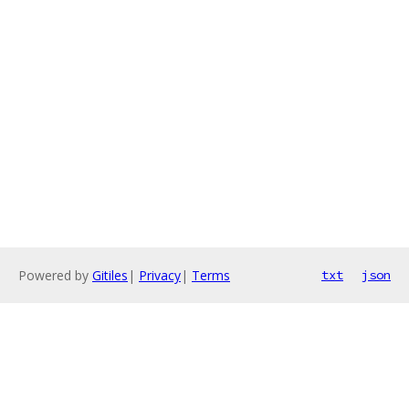
Powered by
Gitiles
|
Privacy
|
Terms
txt
json