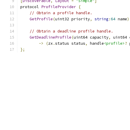
[
Discoverable
,
Layout
=
"Simple"
]
protocol 
ProfileProvider
{
// Obtain a profile handle.
GetProfile
(
uint32 priority
,
string
:
64
 name
)
// Obtain a deadline profile handle.
GetDeadlineProfile
(
uint64 capacity
,
 uint64 
->
(
zx
.
status status
,
 handle
<profile>
?
 
};