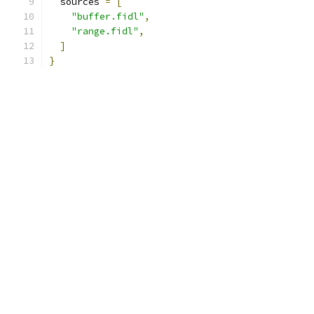
  sources 
=
[
"buffer.fidl"
,
"range.fidl"
,
]
}