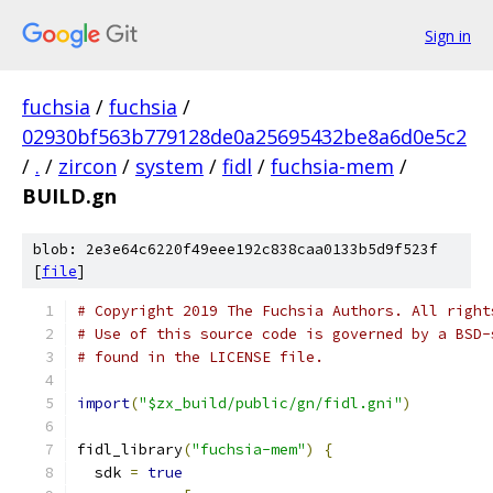
Sign in
fuchsia
/
fuchsia
/
02930bf563b779128de0a25695432be8a6d0e5c2
/
.
/
zircon
/
system
/
fidl
/
fuchsia-mem
/
BUILD.gn
blob: 2e3e64c6220f49eee192c838caa0133b5d9f523f
[
file
]
# Copyright 2019 The Fuchsia Authors. All right
# Use of this source code is governed by a BSD-
# found in the LICENSE file.
import
(
"$zx_build/public/gn/fidl.gni"
)
fidl_library
(
"fuchsia-mem"
)
{
  sdk 
=
true