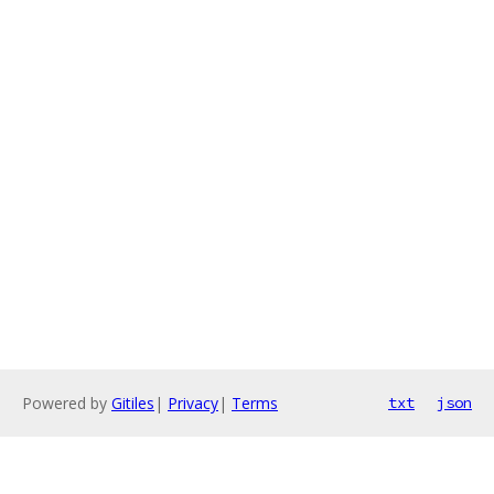
Powered by
Gitiles
|
Privacy
|
Terms
txt
json