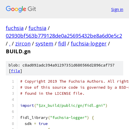
Sign in
fuchsia
/
fuchsia
/
02930bf563b779128de0a25695432be8a6d0e5c2
/
.
/
zircon
/
system
/
fidl
/
fuchsia-logger
/
BUILD.gn
blob: c8ad092adc394a91297351d680566d2896caf757
[
file
]
# Copyright 2019 The Fuchsia Authors. All right
# Use of this source code is governed by a BSD-
# found in the LICENSE file.
import
(
"$zx_build/public/gn/fidl.gni"
)
fidl_library
(
"fuchsia-logger"
)
{
  sdk 
=
true