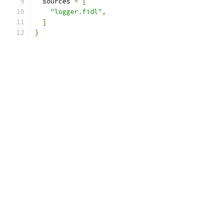
  sources 
=
[
"logger.fidl"
,
]
}