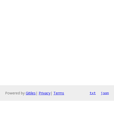
Powered by
Gitiles
|
Privacy
|
Terms
txt
json